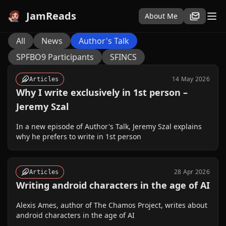
JamReads
About Me
All
News
Author's Talk
SPFBO9 Participants
SFINCS
14 May 2026
Articles
Why I write exclusively in 1st person –
Jeremy Szal
In a new episode of Author's Talk, Jeremy Szal explains
why he prefers to write in 1st person
28 Apr 2026
Articles
Writing android characters in the age of AI
Alexis Ames, author of The Chamos Project, writes about
android characters in the age of AI