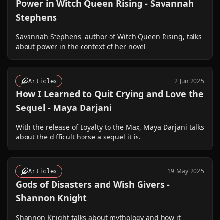
Power in Witch Queen Rising - Savannah
Stephens
Savannah Stephens, author of Witch Queen Rising, talks
about power in the context of her novel
2 Jun 2025
Articles
How I Learned to Quit Crying and Love the
Sequel - Maya Darjani
With the release of Loyalty to the Max, Maya Darjani talks
about the difficult horse a sequel it is.
19 May 2025
Articles
Gods of Disasters and Wish Givers -
Shannon Knight
Shannon Knight talks about mythology and how it