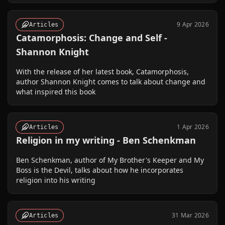
9 Apr 2026
Articles
Catamorphosis: Change and Self -
Shannon Knight
With the release of her latest book, Catamorphosis,
author Shannon Knight comes to talk about change and
what inspired this book
1 Apr 2026
Articles
Religion in my writing - Ben Schenkman
Ben Schenkman, author of My Brother's Keeper and My
Boss is the Devil, talks about how he incorporates
religion into his writing
31 Mar 2026
Articles