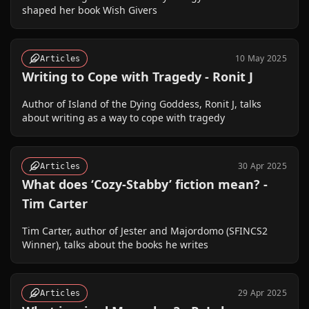
shaped her book Wish Givers
10 May 2025
Articles
Writing to Cope with Tragedy - Ronit J
Author of Island of the Dying Goddess, Ronit J, talks
about writing as a way to cope with tragedy
30 Apr 2025
Articles
What does ‘Cozy-Stabby’ fiction mean? -
Tim Carter
Tim Carter, author of Jester and Majordomo (SFINCS2
Winner), talks about the books he writes
29 Apr 2025
Articles