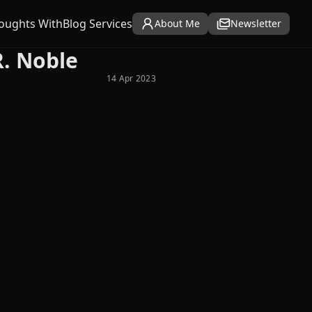
oughts With
Blog Services
About Me
Newsletter
R. Noble
14 Apr 2023