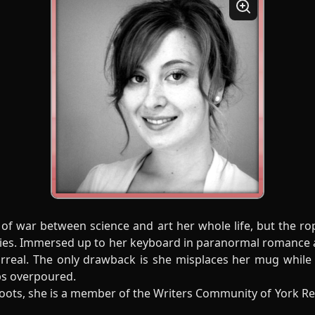
 of war between science and art her whole life, but the 
Series. Immersed up to her keyboard in paranormal romance 
urreal. The only drawback is she misplaces her mug while
ps overpoured.
oots, she is a member of the Writers Community of York R