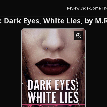
Review Index
Some Th
: Dark Eyes, White Lies, by M.