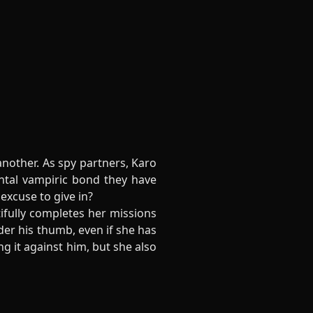
another. As spy partners, Karo
ntal vampiric bond they have
excuse to give in?
ifully completes her missions
er his thumb, even if she has
g it against him, but she also