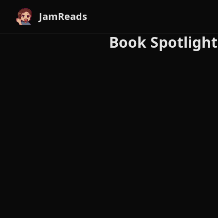
JamReads
Book Spotlight