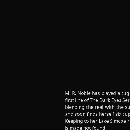
M. R. Noble has played a tug
first line of The Dark Eyes 
blending the real with the s
and soon finds herself six cu
Keeping to her Lake Simcoe r
is made not found.