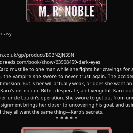
ntasy
n.co.uk/gp/product/B0BNZJN35N
odreads.com/book/show/63908459-dark-eyes
aro must lie to one man while she fights her cravings for 
, the vampire she swore to never trust again. The accide
mission. But is her will actually weak, or does she want an 
aro’s deception. Bitter, desperate, and vengeful, Karo dut
er uncle Loukin’s operation. She swore to get out from und
signment brings her closer to uncovering his goal, and usin
d they all want the same thing—Karo’s secrets.