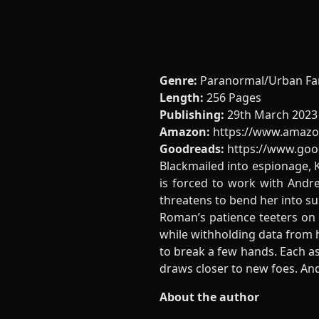
Genre:
Paranormal/Urban Fa
Length:
256 Pages
Publishing:
29th March 2023
Amazon:
https://www.amazo
Goodreads:
https://www.go
Blackmailed into espionage, K
is forced to work with Andre
threatens to bend her into sub
Roman’s patience teeters on K
while withholding data from h
to break a few hands. Each as
draws closer to new foes. An
About the author