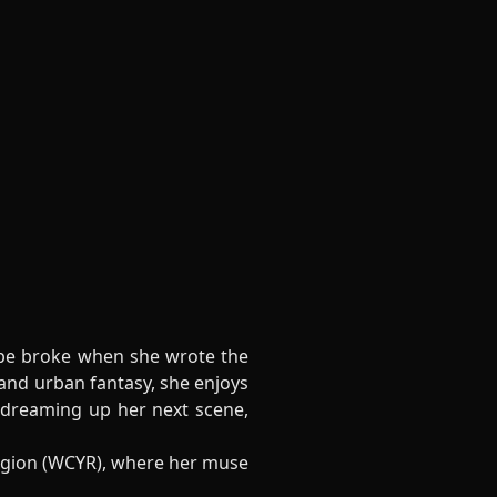
rope broke when she wrote the
and urban fantasy, she enjoys
 dreaming up her next scene,
egion (WCYR), where her muse