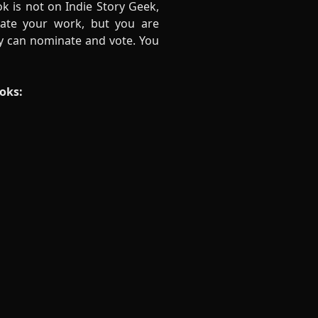
ok is not on Indie Story Geek,
ate your work, but you are
ey can nominate and vote. You
ooks: