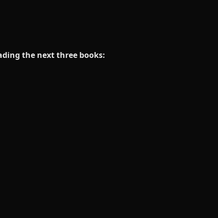
eading the next three books: