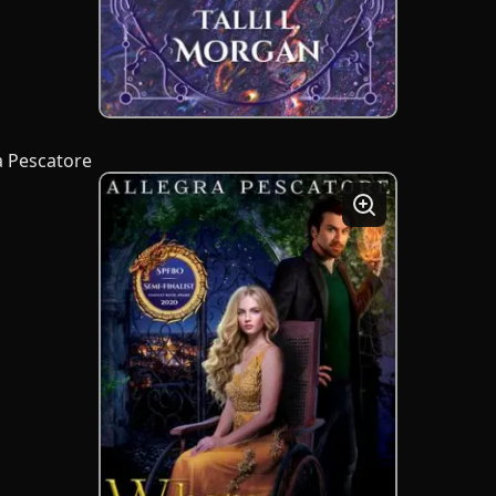
a Pescatore