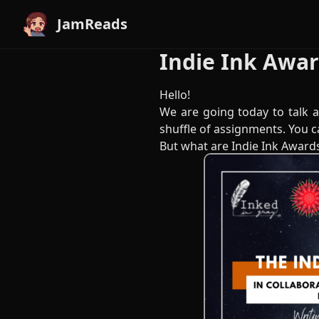
JamReads
Indie Ink Awa
Hello!
We are going today to talk a
shuffle of assignments. You c
But what are Indie Ink Award