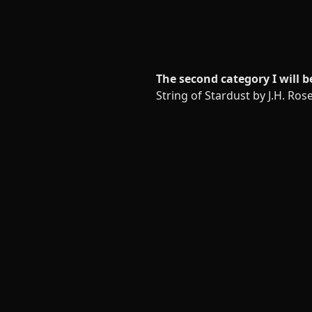
The second category I will b
String of Stardust by J.H. Ros