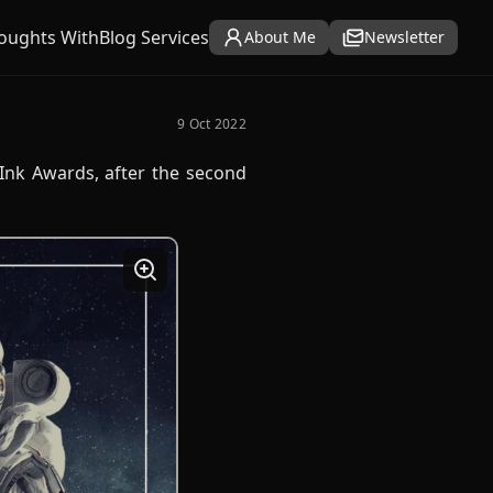
oughts With
Blog Services
About Me
Newsletter
9 Oct 2022
 Ink Awards, after the second