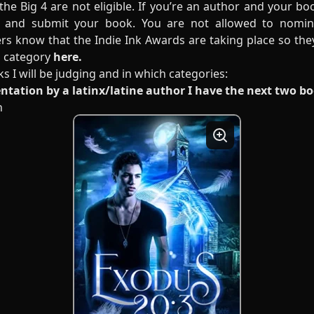
the Big 4 are not eligible. If you’re an author and your bo
 and submit your book. You are not allowed to nomin
rs know that the Indie Ink Awards are taking place so th
ch category
here.
ks I will be judging and in which categories:
entation by a latinx/latine author I have the next two b
n