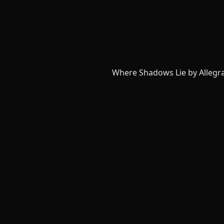
Where Shadows Lie by Allegr