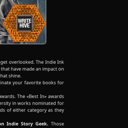
get overlooked. The Indie Ink
s that have made an impact on
that shine.
minate your favorite books for
awards. The «Best In» awards
ersity in works nominated for
s of either category as they
on Indie Story Geek.
Those