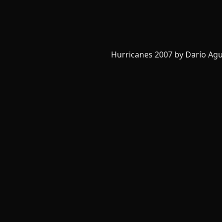
Hurricanes 2007 by Darío Agu