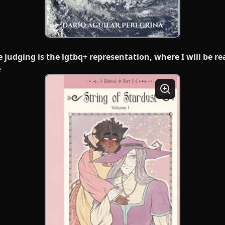
e judging is the lgtbq+ representation, where I will be r
e