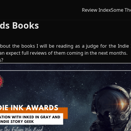
Review Index
Some Th
rds Books
bout the books I will be reading as a judge for the Indie
an expect full reviews of them coming in the next months.
s?