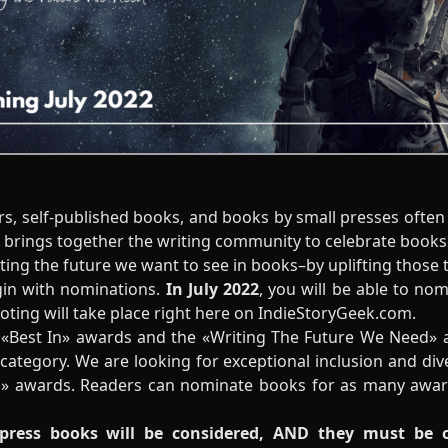
s, self-published books, and books by small presses often 
t brings together the writing community to celebrate book
hting the future we want to see in books–by uplifting those 
gin with nominations.
In July 2022
, you will be able to no
voting will take place right here on IndieStoryGeek.com.
 «Best In» awards and the «Writing The Future We Need» 
category. We are looking for exceptional inclusion and div
» awards. Readers can nominate books for as many award
 press books will be considered, AND they must be 