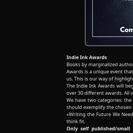
Indie Ink Awards
Books by marginalized author
Awards is a unique event tha
us. This is our way of highlig
The Indie Ink Awards will be
over 30 different awards. All 
We have two categories: the
should exemplify the chosen 
«Writing the Future We Need
think fit.
Only self published/small