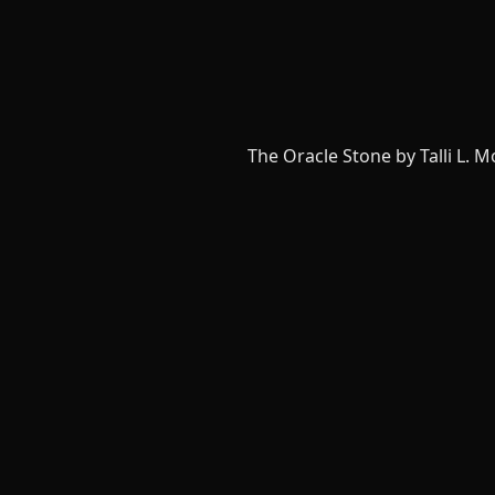
The Oracle Stone by Talli L. 