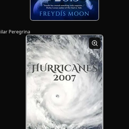
ilar Peregrina