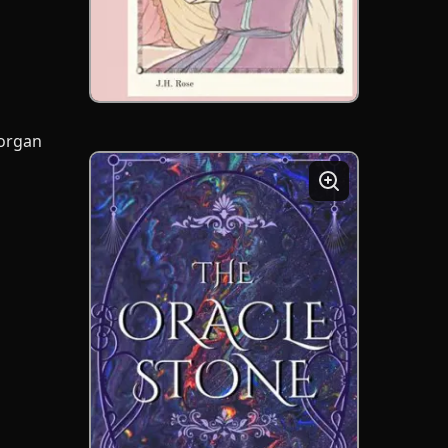
Morgan