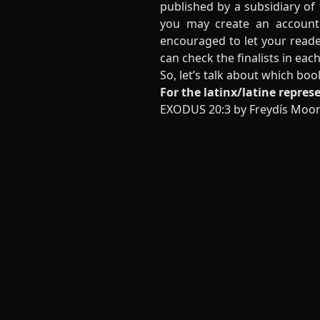
published by a subsidiary of 
you may create an account
encouraged to let your reade
can check the finalists in ea
So, let’s talk about which boo
For the latinx/latine repres
EXODUS 20:3 by Freydís Moo