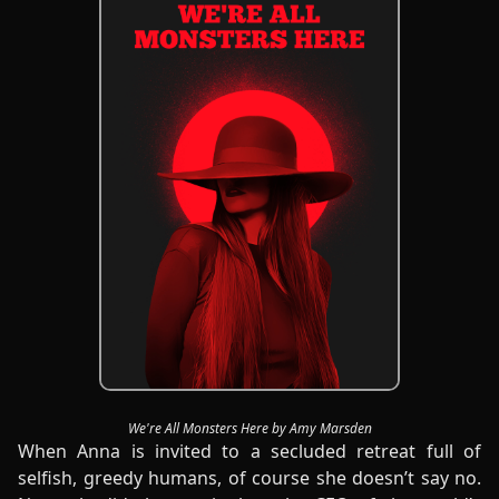
We're All Monsters Here by Amy Marsden
When Anna is invited to a secluded retreat full of
selfish, greedy humans, of course she doesn’t say no.