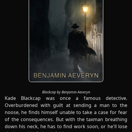
Blackcap by Benjamin Aeveryn
Kade Blackcap was once a famous detective.
Overburdened with guilt at sending a man to the
noose, he finds himself unable to take a case for fear
of the consequences. But with the taxman breathing
down his neck, he has to find work soon, or he'll lose