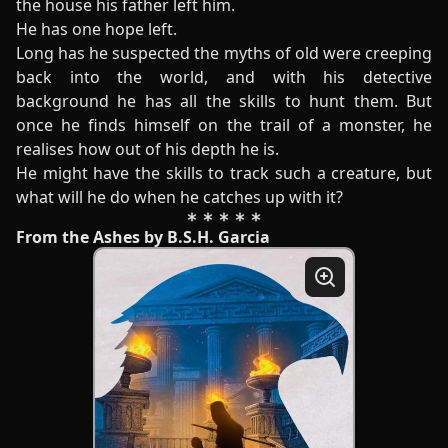
the house his father left him.
He has one hope left.
Long has he suspected the myths of old were creeping
back into the world, and with his detective
background he has all the skills to hunt them. But
once he finds himself on the trail of a monster, he
realises how out of his depth he is.
He might have the skills to track such a creature, but
what will he do when he catches up with it?
From the Ashes by B.S.H. Garcia