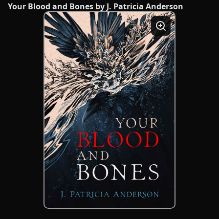
Your Blood and Bones by J. Patricia Anderson