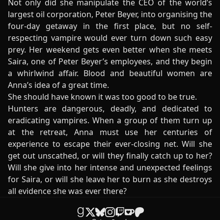
Not only did she manipulate the CEO of the world’s
largest oil corporation, Peter Beyer, into organising the
four-day getaway in the first place, but no self-
respecting vampire would ever turn down such easy
prey. Her weekend gets even better when she meets
Saira, one of Peter Beyer’s employees, and they begin
a whirlwind affair. Blood and beautiful women are
Anna’s idea of a great time.
She should have known it was too good to be true.
Hunters are dangerous, deadly, and dedicated to
eradicating vampires. When a group of them turn up
at the retreat, Anna must use her centuries of
experience to escape their ever-closing net. Will she
get out unscathed, or will they finally catch up to her?
Will she give into her intense and unexpected feelings
for Saira, or will she leave her to burn as she destroys
all evidence she was ever there?