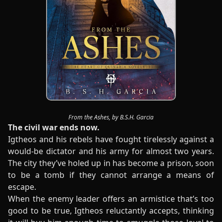
From the Ashes, by B.S.H. Garcia
The civil war ends now.
Igtheos and his rebels have fought tirelessly against a
would-be dictator and his army for almost two years.
The city they’ve holed up in has become a prison, soon
to be a tomb if they cannot arrange a means of
escape.
When the enemy leader offers an armistice that’s too
good to be true, Igtheos reluctantly accepts, thinking