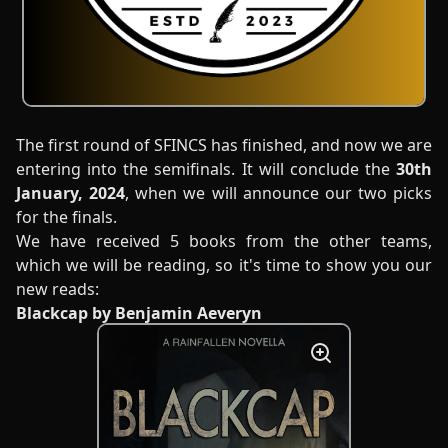
The first round of SFINCS has finished, and now we are
entering into the semifinals. It will conclude the
30th
January, 2024
, when we will announce our two picks
for the finals.
We have received 5 books from the other teams,
which we will be reading, so it's time to show you our
new reads:
Blackcap by Benjamin Aeveryn