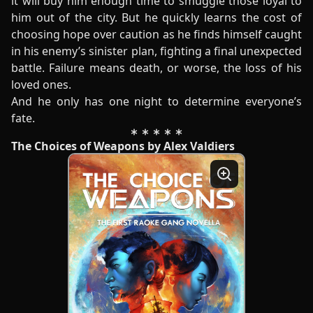
it will buy him enough time to smuggle those loyal to
him out of the city. But he quickly learns the cost of
choosing hope over caution as he finds himself caught
in his enemy’s sinister plan, fighting a final unexpected
battle. Failure means death, or worse, the loss of his
loved ones.
And he only has one night to determine everyone’s
fate.
The Choices of Weapons by Alex Valdiers