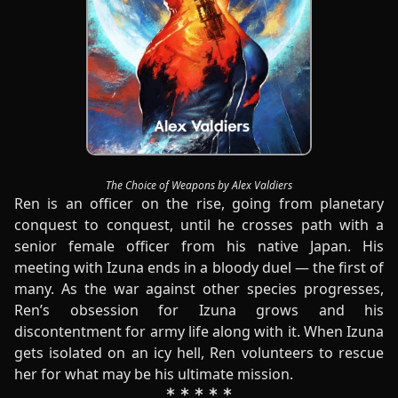
The Choice of Weapons by Alex Valdiers
Ren is an officer on the rise, going from planetary
conquest to conquest, until he crosses path with a
senior female officer from his native Japan. His
meeting with Izuna ends in a bloody duel — the first of
many. As the war against other species progresses,
Ren’s obsession for Izuna grows and his
discontentment for army life along with it. When Izuna
gets isolated on an icy hell, Ren volunteers to rescue
her for what may be his ultimate mission.