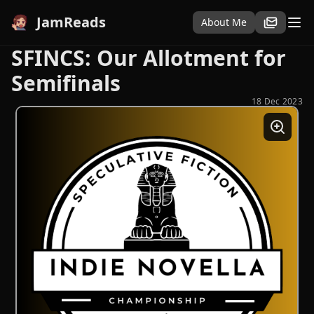
JamReads
About Me
SFINCS: Our Allotment for
Semifinals
18 Dec 2023