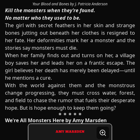
Your Blood and Bones by J. Patricia Anderson
Kill the monsters when they’re found.
No matter who they used to be.
The girl with secret feathers in her skin and strange
bones jutting out beneath her clothes is resigned to
her fate. Her deformities mark her a monster and the
stories say monsters must die.
When her family finds out and turns on her, a village
boy saves her and leads her on a frantic escape. The
girl believes her death has merely been delayed—until
he mentions a cure.
With the world against them and the monstrous
change progressing, they must cross water, forest,
and field to chase the rumor that fuels their desperate
hope. But is hope enough to keep them going?
We're All Monsters Here by Amy Marsden