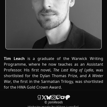
Tim Leach
is a graduate of the Warwick Writing
Programme, where he now teaches as an Assistant
Professor. His first novel,
The Last King of Lydia
, was
shortlisted for the Dylan Thomas Prize, and
A Winter
War
, the first in the Sarmatian Trilogy,
was shortlisted
for the HWA Gold Crown Award.
© JamReads
Website made by
Klöen Lansfiel
.