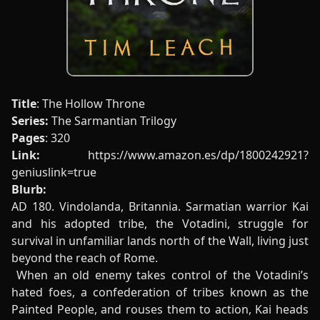
Title
: The Hollow Throne
Series:
The Sarmantian Trilogy
Pages
: 320
Link:
https://www.amazon.es/dp/1800242921?
geniuslink=true
Blurb:
AD 180. Vindolanda, Britannia. Sarmatian warrior Kai
and his adopted tribe, the Votadini, struggle for
survival in unfamiliar lands north of the Wall, living just
beyond the reach of Rome.
When an old enemy takes control of the Votadini’s
hated foes, a confederation of tribes known as the
Painted People, and rouses them to action, Kai heads