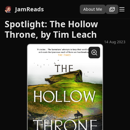
JamReads
About Me
Spotlight: The Hollow
Throne, by Tim Leach
14 Aug 2023