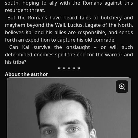
south, hoping to ally with the Romans against this
resurgent threat.
But the Romans have heard tales of butchery and
mayhem beyond the Wall. Lucius, Legate of the North,
believes Kai and his allies are responsible, and sends
forth an expedition to capture his old comrade.
Can Kai survive the onslaught – or will such
determined enemies spell the end for the warrior and
his tribe?
About the author