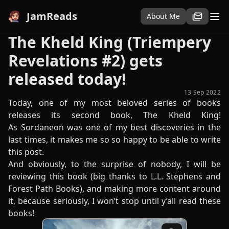
JamReads
About Me
The Kheld King (Triempery
Revelations #2) gets
released today!
13 Sep 2022
Today, one of my most beloved series of books
releases its second book, The Kheld King!
As Sordaneon was one of my best discoveries in the
last times, it makes me so so happy to be able to write
this post.
And obviously, to the surprise of nobody, I will be
reviewing this book (big thanks to L.L. Stephens and
Forest Path Books), and making more content around
it, because seriously, I won’t stop until y’all read these
books!