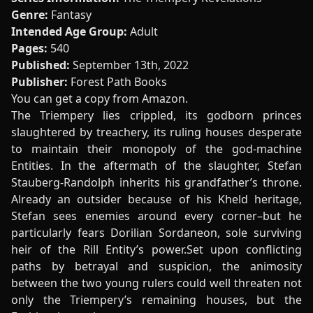
Genre:
Fantasy
Intended Age Group:
Adult
Pages:
540
Published:
September 13th, 2022
Publisher:
Forest Path Books
You can get a copy from
Amazon
.
The Triempery lies crippled, its godborn princes
slaughtered by treachery, its ruling houses desperate
to maintain their monopoly of the god-machine
Entities. In the aftermath of the slaughter, Stefan
Stauberg-Randolph inherits his grandfather’s throne.
Already an outsider because of his Kheld heritage,
Stefan sees enemies around every corner–but he
particularly fears Dorilian Sordaneon, sole surviving
heir of the Rill Entity’s power.Set upon conflicting
paths by betrayal and suspicion, the animosity
between the two young rulers could well threaten not
only the Triempery’s remaining houses, but the