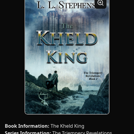
Book Information:
The Kheld King
Series Information:
The Triempery Revelations