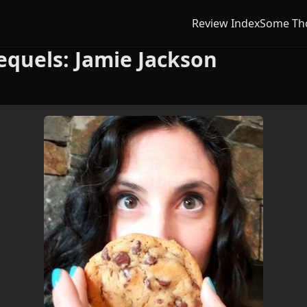
Review Index
Some Th
equels: Jamie Jackson