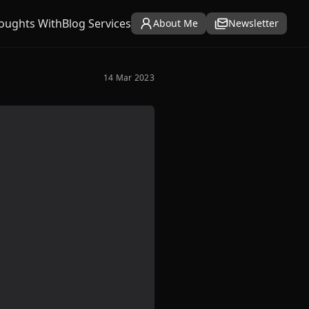
oughts With
Blog Services
About Me
Newsletter
14 Mar 2023