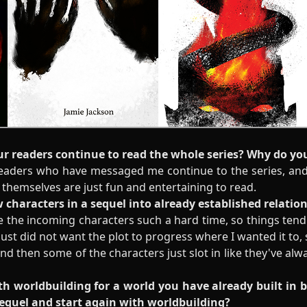
ur readers continue to read the whole series? Why do yo
 readers who have messaged me continue to the series, and 
themselves are just fun and entertaining to read.
ew characters in a sequel into already established relati
ive the incoming characters such a hard time, so things te
just did not want the plot to progress where I wanted it to, s
, and then some of the characters just slot in like they've al
with worldbuilding for a world you have already built in 
sequel and start again with worldbuilding?