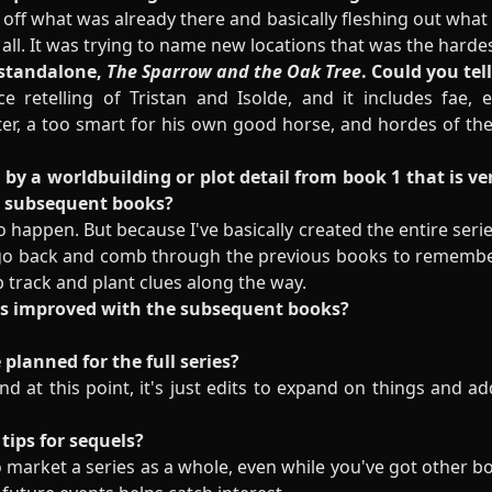
 off what was already there and basically fleshing out wha
 at all. It was trying to name new locations that was the hardes
 standalone,
The Sparrow and the Oak Tree
. Could you tel
e retelling of Tristan and Isolde, and it includes fae,
ter, a too smart for his own good horse, and hordes of the
by a worldbuilding or plot detail from book 1 that is ve
n subsequent books?
to happen. But because I've basically created the entire seri
o go back and comb through the previous books to remembe
p track and plant clues along the way.
as improved with the subsequent books?
 planned for the full series?
nd at this point, it's just edits to expand on things and ad
tips for sequels?
o market a series as a whole, even while you've got other bo