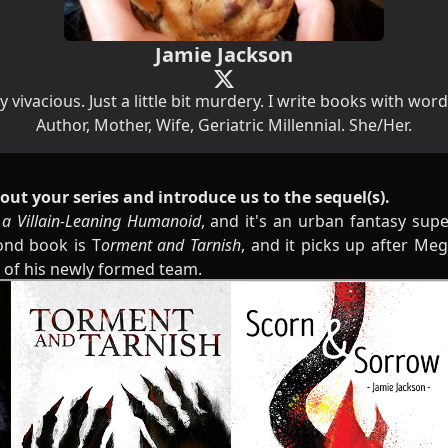
Jamie Jackson
y vivacious. Just a little bit murdery. I write books with wor
Author, Mother, Wife, Geriatric Millennial. She/Her.
 about your series and introduce us to the sequel(s).
 a Villain-Leaning Humanoid
, and it's an urban fantasy sup
ond book is T
orment and Tarnish
, and it picks up after Meg 
r of his newly formed team.