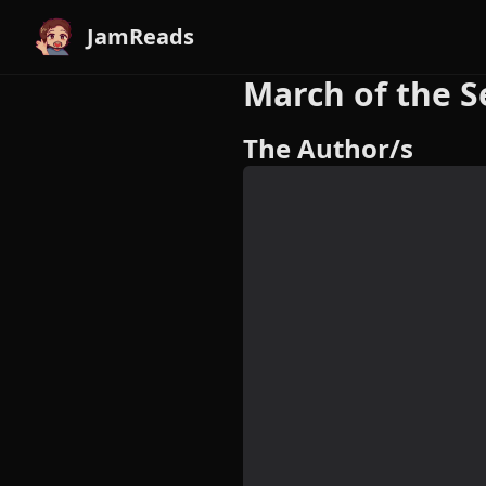
JamReads
March of the S
The Author/s