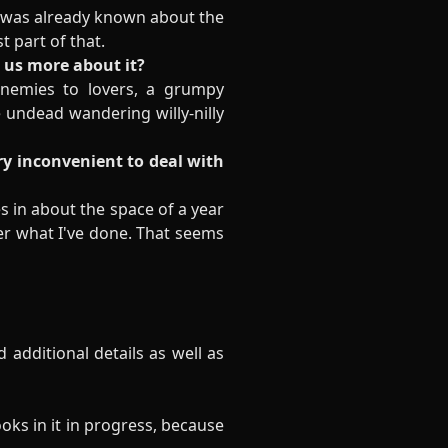
t was already known about the
t part of that.
l us more about it?
 enemies to lovers, a grumpy
 undead wandering willy-nilly
ry inconvenient to deal with
es in about the space of a year
r what I've done. That seems
d additional details as well as
oks in it in progress, because