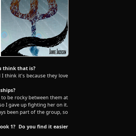
u think that is?
I think it's because they love
onships?
nd to be rocky between them at
o I gave up fighting her on it.
ways been part of the group, so
book 1? Do you find it easier