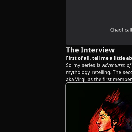
Chaoticall
The Interview
First of all, tell me a little
So my series is
Adventures of
mythology retelling. The sec
aka Virgil as the first membe