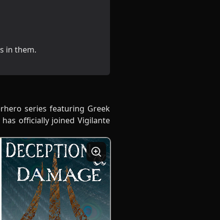
ds in them.
erhero series featuring Greek
has officially joined Vigilante