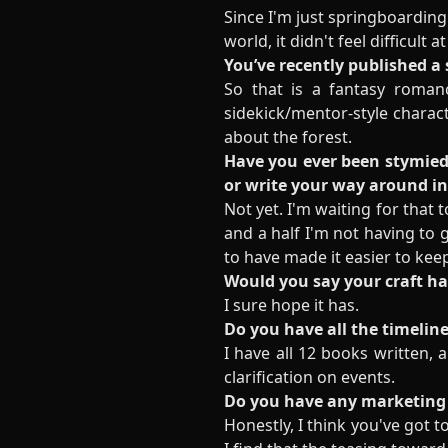
Since I'm just springboarding
world, it didn't feel difficult
You’ve recently published a
So that is a fantasy romanc
sidekick/mentor-style charac
about the forest.
Have you ever been stymied 
or write your way around i
Not yet. I'm waiting for that 
and a half I'm not having t
to have made it easier to kee
Would you say your craft h
I sure hope it has.
Do you have all the timeline
I have all 12 books written, a
clarification on events.
Do you have any marketing 
Honestly, I think you've got t