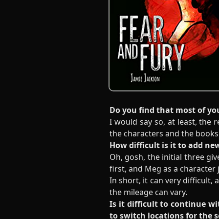
Do you find that most of yo
I would say so, at least, the
the characters and the books 
How difficult is it to add n
Oh, gosh, the initial three g
first, and Meg as a character 
In short, it can very difficult
the mileage can vary.
Is it difficult to continue 
to switch locations for the 