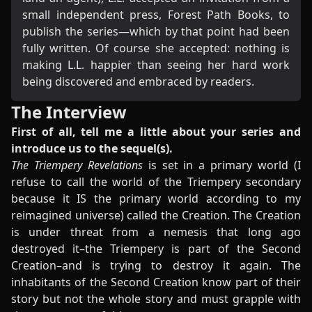
small independent press, Forest Path Books, to
publish the series—which by that point had been
fully written. Of course she accepted: nothing is
making L.L. happier than seeing her hard work
being discovered and embraced by readers.
The Interview
First of all, tell me a little about your series and
introduce us to the sequel(s).
The Triempery Revelations
is set in a primary world (I
refuse to call the world of the Triempery secondary
because it IS the primary world according to my
reimagined universe) called the Creation. The Creation
is under threat from a nemesis that long ago
destroyed it–the Triempery is part of the Second
Creation–and is trying to destroy it again. The
inhabitants of the Second Creation know part of their
story but not the whole story and must grapple with