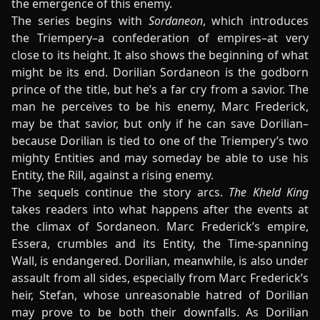
the emergence of this enemy.
The series begins with
Sordaneon
, which introduces
the Triempery–a confederation of empires–at very
close to its height. It also shows the beginning of what
might be its end. Dorilian Sordaneon is the godborn
prince of the title, but he’s a far cry from a savior. The
man he perceives to be his enemy, Marc Frederick,
may be that savior, but only if he can save Dorilian–
because Dorilian is tied to one of the Triempery’s two
mighty Entities and may someday be able to use his
Entity, the Rill, against a rising enemy.
The sequels continue the story arcs.
The Kheld King
takes readers into what happens after the events at
the climax of Sordaneon. Marc Frederick’s empire,
Essera, crumbles and its Entity, the Time-spanning
Wall, is endangered. Dorilian, meanwhile, is also under
assault from all sides, especially from Marc Frederick’s
heir, Stefan, whose unreasonable hatred of Dorilian
may prove to be both their downfalls. As Dorilian