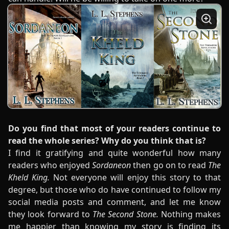
Do you find that most of your readers continue to
read the whole series? Why do you think that is?
I find it gratifying and quite wonderful how many
readers who enjoyed
Sordaneon
then go on to read
The
Kheld King.
Not everyone will enjoy this story to that
degree, but those who do have continued to follow my
social media posts and comment, and let me know
they look forward to
The Second Stone.
Nothing makes
me happier than knowing my story is finding its