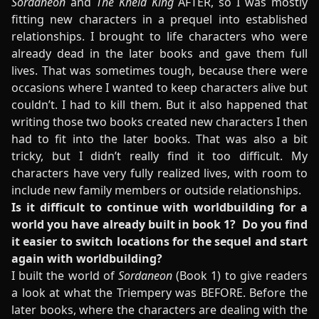
Sordaneon
and
The Kheld King
AFTER, so I was mostly
fitting new characters in a prequel into established
relationships. I brought to life characters who were
already dead in the later books and gave them full
lives. That was sometimes tough, because there were
occasions where I wanted to keep characters alive but
couldn’t. I had to kill them. But it also happened that
writing those two books created new characters I then
had to fit into the later books. That was also a bit
tricky, but I didn’t really find it too difficult. My
characters have very fully realized lives, with room to
include new family members or outside relationships.
Is it difficult to continue with worldbuilding for a
world you have already built in book 1? Do you find
it easier to switch locations for the sequel and start
again with worldbuilding?
I built the world of
Sordaneon
(Book 1) to give readers
a look at what the Triempery was BEFORE. Before the
later books, where the characters are dealing with the