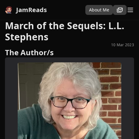
JamReads
About Me
March of the Sequels: L.L.
Stephens
10 Mar 2023
The Author/s