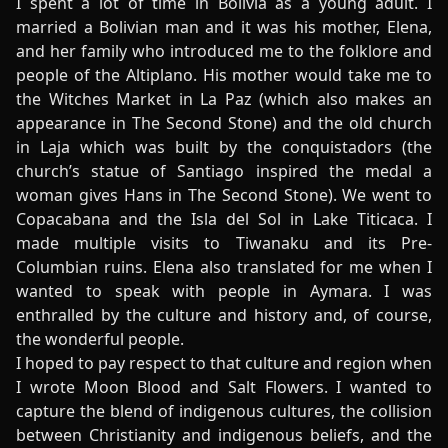
I spent a lot of time in Bolivia as a young adult. I
married a Bolivian man and it was his mother, Elena,
and her family who introduced me to the folklore and
people of the Altiplano. His mother would take me to
the Witches Market in La Paz (which also makes an
appearance in The Second Stone) and the old church
in Laja which was built by the conquistadors (the
church’s statue of Santiago inspired the medal a
woman gives Hans in The Second Stone). We went to
Copacabana and the Isla del Sol in Lake Titicaca. I
made multiple visits to Tiwanaku and its Pre-
Columbian ruins. Elena also translated for me when I
wanted to speak with people in Aymara. I was
enthralled by the culture and history and, of course,
the wonderful people.
I hoped to pay respect to that culture and region when
I wrote Moon Blood and Salt Flowers. I wanted to
capture the blend of indigenous cultures, the collision
between Christianity and indigenous beliefs, and the