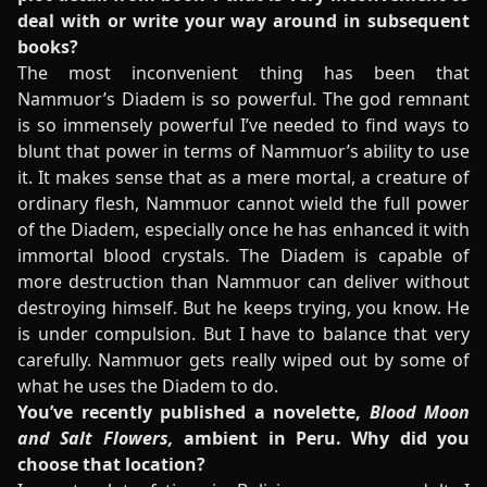
deal with or write your way around in subsequent
books?
The most inconvenient thing has been that
Nammuor’s Diadem is so powerful. The god remnant
is so immensely powerful I’ve needed to find ways to
blunt that power in terms of Nammuor’s ability to use
it. It makes sense that as a mere mortal, a creature of
ordinary flesh, Nammuor cannot wield the full power
of the Diadem, especially once he has enhanced it with
immortal blood crystals. The Diadem is capable of
more destruction than Nammuor can deliver without
destroying himself. But he keeps trying, you know. He
is under compulsion. But I have to balance that very
carefully. Nammuor gets really wiped out by some of
what he uses the Diadem to do.
You’ve recently published a novelette,
Blood Moon
and Salt Flowers,
ambient in Peru. Why did you
choose that location?