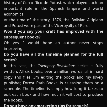
history of Cerro Rico de Potosi, which played such an
important role in the Spanish Empire and world
economics.
At the time of the story, 1576, the Bolivian Altiplano
and Potosi were part of the Viceroyalty of Peru.
Would you say your craft has improved with the
subsequent books?
Oh yes. I would hope an author never stops
improving!
Do you have all the timeline planned for the full
series?
In this case, the
Triempery Revelations
series is fully
written. All six books; over a million words, all in hard
copy and files. I’m editing the books and my lovely
publisher, Forest Path Books, is releasing them on a
schedule. The timeline is simply how long it takes to
edit each book and how much it will cost to produce
the books.
Do you have any marketing tips for sequels?