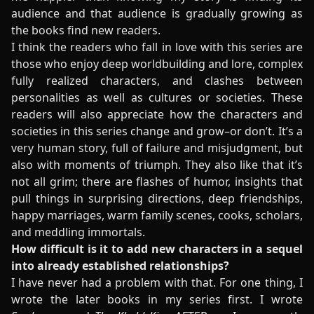
audience and that audience is gradually growing as
the books find new readers.
I think the readers who fall in love with this series are
those who enjoy deep worldbuilding and lore, complex
fully realized characters, and clashes between
personalities as well as cultures or societies. These
readers will also appreciate how the characters and
societies in this series change and grow–or don’t. It’s a
very human story, full of failure and misjudgment, but
also with moments of triumph. They also like that it’s
not all grim; there are flashes of humor, insights that
pull things in surprising directions, deep friendships,
happy marriages, warm family scenes, cooks, scholars,
and meddling immortals.
How difficult is it to add new characters in a sequel
into already established relationships?
I have never had a problem with that. For one thing, I
wrote the later books in my series first. I wrote