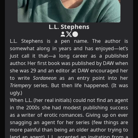
L.L. Stephens
L.L. Stephens is a pen name. The author is
somewhat along in years and has enjoyed—let’s
just call it that—a long career as a published
author. Her first book was published by DAW when
she was 29 and an editor at DAW encouraged her
to write
Sordaneon
as an entry point into her
Triempery
series. But then life happened. (It was
ugly.)
When L.L. (her real initials) could not find an agent
in the 2000s she had modest publishing success
as a writer of erotic romances. Giving up on ever
snagging an agent for her series (few things are
more painful than being an older author trying to
land an agent), L.L. accepted an invitation from a