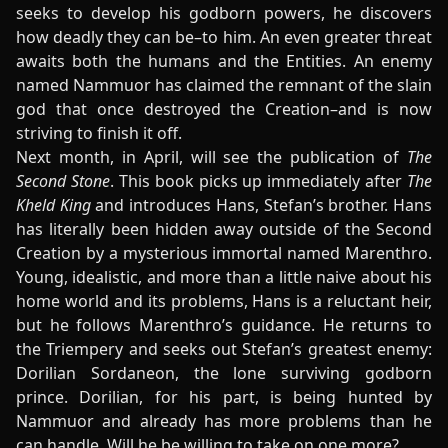
seeks to develop his godborn powers, he discovers
how deadly they can be–to him. An even greater threat
awaits both the humans and the Entities. An enemy
named Nammuor has claimed the remnant of the slain
god that once destroyed the Creation–and is now
striving to finish it off.
Next month, in April, will see the publication of
The
Second Stone
. This book picks up immediately after
The
Kheld King
and introduces Hans, Stefan’s brother. Hans
has literally been hidden away outside of the Second
Creation by a mysterious immortal named Marenthro.
Young, idealistic, and more than a little naive about his
home world and its problems, Hans is a reluctant heir,
but he follows Marenthro’s guidance. He returns to
the Triempery and seeks out Stefan’s greatest enemy:
Dorilian Sordaneon, the lone surviving godborn
prince. Dorilian, for his part, is being hunted by
Nammuor and already has more problems than he
can handle. Will he be willing to take on one more?