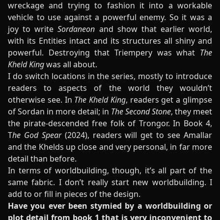
wreckage and trying to fashion it into a workable
vehicle to use against a powerful enemy. So it was a
joy to write
Sordaneon
and show that earlier world,
with its Entities intact and its structures all shiny and
powerful. Destroying that Triempery was what
The
Kheld King
was all about.
I do switch locations in the series, mostly to introduce
readers to aspects of the world they wouldn’t
otherwise see. In
The Kheld King
, readers get a glimpse
of Sordan in more detail; in
The Second Stone
, they meet
the pirate-descended free folk of Trongor. In Book 4,
T
he God Spear
(2024), readers will get to see Amallar
and the Khelds up close and very personal, in far more
detail than before.
In terms of worldbuilding, though, it’s all part of the
same fabric. I don’t really start new worldbuilding. I
add to or fill in pieces of the design.
Have you ever been stymied by a worldbuilding or
plot detail from book 1 that is very inconvenient to