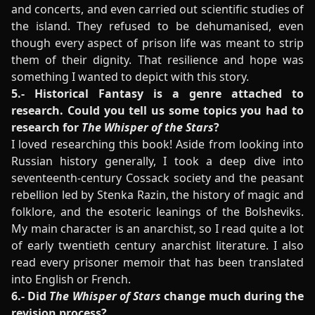
and concerts, and even carried out scientific studies of
the island. They refused to be dehumanised, even
though every aspect of prison life was meant to strip
them of their dignity. That resilience and hope was
something I wanted to depict with this story.
5.- Historical Fantasy is a genre attached to
research. Could you tell us some topics you had to
research for
The Whisper of the Stars
?
I loved researching this book! Aside from looking into
Russian history generally, I took a deep dive into
seventeenth-century Cossack society and the peasant
rebellion led by Stenka Razin, the history of magic and
folklore, and the esoteric leanings of the Bolsheviks.
My main character is an anarchist, so I read quite a lot
of early twentieth century anarchist literature. I also
read every prisoner memoir that has been translated
into English or French.
6.- Did
The Whisper of Stars
change much during the
revision process?