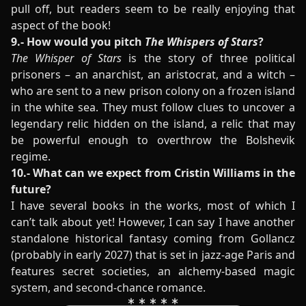
pull off, but readers seem to be really enjoying that
aspect of the book!
9.- How would you pitch
The Whispers of Stars
?
The Whisper of Stars
is the story of three political
prisoners – an anarchist, an aristocrat, and a witch –
who are sent to a new prison colony on a frozen island
in the white sea. They must follow clues to uncover a
legendary relic hidden on the island, a relic that may
be powerful enough to overthrow the Bolshevik
regime.
10.- What can we expect from Cristin Williams in the
future?
I have several books in the works, most of which I
can’t talk about yet! However, I can say I have another
standalone historical fantasy coming from Gollancz
(probably in early 2027) that is set in jazz-age Paris and
features secret societies, an alchemy-based magic
system, and second-chance romance.