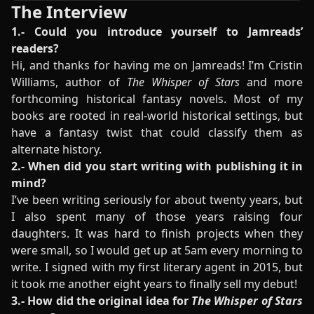
The Interview
1.- Could you introduce yourself to Jamreads’
readers?
Hi, and thanks for having me on Jamreads! I’m Cristin
Williams, author of
The Whisper of Stars
and more
forthcoming historical fantasy novels. Most of my
books are rooted in real-world historical settings, but
have a fantasy twist that could classify them as
alternate history.
2.- When did you start writing with publishing it in
mind?
I’ve been writing seriously for about twenty years, but
I also spent many of those years raising four
daughters. It was hard to finish projects when they
were small, so I would get up at 5am every morning to
write. I signed with my first literary agent in 2015, but
it took me another eight years to finally sell my debut!
3.- How did the original idea for
The Whisper of Stars