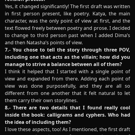
Yes, it changed significantly! The first draft was written
in first person present, like poetry. Katya, the main
character, was the only point of view at first, and the
text flowed freely between poetry and prose. I decided
to change to third person past when I added Dima’s
and then Natasha’s points of view.
7.- You chose to tell the story through three POV,
including one that acts as the villain; how did you
manage to strive a balance between all of them?
I think it helped that I started with a single point of
view and expanded from there. Adding each point of
view was done purposefully, and they are all so
different from one another that it felt natural to let
them carry their own storylines.
8.- There are two details that I found really cool
inside the book: calligrams and cyphers. Who had
the idea of including them?
I love these aspects, too! As I mentioned, the first draft