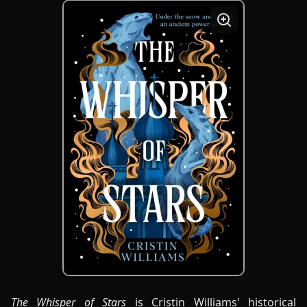
The Whisper of Stars
is Cristin Williams' historical