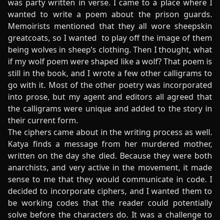
was party written in verse. I came to a place where I
wanted to write a poem about the prison guards.
Memoirists mentioned that they all wore sheepskin
greatcoats, so I wanted to play off the image of them
being wolves in sheep’s clothing. Then I thought, what
if my wolf poem were shaped like a wolf? That poem is
still in the book, and I wrote a few other calligrams to
go with it. Most of the other poetry was incorporated
into prose, but my agent and editors all agreed that
the calligrams were unique and added to the story in
their current form.
The ciphers came about in the writing process as well.
Katya finds a message from her murdered mother,
written on the day she died. Because they were both
anarchists, and very active in the movement, it made
sense to me that they would communicate in code. I
decided to incorporate ciphers, and I wanted them to
be working codes that the reader could potentially
solve before the characters do. It was a challenge to