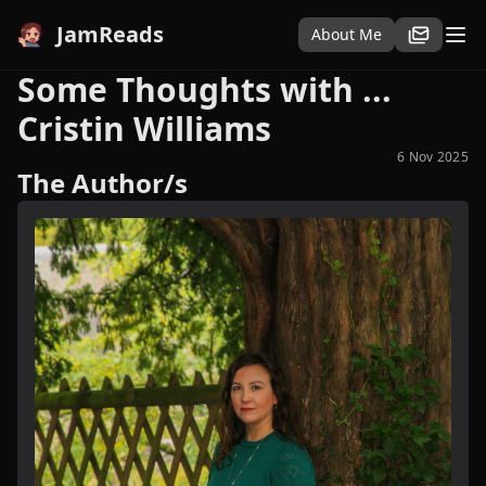
JamReads
About Me
Some Thoughts with ...
Cristin Williams
6 Nov 2025
The Author/s