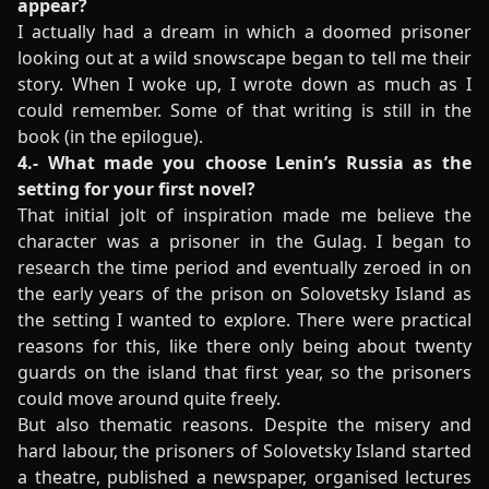
appear?
I actually had a dream in which a doomed prisoner
looking out at a wild snowscape began to tell me their
story. When I woke up, I wrote down as much as I
could remember. Some of that writing is still in the
book (in the epilogue).
4.- What made you choose Lenin’s Russia as the
setting for your first novel?
That initial jolt of inspiration made me believe the
character was a prisoner in the Gulag. I began to
research the time period and eventually zeroed in on
the early years of the prison on Solovetsky Island as
the setting I wanted to explore. There were practical
reasons for this, like there only being about twenty
guards on the island that first year, so the prisoners
could move around quite freely.
But also thematic reasons. Despite the misery and
hard labour, the prisoners of Solovetsky Island started
a theatre, published a newspaper, organised lectures