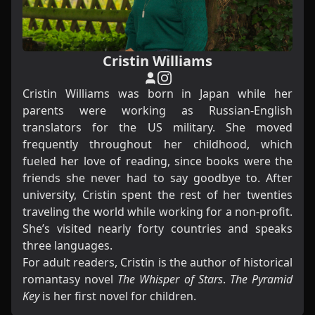
Cristin Williams
Cristin Williams was born in Japan while her
parents were working as Russian-English
translators for the US military. She moved
frequently throughout her childhood, which
fueled her love of reading, since books were the
friends she never had to say goodbye to. After
university, Cristin spent the rest of her twenties
traveling the world while working for a non-profit.
She’s visited nearly forty countries and speaks
three languages.
For adult readers, Cristin is the author of historical
romantasy novel
The Whisper of Stars
.
The Pyramid
Key
is her first novel for children.