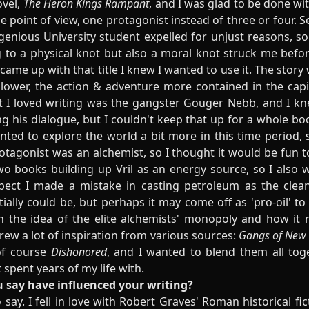
ovel,
The Heron Kings Rampant
, and I was glad to be done wit
e point of view, one protagonist instead of three or four. S
genious University student expelled for unjust reasons, so
ng to a physical knot but also a moral knot struck me befo
came up with that title I knew I wanted to use it. The story
lower, the action & adventure more contained in the capi
 I loved writing was the gangster Gouger Nebb, and I k
g his dialogue, but I couldn't keep that up for a whole bo
nted to explore the world a bit more in this time period, s
tagonist was an alchemist, so I thought it would be fun to
two books building up Vril as an energy source, so I also 
pect I made a mistake in casting petroleum as the cleane
tially could be, but perhaps it may come off as 'pro-oil' to
n the idea of the elite alchemists' monopoly and how it 
drew a lot of inspiration from various sources:
Gangs of New 
of course
Dishonored
, and I wanted to blend them all to
 spent years of my life with.
 say have influenced your writing?
 say. I fell in love with Robert Graves' Roman historical fi