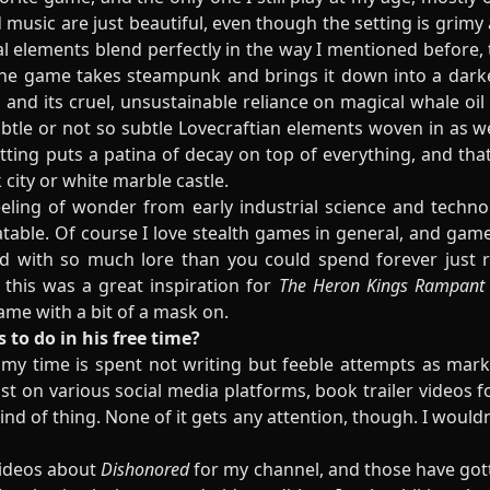
d music are just beautiful, even though the setting is grimy
al elements blend perfectly in the way I mentioned before,
e the game takes steampunk and brings it down into a darke
, and its cruel, unsustainable reliance on magical whale oil
tle or not so subtle Lovecraftian elements woven in as w
etting puts a patina of decay on top of everything, and th
 city or white marble castle.
eeling of wonder from early industrial science and techno
latable. Of course I love stealth games in general, and ga
d with so much lore than you could spend forever just 
 this was a great inspiration for
The Heron Kings Rampant
ame with a bit of a mask on.
s to do in his free time?
f my time is spent not writing but feeble attempts as mark
t on various social media platforms, book trailer videos 
d of thing. None of it gets any attention, though. I wouldn't 
videos about
Dishonored
for my channel, and those have got