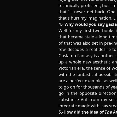
technically proficient, but I'm
that I'll never get back. On
that's hurt my imagination. L
4.- Why would you say gaslam
Well for my first two books 
that became stale a long time
of that was also set in pre-ind
few decades a real desire to
Gaslamp Fantasy is another su
up a whole new aesthetic and 
Victorian era, the sense of w
with the fantastical possibili
are a perfect example, as wel
to go on for thousands of ye
go in the opposite direction
substance Vril from my seco
integrate magic with, say ste
5.-How did the idea of
The Ar