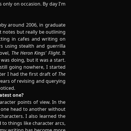
s only on occasion. By day I'm
obby around 2006, in graduate
 notes but really be outlining
ting in cafes and writing on
 using stealth and guerrilla
ovel,
The Heron Kings' Flight
. It
was doing, but it was a start.
till going nowhere, I started
ter I had the first draft of
The
o years of revising and querying
noticed.
latest one?
aracter points of view. In the
m one head to another without
characters. I also learned the
o things like character arcs,
ay my writing has become more