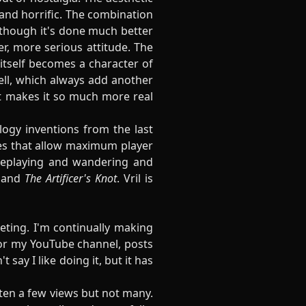
 and horrific. The combination
 though it's done much better
r, more serious attitude. The
 itself becomes a character of
ell, which always add another
at makes it so much more real
logy inventions from the last
mes that allow maximum player
replaying and wandering and
and
The Artificer's Knot
. Vril is
eting. I'm continually making
for my YouTube channel, posts
say I like doing it, but it has
ten a few views but not many.