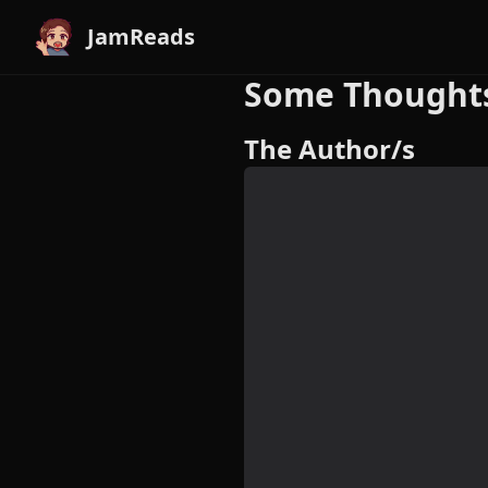
JamReads
Some Thoughts 
The Author/s