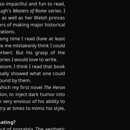
s so impactful and fun to read,
ough's
Masters of Rome
series. I
as well as her Welsh princes
ers of making major historical
ations.
 long time I read
Dune
at least
ade me mistakenly think I could
rbert. But his grasp of the
ories I would love to write.
nicorn
. I think I read that book
really showed what one could
bound by them.
which my first novel
The Heron
hion, to inject dark humor into
'm very envious of his ability to
ry at times to mimic his style,
nating?
ut of nostalgia. The aesthetic