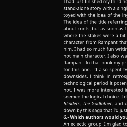
I had just finished my third n
stand-alone story with a singl
toyed with the idea of the in
The idea of the title referri
about knots, but as soon as I 
where the stakes were a bit 
character from Rampant that
him. I had so much fun writin
not main character. I also wa
Rampant. In that book my pro
for this one. I'd also spent 
downsides. I think in retros
technological period it poten
not. I was more interested i
seemed the logical choice. I 
Blinders
,
The Godfather
, and 
down by this saga that I'd just
6.- Which authors would you
An eclectic group, I'm glad to