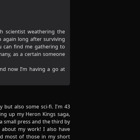
h scientist weathering the
again long after surviving
ou can find me gathering to
many, as a certain someone
nd now I’m having a go at
y but also some sci-fi. I'm 43
aking up my Heron Kings saga,
a small press and the third by
w about my work! I also have
ed most of those in my short