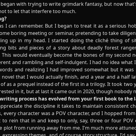
I began with trying to write grimdark fantasy, but now that'
 not to let that interfere too much.
ng?
as I can remember. But I began to treat it as a serious h
 some boring meeting or seminar, pretending to take diligent
g up in my head. I started doing the cliché thing of sit
g bits and pieces of a story about deadly forest rangers
s. This would eventually become the bones of my second n
erent and rambling and self-indulgent. I had no idea what I 
words and realizing I had improved somewhat but it was s
t novel that I would actually finish, and a year and a half la
nk of as a prequel instead of the first in a trilogy. It took tw
rested in it, but at last it came out in 2020, though nobody 
writing process has evolved from your first book to the 
appreciate the discipline it takes to maintain consistent ch
rks, every character was a POV character, and I hopped fro
t to rein that in and keep to only, say, three or four POV 
he plot from running away from me. I'm much more attuned t
y, expressing themes, and of course story structure. I'd s