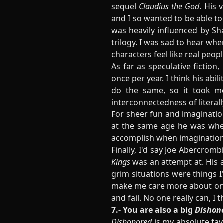
sequel
Claudius the God
. His 
and I so wanted to be able to
was heavily influenced by Sh
trilogy. I was sad to hear wh
characters feel like real pe
As far as speculative fictio
once per year. I think his abi
do the same, so it took me
interconnectedness of literall
For sheer fun and imagination
at the same age he was when
accomplish when imagination
Finally, I'd say Joe Abercrom
Kings
was an attempt at. His a
grim situations were things 
make me care more about one of
and fail. No one really can, I t
7.- You are also a big
Dishon
Dishonored
is my absolute favo