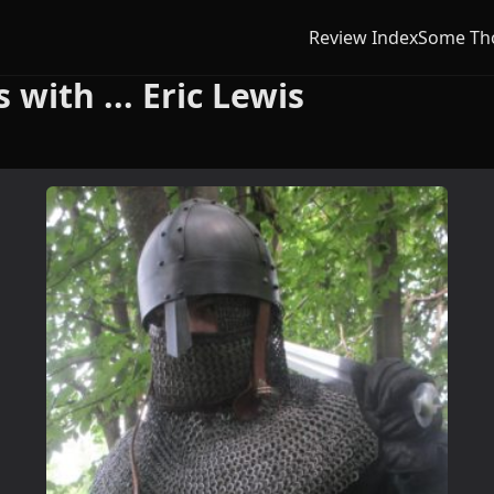
Review Index
Some Th
with ... Eric Lewis