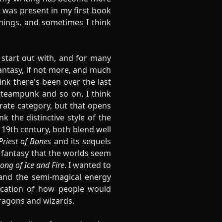
at was present in my first book
things, and sometimes I think
 start out with, and for many
fantasy, if not more, and much
hink there's been over the last
 steampunk and so on. I think
arate category, but that opens
 the distinctive style of the
 19th century, both blend well
Priest of Bones
and its sequels
h fantasy that the worlds seem
ong of Ice and Fire
. I wanted to
 and the semi-magical energy
lication of how people would
 dragons and wizards.