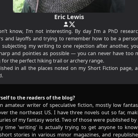
Eric Lewis
n’t know, I’m not interesting. By day I’m a
PhD
researc
s and layoffs and trying to remember how to be a person 
o subjecting my writing to one rejection after another, y
sharp and pointies as possible — you can never have too 
for the perfect hiking trail or archery range.
ished in all the places noted on my
Short Fiction
page, a
d.
self to the readers of the blog?
n amateur writer of speculative fiction, mostly low fantas
 over the northeast US. I have three novels out so far, m
turies of my fantasy world. Two of those were published by 
y time 'writing' is actually trying to get anyone to kno
hort stories in various minor magazines, and republish