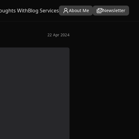
oughts With
Blog Services
About Me
Newsletter
22 Apr 2024