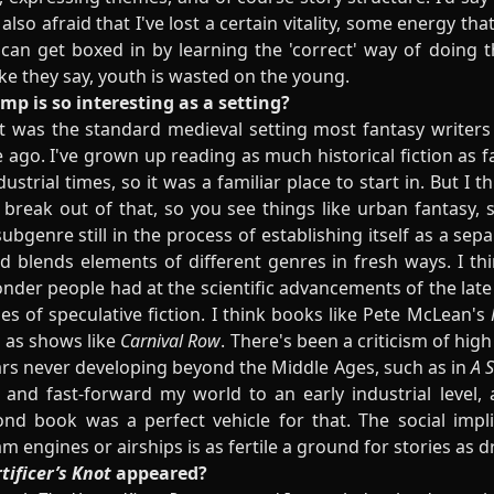
 also afraid that I've lost a certain vitality, some energy th
e can get boxed in by learning the 'correct' way of doing 
ike they say, youth is wasted on the young.
p is so interesting as a setting?
it was the standard medieval setting most fantasy writers
 ago. I've grown up reading as much historical fiction as 
ustrial times, so it was a familiar place to start in. But I t
 break out of that, so you see things like urban fantasy,
bgenre still in the process of establishing itself as a sep
blends elements of different genres in fresh ways. I think
onder people had at the scientific advancements of the late
ties of speculative fiction. I think books like Pete McLean's
l as shows like
Carnival Row
. There's been a criticism of hig
ars never developing beyond the Middle Ages, such as in
A S
 and fast-forward my world to an early industrial level,
nd book was a perfect vehicle for that. The social imp
am engines or airships is as fertile a ground for stories as
tificer’s Knot
appeared?