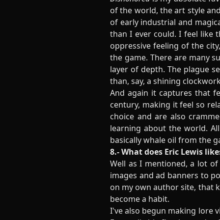
of the world, the art style an
of early industrial and magic
than I ever could. I feel lik
oppressive feeling of the city
the game. There are many sub
layer of depth. The plague s
than, say, a shining clockwork
And again it captures that f
century, making it feel so re
choice and are also cramme
learning about the world. All
basically whale oil from the g
8.- What does Eric Lewis like
Well as I mentioned, a lot o
images and ad banners to pos
on my own author site, that kin
become a habit.
I've also begun making lore 