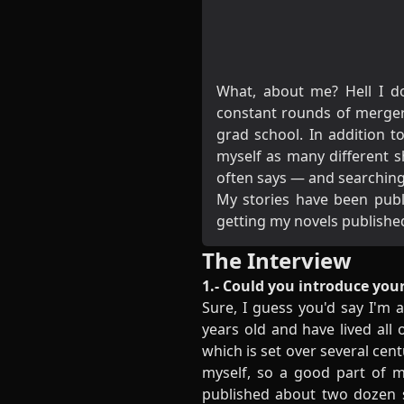
What, about me? Hell I do
constant rounds of merger
grad school. In addition t
myself as many different 
often says — and searching 
My stories have been publ
getting my
novels
publishe
The Interview
1.- Could you introduce your
Sure, I guess you'd say I'm a
years old and have lived all
which is set over several cen
myself, so a good part of m
published about two dozen s