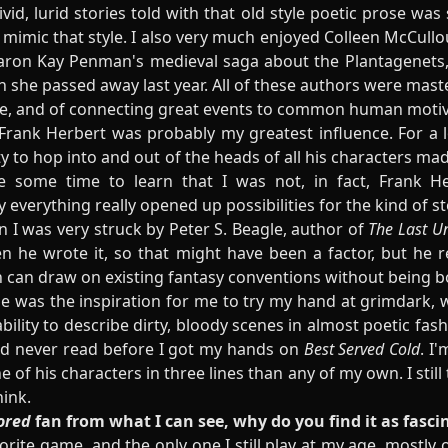
vivid, lurid stories told with that old style poetic prose wa
 mimic that style. I also very much enjoyed Colleen McCull
aron Kay Penman's medieval saga about the Plantagenets, 
en she passed away last year. All of these authors were mast
ople, and of connecting great events to common human motiv
n, Frank Herbert was probably my greatest influence. For a
lity to hop into and out of the heads of all his characters m
 some time to learn that I was not, in fact, Frank He
y everything really opened up possibilities for the kind of st
 I was very struck by Peter S. Beagle, author of
The Last U
 he wrote it, so that might have been a factor, but he 
 can draw on existing fantasy conventions without being 
bie was the inspiration for me to try my hand at grimdark, 
bility to describe dirty, bloody scenes in almost poetic fas
I'd never read before I got my hands on
Best Served Cold
. I
 his characters in three lines than any of my own. I still t
hink.
ored
fan from what I can see, why do you find it as fasci
rite game, and the only one I still play at my age, mostly o