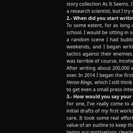
story collection As It Seems. 
a research scientist, but I try
2.- When did you start writi
To some extent, for as long 
school. I would be sitting in
a random scene I had bubblin
weekends, and I began writin
tactics against their enemie
was terrible of course, incoh
After writing about 200,000 
over. In 2014 I began the firs
Heron Kings
, which I still thi
to get even a small press inte
3.- How would you say your 
For one, I've really come to 
initial drafts of my first wo
care. It took some real effor
value of an outline to keep t
laying out motivations clearl