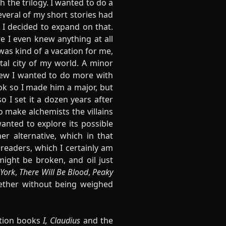
h the trilogy. I wanted to do a
everal of my short stories had
 I decided to expand on that.
re I even knew anything at all
 was kind of a vacation for me,
tal city of my world. A minor
new I wanted to do more with
ok so I made him a major, but
o I set it a dozen years after
 make alchemists the villains
wanted to explore its possible
r alternative, which in that
 readers, which I certainly am
might be broken, and oil just
York
,
There Will Be Blood
,
Peaky
gether without being weighed
ction books
I, Claudius
and the