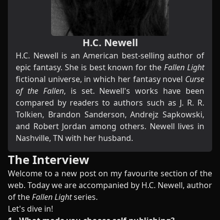
H.C. Newell
H.C. Newell is an American best-selling author of
epic fantasy. She is best known for the
Fallen Light
fictional universe, in which her fantasy novel
Curse
of the Fallen
, is set. Newell's works have been
compared by readers to authors such as J. R. R.
Tolkien, Brandon Sanderson, Andrejz Sapkowski,
and Robert Jordan among others. Newell lives in
Nashville, TN with her husband.
The Interview
Welcome to a new post on my favourite section of the
web. Today we are accompanied by H.C. Newell, author
of the
Fallen Light
series.
Let's dive in!