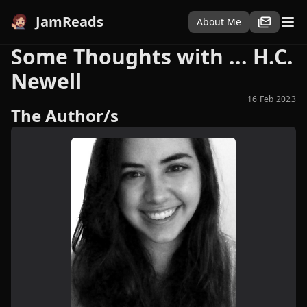
JamReads
About Me
Some Thoughts with ... H.C.
Newell
16 Feb 2023
The Author/s