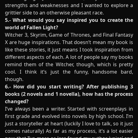
strengths and weaknesses and I wanted to explore a
grittier side to an otherwise pleasant race.
5.- What would you say inspired you to create the
world of Fallen Light?
Witcher 3, Skyrim, Game of Thrones, and Final Fantasy
X are huge inspirations. That doesn’t mean my book is
like these stories, it just means I took inspiration from
different aspects of each. A lot of people say my books
remind them of the Witcher, though, which is pretty
cool. I think it’s just the funny, handsome bard,
though.
6.- How did you start writing? After publishing 3
books (2 novels and 1 novella), how has the process
changed?
I’ve always been a writer. Started with screenplays in
first grade and evolved into novels by high school. I’m
just a storyteller at heart (luckily I love to talk, so it just
comes naturally) As far as my process, it’s a lot easier