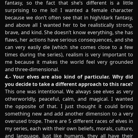
fantasy, so the fact that she’s different is a little
surprising to me lol! I wanted a female character
because we don’t often see that in high/dark fantasy,
and above all I wanted her to be realistically strong,
brave, and kind. She doesn’t know everything, she has
flaws, her actions have serious consequences, and she
can very easily die (which she comes close to a few
times during the series), realism is very important to
me because it makes the world feel very grounded
and three-dimensional.
4.- Your elves are also kind of particular. Why did
you decide to take a different approach to this race?
This one was intentional. We always see elves as very
otherworldly, peaceful, calm, and magical. I wanted
the opposite of that. I just thought it could bring
something new and add another dimension to a very
overused trope. There are 5 different races of elves in
my series, each with their own beliefs, morals, culture,
and language. Just like humans, they all have their