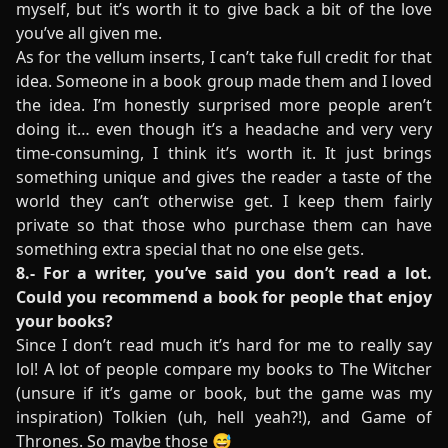
myself, but it’s worth it to give back a bit of the love
you’ve all given me.
As for the vellum inserts, I can’t take full credit for that
idea. Someone in a book group made them and I loved
the idea. I’m honestly surprised more people aren’t
doing it… even though it’s a headache and very very
time-consuming, I think it’s worth it. It just brings
something unique and gives the reader a taste of the
world they can’t otherwise get. I keep them fairly
private so that those who purchase them can have
something extra special that no one else gets.
8.- For a writer, you’ve said you don’t read a lot.
Could you recommend a book for people that enjoy
your books?
Since I don’t read much it’s hard for me to really say
lol! A lot of people compare my books to The Witcher
(unsure if it’s game or book, but the game was my
inspiration) Tolkien (uh, hell yeah?!), and Game of
Thrones. So maybe those 😅