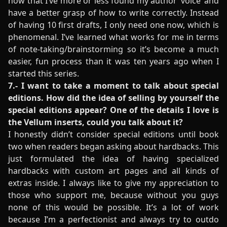
now that I’ve more or less found my author ‘voice’ and
have a better grasp of how to write correctly. Instead
of having 10 first drafts, I only need one now, which is
phenomenal. I’ve learned what works for me in terms
of note-taking/brainstorming so it’s become a much
easier, fun process than it was ten years ago when I
started this series.
7.- I want to take a moment to talk about special
editions. How did the idea of selling by yourself the
special editions appear? One of the details I love is
the Vellum inserts, could you talk about it?
I honestly didn’t consider special editions until book
two when readers began asking about hardbacks. This
just formulated the idea of having specialized
hardbacks with custom art pages and all kinds of
extras inside. I always like to give my appreciation to
those who support me, because without you guys
none of this would be possible. It’s a lot of work
because I’m a perfectionist and always try to outdo