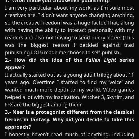
1.- What made you choose self-publishing?
I am very particular about my work, as I’m sure most
creatives are. I didn’t want anyone changing anything,
so the creative freedom was a huge factor. That, along
with having the ability to interact personally with my
readers and also not having to send query letters (This
was the biggest reason I decided against trad
publishing LOL!) made me choose to self-publish.
2.- How did the idea of the
Fallen Light
series
appear?
It actually started out as a young adult trilogy about 11
years ago. Overtime I started to find my ‘voice’ and
wanted much more depth to my world. Video games
helped a lot with my inspiration. Witcher 3, Skyrim, and
FFX are the biggest among them.
3.- Neer is a protagonist different from the classical
heroes in fantasy. Why did you decide to take this
approach?
I honestly haven’t read much of anything, including