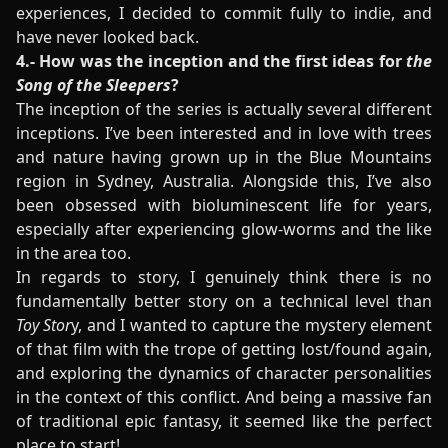
experiences, I decided to commit fully to indie, and
have never looked back.
4.- How was the inception and the first ideas for
the
Song of the Sleepers
?
The inception of the series is actually several different
inceptions. I’ve been interested and in love with trees
and nature having grown up in the Blue Mountains
region in Sydney, Australia. Alongside this, I’ve also
been obsessed with bioluminescent life for years,
especially after experiencing glow-worms and the like
in the area too.
In regards to story, I genuinely think there is no
fundamentally better story on a technical level than
Toy Stor
y, and I wanted to capture the mystery element
of that film with the trope of getting lost/found again,
and exploring the dynamics of character personalities
in the context of this conflict. And being a massive fan
of traditional epic fantasy, it seemed like the perfect
place to start!