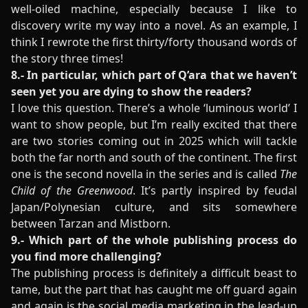
well-oiled machine, especially because I like to
discovery write my way into a novel. As an example, I
think I rewrote the first thirty/forty thousand words of
the story three times!
8.- In particular, which part of Q’ara that we haven’t
seen yet you are dying to show the readers?
I love this question. There’s a whole ‘luminous world’ I
want to show people, but I’m really excited that there
are two stories coming out in 2025 which will tackle
both the far north and south of the continent. The first
one is the second novella in the series and is called
The
Child of the Greenwood
. It’s partly inspired by feudal
Japan/Polynesian culture, and sits somewhere
between Tarzan and Mistborn.
9.- Which part of the whole publishing process do
you find more challenging?
The publishing process is definitely a difficult beast to
tame, but the part that has caught me off guard again
and again is the social media marketing in the lead-up