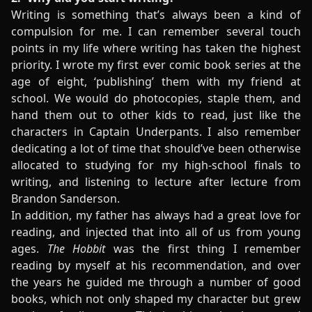
Writing is something that’s always been a kind of
compulsion for me. I can remember several touch
points in my life where writing has taken the highest
priority. I wrote my first ever comic book series at the
age of eight, ‘publishing’ them with my friend at
school. We would do photocopies, staple them, and
hand them out to other kids to read, just like the
characters in Captain Underpants. I also remember
dedicating a lot of time that should’ve been otherwise
allocated to studying for my high-school finals to
writing, and listening to lecture after lecture from
Brandon Sanderson.
In addition, my father has always had a great love for
reading, and injected that into all of us from young
ages.
The Hobbit
was the first thing I remember
reading by myself at his recommendation, and over
the years he guided me through a number of good
books, which not only shaped my character but grew