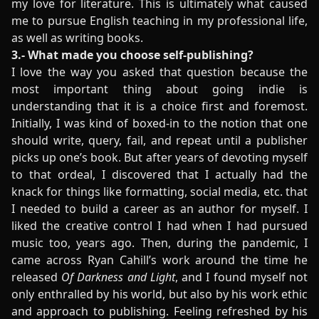
my love for literature. This is ultimately what caused
me to pursue English teaching in my professional life,
as well as writing books.
3.- What made you choose self-publishing?
I love the way you asked that question because the
most important thing about going indie is
understanding that it is a choice first and foremost.
Initially, I was kind of boxed-in to the notion that one
should write, query, fail, and repeat until a publisher
picks up one’s book. But after years of devoting myself
to that ordeal, I discovered that I actually had the
knack for things like formatting, social media, etc. that
I needed to build a career as an author for myself. I
liked the creative control I had when I had pursued
music too, years ago. Then, during the pandemic, I
came across Ryan Cahill’s work around the time he
released
Of Darkness and Light
, and I found myself not
only enthralled by his world, but also by his work ethic
and approach to publishing. Feeling refreshed by his