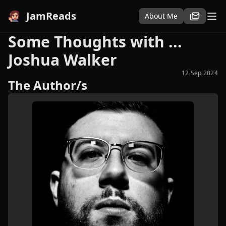
JamReads
About Me
Some Thoughts with ...
Joshua Walker
12 Sep 2024
The Author/s