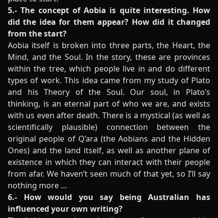
5.- The concept of Aobia is quite interesting. How
did the idea for them appear? How did it changed
from the start?
Aobia itself is broken into three parts, the Heart, the
Mind, and the Soul. In the story, these are provinces
within the tree, which people live in and do different
types of work. This idea came from my study of Plato
and his Theory of the Soul. Our soul, in Plato’s
thinking, is an eternal part of who we are, and exists
with us even after death. There is a mystical (as well as
scientifically plausible) connection between the
original people of Q’ara (the Aobians and the Hidden
Ones) and the land itself, as well as another plane of
existence in which they can interact with their people
from afar. We haven’t seen much of that yet, so I’ll say
nothing more …
6.- How would you say being Australian has
influenced your own writing?