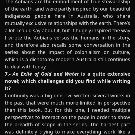
The Aobians are the embodiment of true stewardship
of the earth, and were partly inspired by our beautiful
indigenous people here in Australia, who share
mutually exclusive relationships with the earth. There’s
a lot I could say about it, but it hugely inspired the way
I wrote the Aobians versus the humans in the story,
and therefore also recalls some conversation in the
series about the impact of colonialism on culture,
which is a dichotomy modern Australia still continues
to deal with today.
7.-
An Exile of Gold and Water
is a quite extensive
novel; which challenges did you find while writing
it?
Continuity was a big one. I’ve written several works in
the past that were much more limited in perspective
than this book. But for this one, I needed multiple
perspectives to interact on the page in order to show
the breadth of scope in the series. The hardest part
was definitely trying to make everything work like a