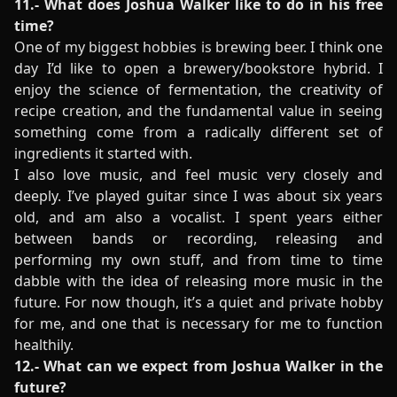
11.- What does Joshua Walker like to do in his free
time?
One of my biggest hobbies is brewing beer. I think one
day I’d like to open a brewery/bookstore hybrid. I
enjoy the science of fermentation, the creativity of
recipe creation, and the fundamental value in seeing
something come from a radically different set of
ingredients it started with.
I also love music, and feel music very closely and
deeply. I’ve played guitar since I was about six years
old, and am also a vocalist. I spent years either
between bands or recording, releasing and
performing my own stuff, and from time to time
dabble with the idea of releasing more music in the
future. For now though, it’s a quiet and private hobby
for me, and one that is necessary for me to function
healthily.
12.- What can we expect from Joshua Walker in the
future?