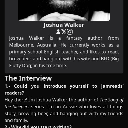
Joshua Walker
Joshua Walker is a fantasy author from
Melbourne, Australia. He currently works as a
primary school English teacher, and likes to read,
brew beer, and hang out with his wife and BFD (Big
Fluffy Dog) in his free time.
The Interview
1.- Could you introduce yourself to Jamreads’
readers?
Hey there! I’m Joshua Walker, the author of
The Song of
the Sleepers
series. I’m an Aussie who loves all things
story, brewing beer, and hanging out with my friends
and family.
2.- Why did you start writing?