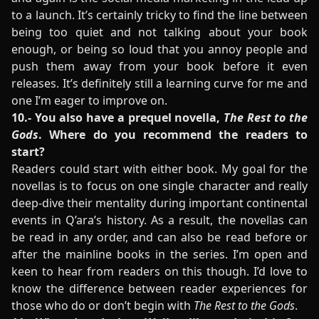
to a launch. It’s certainly tricky to find the line between
being too quiet and not talking about your book
enough, or being so loud that you annoy people and
push them away from your book before it even
releases. It’s definitely still a learning curve for me and
one I’m eager to improve on.
10.- You also have a prequel novella,
The Rest to the
Gods
. Where do you recommend the readers to
start?
Readers could start with either book. My goal for the
novellas is to focus on one single character and really
deep-dive their mentality during important continental
events in Q’ara’s history. As a result, the novellas can
be read in any order, and can also be read before or
after the mainline books in the series. I’m open and
keen to hear from readers on this though. I’d love to
know the difference between reader experiences for
those who do or don’t begin with
The Rest to the Gods
.