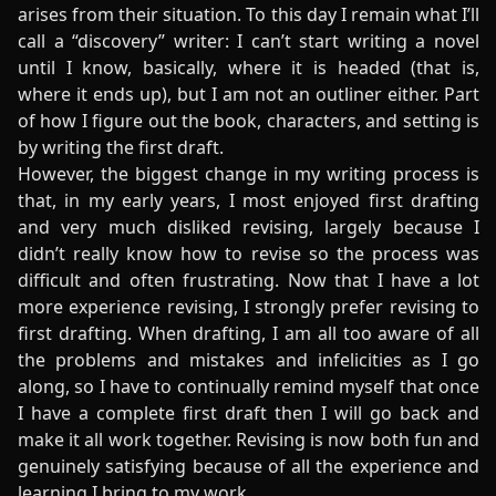
arises from their situation. To this day I remain what I’ll
call a “discovery” writer: I can’t start writing a novel
until I know, basically, where it is headed (that is,
where it ends up), but I am not an outliner either. Part
of how I figure out the book, characters, and setting is
by writing the first draft.
However, the biggest change in my writing process is
that, in my early years, I most enjoyed first drafting
and very much disliked revising, largely because I
didn’t really know how to revise so the process was
difficult and often frustrating. Now that I have a lot
more experience revising, I strongly prefer revising to
first drafting. When drafting, I am all too aware of all
the problems and mistakes and infelicities as I go
along, so I have to continually remind myself that once
I have a complete first draft then I will go back and
make it all work together. Revising is now both fun and
genuinely satisfying because of all the experience and
learning I bring to my work.