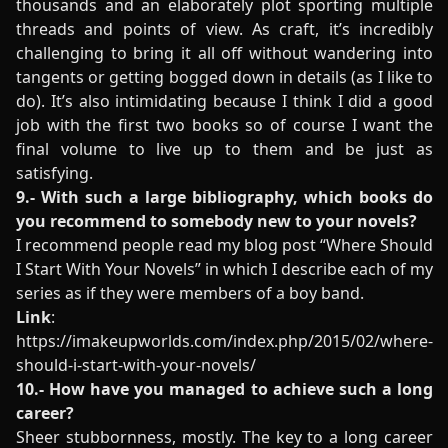
thousands and an elaborately plot sporting multiple
threads and points of view. As craft, it’s incredibly
challenging to bring it all off without wandering into
tangents or getting bogged down in details (as I like to
do). It’s also intimidating because I think I did a good
job with the first two books so of course I want the
final volume to live up to them and be just as
satisfying.
9.- With such a large bibliography, which books do
you recommend to somebody new to your novels?
I recommend people read my blog post “Where Should
I Start With Your Novels” in which I describe each of my
series as if they were members of a boy band.
Link
:
https://imakeupworlds.com/index.php/2015/02/where-
should-i-start-with-your-novels/
10.- How have you managed to achieve such a long
career?
Sheer stubbornness, mostly. The key to a long career