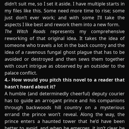
didn’t suit me, so I set it aside. I have multiple starts in
my files like this. Some need more time to rise; some
just don’t ever work; and with some I’ll take the
aspects I like best and rework them into a new form.
The Witch Roads
represents my comprehensive
reworking of that original idea. It takes the idea of
someone who travels a lot in the back country and the
idea of a ravenous fungal ghost plague that has to be
avoided or destroyed and then sews them together
with court intrigue as observed by an outsider to the
palace conflict.
4.- How would you pitch this novel to a reader that
hasn’t heard about it?
A humble (and determinedly cheerful) deputy courier
has to guide an arrogant prince and his companions
through backwoods hill country on a mysterious
errand the prince won’t reveal. Along the way, the
prince enters a haunted tower that he’d have been
better to avoid, and when he emerges, it isn’t clear he