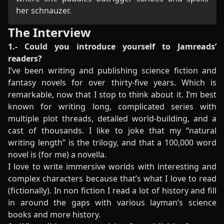
her schnauzer.
The Interview
1.- Could you introduce yourself to Jamreads’
readers?
I’ve been writing and publishing science fiction and
fantasy novels for over thirty-five years. Which is
remarkable, now that I stop to think about it. I’m best
known for writing long, complicated series with
multiple plot threads, detailed world-building, and a
cast of thousands. I like to joke that my “natural
writing length” is the trilogy, and that a 100,000 word
novel is (for me) a novella.
I love to write immersive worlds with interesting and
complex characters because that’s what I love to read
(fictionally). In non fiction I read a lot of history and fill
in around the gaps with various layman’s science
books and more history.