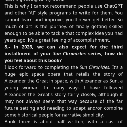
This is why I cannot recommend people use ChatGPT
and other “AI” style programs to write for them. You
cannot learn and improve; you’ll never get better. So
much of art is the journey, of finally getting skilled
enough to be able to tackle that complex idea you had
years ago. It’s a great feeling of accomplishment.
8.- In 2026, we can also expect for the third
installment of your
Sun Chronicles
series, how do
you feel about this book?
I look forward to completing the
Sun Chronicles
. It’s a
huge epic space opera that retells the story of
Alexander the Great in space, with Alexander as Sun, a
young woman. In many ways I have followed
Alexander the Great’s story fairly closely, although it
may not always seem that way because of the far
future setting and needing to adapt and/or combine
some historical people for narrative simplicity.
Book three is about half written, with a cast of