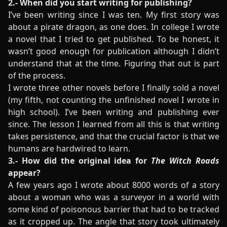
2.- When did you start writing for publishing?
I’ve been writing since I was ten. My first story was
about a pirate dragon, as one does. In college I wrote
a novel that I tried to get published. To be honest, it
wasn’t good enough for publication although I didn’t
understand that at the time. Figuring that out is part
of the process.
I wrote three other novels before I finally sold a novel
(my fifth, not counting the unfinished novel I wrote in
high school). I’ve been writing and publishing ever
since. The lesson I learned from all this is that writing
takes persistence, and that the crucial factor is that we
humans are hardwired to learn.
3.- How did the original idea for
The Witch Roads
appear?
A few years ago I wrote about 8000 words of a story
about a woman who was a surveyor in a world with
some kind of poisonous barrier that had to be tracked
as it cropped up. The angle that story took ultimately