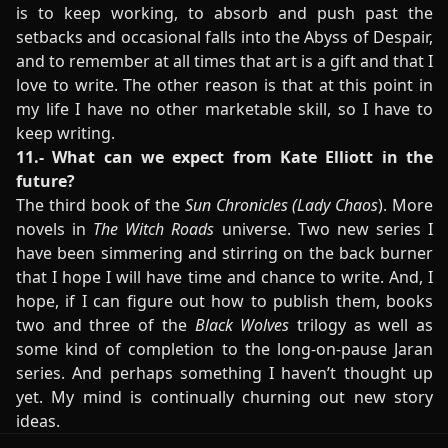
is to keep working, to absorb and push past the
setbacks and occasional falls into the Abyss of Despair,
and to remember at all times that art is a gift and that I
love to write. The other reason is that at this point in
my life I have no other marketable skill, so I have to
keep writing.
11.- What can we expect from Kate Elliott in the
future?
The third book of the
Sun Chronicles
(Lady Chaos
). More
novels in
The Witch Roads
universe. Two new series I
have been simmering and stirring on the back burner
that I hope I will have time and chance to write. And, I
hope, if I can figure out how to publish them, books
two and three of the
Black Wolves
trilogy as well as
some kind of completion to the long-on-pause Jaran
series. And perhaps something I haven’t thought up
yet. My mind is continually churning out new story
ideas.