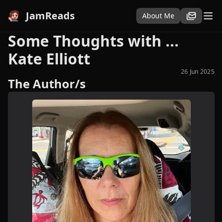
JamReads
About Me
Some Thoughts with ...
Kate Elliott
26 Jun 2025
The Author/s