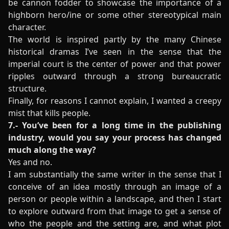
be cannon fodder to showcase the importance of a
highborn hero/ine or some other stereotypical main
character.
The world is inspired partly by the many Chinese
historical dramas I’ve seen in the sense that the
imperial court is the center of power and that power
ripples outward through a strong bureaucratic
structure.
Finally, for reasons I cannot explain, I wanted a creepy
mist that kills people.
7.- You’ve been for a long time in the publishing
industry, would you say your process has changed
much along the way?
Yes and no.
I am substantially the same writer in the sense that I
conceive of an idea mostly through an image of a
person or people within a landscape, and then I start
to explore outward from that image to get a sense of
who the people and the setting are, and what plot