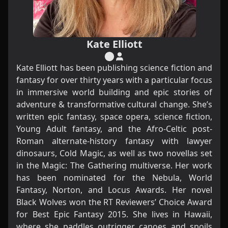
Kate Elliott
Kate Elliott has been publishing science fiction and
fantasy for over thirty years with a particular focus
in immersive world building and epic stories of
adventure & transformative cultural change. She’s
written epic fantasy, space opera, science fiction,
Young Adult fantasy, and the Afro-Celtic post-
Roman alternate-history fantasy with lawyer
dinosaurs, Cold Magic, as well as two novellas set
in the Magic: The Gathering multiverse. Her work
has been nominated for the Nebula, World
Fantasy, Norton, and Locus Awards. Her novel
Black Wolves won the RT Reviewers’ Choice Award
for Best Epic Fantasy 2015. She lives in Hawaii,
where she paddles outrigger canoes and spoils