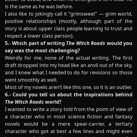
is the same as he was before.
I also like to jokingly call it “grimsweet” — grim world,
positive relationships (mostly, although part of the
story is about upper class people learning to trust and
respect a lower class person).
5.- Which part of writing
The Witch Roads
would you
say was the most challenging?
Weirdly for me, none of the actual writing. The first
draft dropped into my head like an anvil out of the sky,
and I knew what I needed to do for revisions so those
went smoothly as well.
Most of my novels aren’t like this one, so it is an outlier.
6.- Could you tell us about the inspirations behind
The Witch Roads
world?
I wanted to write a story told from the point of view of
a character who in most science fiction and fantasy
novels would be a mere spear-carrier, a tertiary
character who got at best a few lines and might even