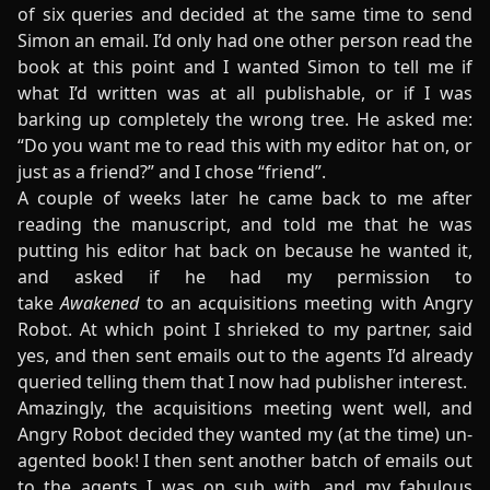
of six queries and decided at the same time to send
Simon an email. I’d only had one other person read the
book at this point and I wanted Simon to tell me if
what I’d written was at all publishable, or if I was
barking up completely the wrong tree. He asked me:
“Do you want me to read this with my editor hat on, or
just as a friend?” and I chose “friend”.
A couple of weeks later he came back to me after
reading the manuscript, and told me that he was
putting his editor hat back on because he wanted it,
and asked if he had my permission to
take
Awakened
to an acquisitions meeting with Angry
Robot. At which point I shrieked to my partner, said
yes, and then sent emails out to the agents I’d already
queried telling them that I now had publisher interest.
Amazingly, the acquisitions meeting went well, and
Angry Robot decided they wanted my (at the time) un-
agented book! I then sent another batch of emails out
to the agents I was on sub with, and my fabulous