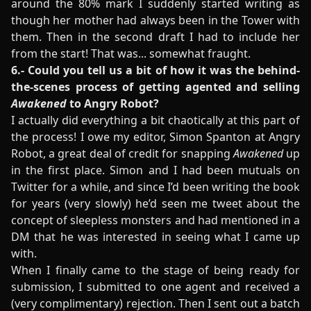
around the 80% mark I suddenly started writing as
though her mother had always been in the Tower with
them. Then in the second draft I had to include her
from the start! That was... somewhat fraught.
6.- Could you tell us a bit of how it was the behind-
the-scenes process of getting agented and selling
Awakened
to Angry Robot?
I actually did everything a bit chaotically at this part of
the process! I owe my editor, Simon Spanton at Angry
Robot, a great deal of credit for snapping
Awakened
up
in the first place. Simon and I had been mutuals on
Twitter for a while, and since I’d been writing the book
for years (very slowly) he’d seen me tweet about the
concept of sleepless monsters and had mentioned in a
DM that he was interested in seeing what I came up
with.
When I finally came to the stage of being ready for
submission, I submitted to one agent and received a
(very complimentary) rejection. Then I sent out a batch