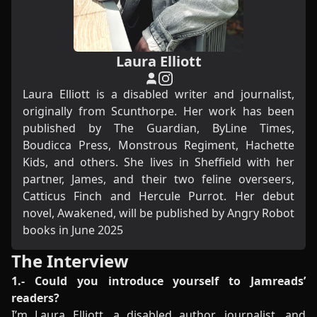
Laura Elliott
Laura Elliott is a disabled writer and journalist,
originally from Scunthorpe. Her work has been
published by The Guardian, ByLine Times,
Boudicca Press, Monstrous Regiment, Hachette
Kids, and others. She lives in Sheffield with her
partner, James, and their two feline overseers,
Catticus Finch and Hercule Purrot. Her debut
novel, Awakened, will be published by Angry Robot
books in June 2025
The Interview
1.- Could you introduce yourself to Jamreads’
readers?
I’m Laura Elliott, a disabled author, journalist, and