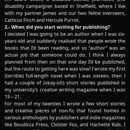
disability campaigner based in Sheffield, where I live
with my partner James and our two feline overseers,
Catticus Finch and Hercule Purrot.
2.- When did you start writing for publishing?
I decided I was going to be an author when I was six-
years-old and suddenly realised that people
wrote
the
books that I’d been reading, and so “author” was an
actual job that someone could do. I think I always
planned from then on that one day I’d be published,
but the route to getting here was slow! I wrote my first
(terrible) full-length novel when I was sixteen, then I
had a couple of (okay-ish) short stories published in
my university’s creative writing magazine when I was
19 – 21.
For most of my twenties I wrote a few short stories
and creative pieces of non-fic that found homes in
various anthologies by publishers and indie magazines
like Boudicca Press, Cloister Fox, and Hachette Kids. I