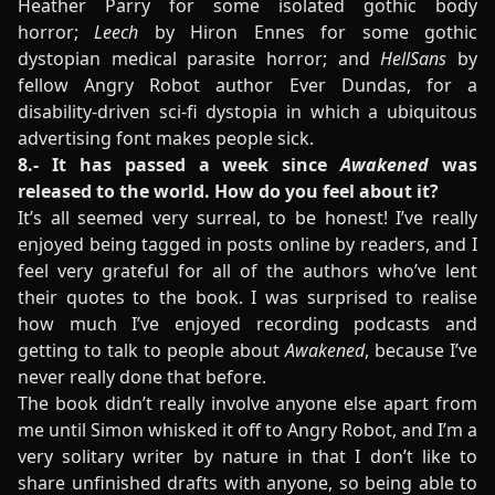
Heather Parry for some isolated gothic body
horror;
Leech
by Hiron Ennes for some gothic
dystopian medical parasite horror; and
HellSans
by
fellow Angry Robot author Ever Dundas, for a
disability-driven sci-fi dystopia in which a ubiquitous
advertising font makes people sick.
8.- It has passed a week since
Awakened
was
released to the world. How do you feel about it?
It’s all seemed very surreal, to be honest! I’ve really
enjoyed being tagged in posts online by readers, and I
feel very grateful for all of the authors who’ve lent
their quotes to the book. I was surprised to realise
how much I’ve enjoyed recording podcasts and
getting to talk to people about
Awakened
, because I’ve
never really done that before.
The book didn’t really involve anyone else apart from
me until Simon whisked it off to Angry Robot, and I’m a
very solitary writer by nature in that I don’t like to
share unfinished drafts with anyone, so being able to