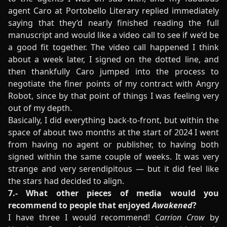
agent Caro at Portobello Literary replied immediately
saying that they’d nearly finished reading the full
manuscript and would like a video call to see if we’d be
a good fit together. The video call happened I think
about a week later, I signed on the dotted line, and
then thankfully Caro jumped into the process to
negotiate the finer points of my contract with Angry
Robot, since by that point of things I was feeling very
out of my depth.
Basically, I did everything back-to-front, but within the
space of about two months at the start of 2024 I went
from having no agent or publisher, to having both
signed within the same couple of weeks. It was very
strange and very serendipitous — but it did feel like
the stars had decided to align.
7.- What other pieces of media would you
recommend to people that enjoyed
Awakened
?
I have three I would recommend!
Carrion Crow
by