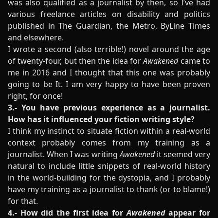
was also qualified as a journalist by then, so I’ve had
various freelance articles on disability and politics
published in The Guardian, the Metro, ByLine Times
and elsewhere.
I wrote a second (also terrible!) novel around the age
of twenty-four, but then the idea for
Awakened
came to
me in 2016 and I thought that this one was probably
going to be It. I am very happy to have been proven
right, for once!
3.- You have previous experience as a journalist.
How has it influenced your fiction writing style?
I think my instinct to situate fiction within a real-world
context probably comes from my training as a
journalist. When I was writing
Awakened
it seemed very
natural to include little snippets of real-world history
in the world-building for the dystopia, and I probably
have my training as a journalist to thank (or to blame!)
for that.
4.- How did the first idea for
Awakened
appear for