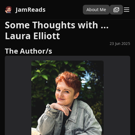
JamReads
About Me
Some Thoughts with ...
Laura Elliott
23 Jun 2025
The Author/s