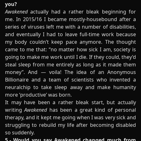
you?
Awakened
actually had a rather bleak beginning for
me. In 2015/16 I became mostly-housebound after a
series of viruses left me with a number of disabilities,
and eventually I had to leave full-time work because
my body couldn’t keep pace anymore. The thought
came to me that: “no matter how sick I am, society is
going to make me work until I die. If they could, they’d
steal sleep from me entirely as long as it made them
money”. And — voila! The idea of an Anonymous
Billionaire and a team of scientists who invented a
neuralchip to take sleep away and make humanity
more ‘productive’ was born.
It may have been a rather bleak start, but actually
writing
Awakened
has been a great kind of personal
therapy, and it kept me going when I was very sick and
struggling to rebuild my life after becoming disabled
so suddenly.
5.- Would you say Awakened changed much from