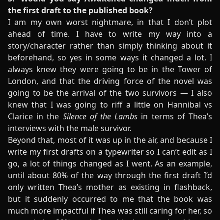
the first draft to the published book?
I am my own worst nightmare, in that I don’t plot
ahead of time. I have to write my way into a
story/character rather than simply thinking about it
beforehand, so yes in some ways it changed a lot. I
always knew they were going to be in the Tower of
London, and that the driving force of the novel was
going to be the arrival of the two survivors — I also
knew that I was going to riff a little on Hannibal vs
Clarice in the
Silence of the Lambs
in terms of Thea’s
interviews with the male survivor.
Beyond that, most of it was up in the air, and because I
write my first drafts on a typewriter so I can’t edit as I
go, a lot of things changed as I went. As an example,
until about 80% of the way through the first draft I’d
only written Thea’s mother as existing in flashback,
but it suddenly occurred to me that the book was
much more impactful if Thea was still caring for her, so