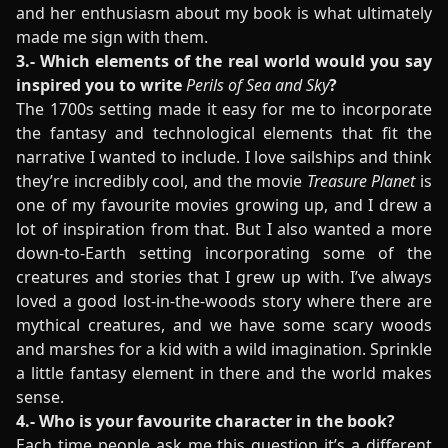
and her enthusiasm about my book is what ultimately
made me sign with them.
3.- Which elements of the real world would you say
inspired you to write
Perils of Sea and Sky
?
The 1700s setting made it easy for me to incorporate
the fantasy and technological elements that fit the
narrative I wanted to include. I love sailships and think
they’re incredibly cool, and the movie
Treasure Planet
is
one of my favourite movies growing up, and I drew a
lot of inspiration from that. But I also wanted a more
down-to-Earth setting incorporating some of the
creatures and stories that I grew up with. I’ve always
loved a good lost-in-the-woods story where there are
mythical creatures, and we have some scary woods
and marshes for a kid with a wild imagination. Sprinkle
a little fantasy element in there and the world makes
sense.
4.- Who is your favourite character in the book?
Each time people ask me this question it’s a different