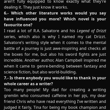
aren’t fully equipped to know exactly what they’re
dealing it. They just know it works.
6.- Which other literature works would you say
have influenced you more? Which novel is your
favourite one?
I read a lot of R.A. Salvatore and his
Legend of Drizzt
series, which also is why I named my cat Drizzt.
Salvatore’s writing style when it comes to the mental
battle of a journey is just awe-inspiring and checks all
the boxes for me, but also his sword fights are just
incredible. Another author, Alan Campbell inspired me
when it came to genre-bending between fantasy and
science fiction, but also world-building.
7.- Is there anybody you would like to thank in your
whole career as a writer?
Too many people! My dad for creating a writing
gremlin who consumed caffeine in her pjs, my dear
friend Chris who have read everything I’ve written and
judged it fairly, Tina for being my book champion and