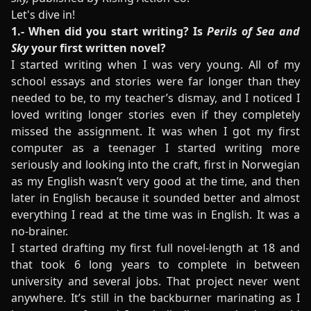
Let's dive in!
1.- When did you start writing? Is
Perils of Sea and
Sky
your first written novel?
I started writing when I was very young. All of my
school essays and stories were far longer than they
needed to be, to my teacher’s dismay, and I noticed I
loved writing longer stories even if they completely
missed the assignment. It was when I got my first
computer as a teenager I started writing more
seriously and looking into the craft, first in Norwegian
as my English wasn’t very good at the time, and then
later in English because it sounded better and almost
everything I read at the time was in English. It was a
no-brainer.
I started drafting my first full novel-length at 18 and
that took 6 long years to complete in between
university and several jobs. That project never went
anywhere. It’s still in the backburner marinating as I