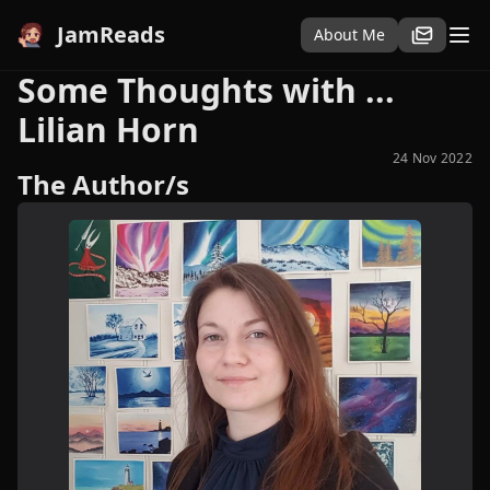
JamReads
About Me
Some Thoughts with ...
Lilian Horn
24 Nov 2022
The Author/s