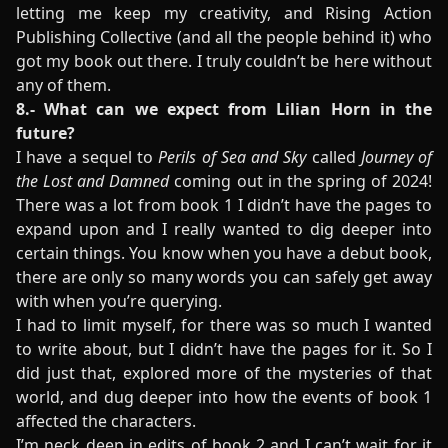
letting me keep my creativity, and Rising Action
Publishing Collective (and all the people behind it) who
got my book out there. I truly couldn’t be here without
any of them.
8.- What can we expect from Lilian Horn in the
future?
I have a sequel to
Perils of Sea and Sky
called
Journey of
the Lost and Damned
coming out in the spring of 2024!
There was a lot from book 1 I didn’t have the pages to
expand upon and I really wanted to dig deeper into
certain things. You know when you have a debut book,
there are only so many words you can safely get away
with when you’re querying.
I had to limit myself, for there was so much I wanted
to write about, but I didn’t have the pages for it. So I
did just that, explored more of the mysteries of that
world, and dug deeper into how the events of book 1
affected the characters.
I’m neck deep in edits of book 2 and I can’t wait for it