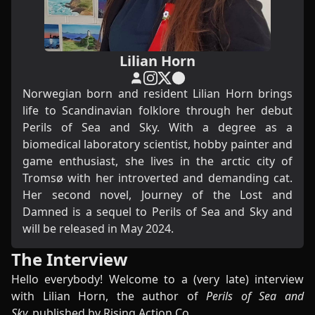
Lilian Horn
Norwegian born and resident Lilian Horn brings
life to Scandinavian folklore through her debut
Perils of Sea and Sky. With a degree as a
biomedical laboratory scientist, hobby painter and
game enthusiast, she lives in the arctic city of
Tromsø with her introverted and demanding cat.
Her second novel, Journey of the Lost and
Damned is a sequel to Perils of Sea and Sky and
will be released in May 2024.
The Interview
Hello everybody! Welcome to a (very late) interview
with Lilian Horn, the author of
Perils of Sea and
Sky,
published by Rising Action Co.