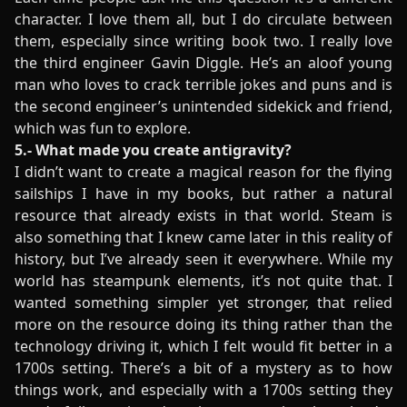
character. I love them all, but I do circulate between
them, especially since writing book two. I really love
the third engineer Gavin Diggle. He’s an aloof young
man who loves to crack terrible jokes and puns and is
the second engineer’s unintended sidekick and friend,
which was fun to explore.
5.- What made you create antigravity?
I didn’t want to create a magical reason for the flying
sailships I have in my books, but rather a natural
resource that already exists in that world. Steam is
also something that I knew came later in this reality of
history, but I’ve already seen it everywhere. While my
world has steampunk elements, it’s not quite that. I
wanted something simpler yet stronger, that relied
more on the resource doing its thing rather than the
technology driving it, which I felt would fit better in a
1700s setting. There’s a bit of a mystery as to how
things work, and especially with a 1700s setting they