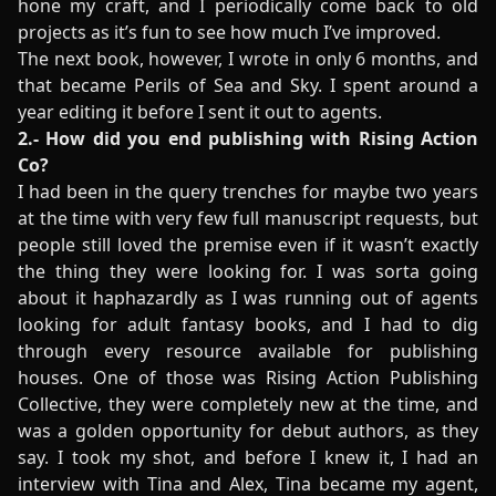
hone my craft, and I periodically come back to old
projects as it’s fun to see how much I’ve improved.
The next book, however, I wrote in only 6 months, and
that became Perils of Sea and Sky. I spent around a
year editing it before I sent it out to agents.
2.- How did you end publishing with Rising Action
Co?
I had been in the query trenches for maybe two years
at the time with very few full manuscript requests, but
people still loved the premise even if it wasn’t exactly
the thing they were looking for. I was sorta going
about it haphazardly as I was running out of agents
looking for adult fantasy books, and I had to dig
through every resource available for publishing
houses. One of those was Rising Action Publishing
Collective, they were completely new at the time, and
was a golden opportunity for debut authors, as they
say. I took my shot, and before I knew it, I had an
interview with Tina and Alex, Tina became my agent,