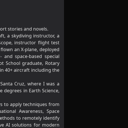
ort stories and novels.
t, a skydiving instructor, a
ope, instructor flight test
t, flown an X-plane, deployed
r- and space-based special
lot School graduate, Rotary
n 40+ aircraft including the
t Santa Cruz, where I was a
e degrees in Earth Science,
ays to apply techniques from
uational Awareness, Space
ethods to remotely identify
ive AI solutions for modern