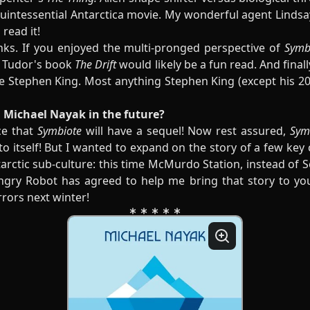
a quintessential Antarctica movie. My wonderful agent Lindsay
read it!
nks. If you enjoyed the multi-pronged perspective of
Symb
J. Tudor's book
The Drift
would likely be a fun read. And final
e Stephen King. Most anything Stephen King (except his 2
 Michael Nayak in the future?
ce that
Symbiote
will have a sequel! Now rest assured,
Sym
 to itself! But I wanted to expand on the story of a few key
arctic sub-culture: this time McMurdo Station, instead of 
Angry Robot has agreed to help me bring that story to you,
rrors next winter!