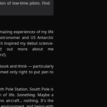
n of low-time pilots. Find
amazing experiences of my life
astronomer and US Antarctic
it inspired my debut science-
ind out more about me
rs
!).
book and think — particularly
emed only right to put pen to
h Pole Station. South Pole is
 of life.
Something
. Maybe a
 aircraft... nothing. It's the
me environment, and being with