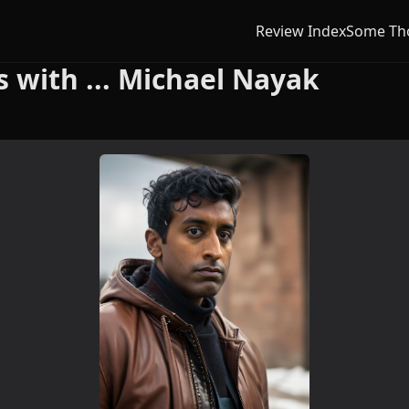
Review Index
Some Th
with ... Michael Nayak