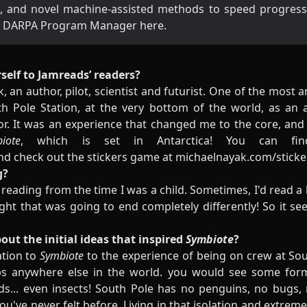
, and novel machine-assisted methods to speed progressio
s a DARPA Program Manager
here
.
self to Jamreads’ readers?
, an author, pilot, scientist and futurist. One of the most 
 Pole Station, at the very bottom of the world, as an 
or. It was an experience that changed me to the core, and 
ote
, which is set in Antarctica! You can f
nd check out the stickers game at
michaelnayak.com/sticke
g?
eading from the time I was a child. Sometimes, I'd read a 
ht that was going to end completely differently! So it se
bout the initial ideas that inspired
Symbiote
?
ation to
Symbiote
to the experience of being on crew at Sout
ps anywhere else in the world. you would see some form
rds... even insects! South Pole has no penguins, no bugs, no
you've never felt before. Living in that isolation and extre