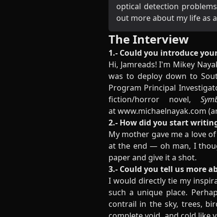
optical detection problems
out more about my life a
The Interview
1.- Could you introduce your
Hi, Jamreads! I'm Mikey Nayak
was to deploy down to South
Program Principal Investigat
fiction/horror novel,
Symbi
at
www.michaelnayak.com
(a
2.- How did you start writin
My mother gave me a love of r
at the end — oh man, I thoug
paper and give it a shot.
3.- Could you tell us more a
I would directly tie my inspir
such a unique place. Perha
contrail in the sky, trees, bi
complete void, and cold like 