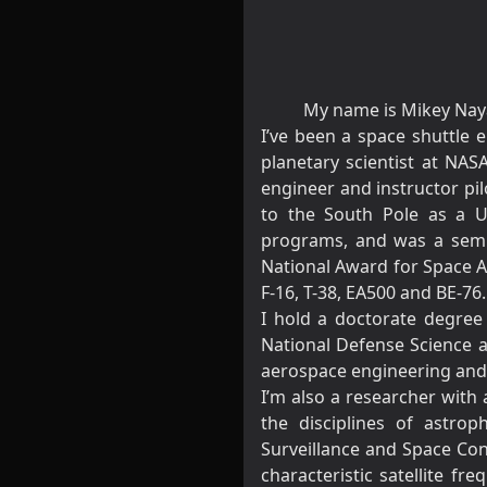
My name is Mikey Nayak
I’ve been a space shuttle e
planetary scientist at NAS
engineer and instructor pilo
to the South Pole as a US
programs, and was a semi-f
National Award for Space Ac
F-16, T-38, EA500 and BE-76
I hold a doctorate degree 
National Defense Science a
aerospace engineering and f
I’m also a researcher with 
the disciplines of astro
Surveillance and Space Con
characteristic satellite f