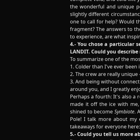
the wonderful and unique p
slightly different circumstan
one to call for help? Would 
fragment? The answers to thos
to experience, are what insp
4.- You chose a particular s
LANDIT. Could you describe
To summarize one of the most
1. Colder than I've ever been i
2. The crew are really unique
3. And being without connecti
around you, and I greatly enj
Perhaps a fourth: It's also a
made it off the ice with me
shined to become
Symbiote
. 
Pole! I talk more about my
takeaways for everyone here
5.- Could you tell us more 