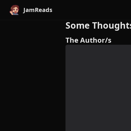
JamReads
Some Thoughts 
The Author/s