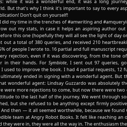
s: while it was a wonderful end, it was a long journey,
ld. But that's why I think it's important to say to every asp
lication! Don’t quit on yourself!
, I did my time in the trenches of #amwriting and #amqueryin
hrow out my stats, in case it helps an aspiring author ou
fore this one (hopefully they will all see the light of day on
nt out a total of 380 queries, and received 210 heartbreak
% of people I wrote to. 16 partial and full manuscript requ
y rejection, even if it was discovering, from the tone of 
r in their hands. For
Symbiote
, I sent out 97 queries, g
it I used to improve the book. I had 4 partial requests, 12 
t ultimately ended in signing with a wonderful agent. But 
that wonderful agent:
Lindsay Guzzardo
was absolutely the
re were more rejections to come, but now there were two o
attitude to the last half of the journey. We went through 
hed, but she refused to be anything except firmly positive
. And then — it all seemed worthwhile, because we found
dible team at Angry Robot Books. It felt like reaching an o
 they were in, they were all the way in. The enthusiasm th