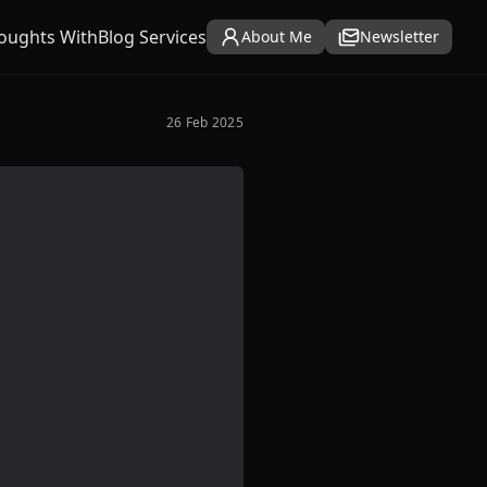
oughts With
Blog Services
About Me
Newsletter
26 Feb 2025