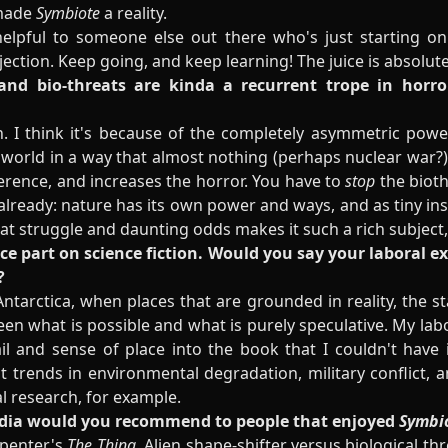
 made
Symbiote
a reality.
elpful to someone else out there who's just starting on 
ejection. Keep going, and keep learning! The juice is absolu
 and bio-threats are kinda a recurrent trope in horr
n. I think it's because of the completely asymmetric pow
orld in a way that almost nothing (perhaps nuclear war?)
fference, and increases the horror. You have to
stop
the bioth
already: nature has its own power and ways, and as tiny ins
hat struggle and daunting odds makes it such a rich subject,
ence part on science fiction. Would you say your laboral 
?
ntarctica, when places that are grounded in reality, the sta
een what is possible and what is purely speculative. My la
etail and sense of place into the book that I couldn't have 
t trends in environmental degradation, military conflict, a
al research
, for example.
media would you recommend to people that enjoyed
Symbi
arpenter's
The Thing.
Alien shape-shifter versus biological th