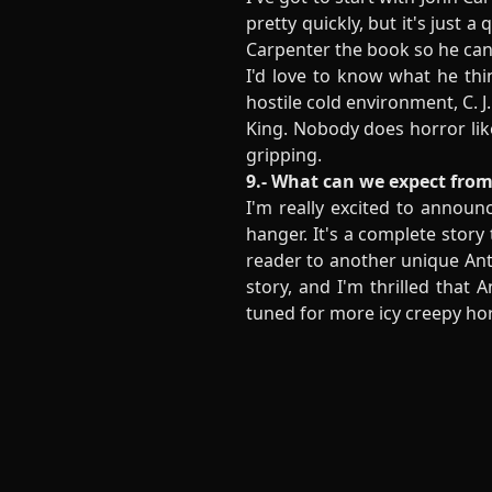
pretty quickly, but it's just 
Carpenter the book so he can 
I'd love to know what he thi
hostile cold environment, C. 
King. Nobody does horror lik
gripping.
9.- What can we expect from
I'm really excited to announ
hanger. It's a complete story
reader to another unique Ant
story, and I'm thrilled that 
tuned for more icy creepy ho