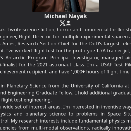
Michael Nayak
. I write science-fiction, horror and commercial thriller sh
ngineer, Flight Director for multiple experimental spacecraf
A Ames, Research Section Chief for the DoD’s largest telesc
t. I’ve worked flight test for the prototype T-7A trainer je
 Antarctic Program Principal Investigator, managed ai
inalist for the 2021 astronaut class. I’m a USAF Test Pi
hievement recipient, and have 1,000+ hours of flight time i
.
in Planetary Science from the University of California a
nd Engineering Graduate Fellow. I hold additional graduat
light test engineering.
a wide set of interest areas. I’m interested in inventive w
physics and planetary science to problems in Space Sit
trol. My research interests include fundamental physics m
requencies from multi-modal observations, radically innovat