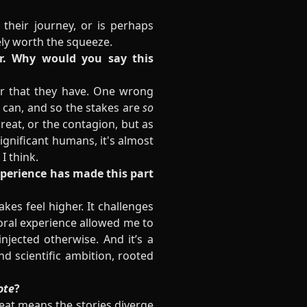
their journey, or is perhaps
tely worth the squeeze.
or. Why would you say this
er that they have. One wrong
 can, and so the stakes are
so
reat, or the contagion, but as
ignificant humans, it's almost
 I think.
experience has made this part
kes feel higher. It challenges
boral experience allowed me to
injected otherwise. And it’s a
nd scientific ambition, rooted
ote
?
reat means the stories diverge