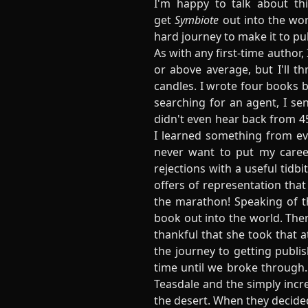
I'm happy to talk about thi
get
Symbiote
out into the wor
hard journey to make it to pub
As with any first-time author
or above average, but I'll t
candles. I wrote four books be
searching for an agent, I se
didn't even hear back from 45
I learned something from ever
never want to put my caree
rejections with a useful tidb
offers of representation tha
the marathon! Speaking of 
book out into the world. The
thankful that she took that 
the journey to getting publis
time until we broke through
Teasdale and the simply incre
the desert. When they decided