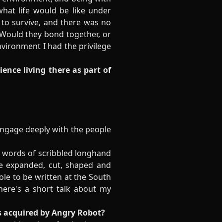
at life would be like under
d to survive, and there was no
 Would they bond together, or
nvironment I had the privilege
ience living there as part of
 engage deeply with the people
nd words of scribbled longhand
be expanded, cut, shaped and
Pole to be written at the South
ere's a short talk about my
s acquired by Angry Robot?