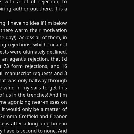
 with a lot of rejection, to
iring author out there: it is a
g. I have no idea if I'm below
t there warm their motivation
e day!). Across all of them, in
ing rejections, which means I
ests were ultimately declined.
an agent’s rejection, that I’d
ot 73 form rejections, and 16
full manuscript requests and 3
that was only halfway through
 wind in my sails to get this
f us in the trenches! And I'm
some agonizing near-misses on
 it would only be a matter of
 Gemma Creffield and Eleanor
asis after a long long time in
ey have is second to none. And