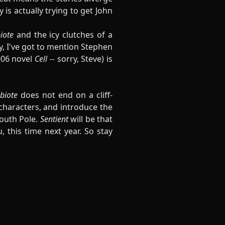
 is actually trying to get John
iote
and the icy clutches of a
ly, I've got to mention Stephen
006 novel
Cell --
sorry, Steve) is
biote
does not end on a cliff-
 characters, and introduce the
South Pole.
Sentient
will be that
 this time next year. So stay