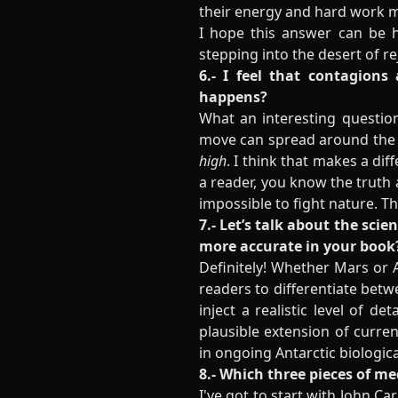
their energy and hard work
I hope this answer can be h
stepping into the desert of r
6.- I feel that contagions
happens?
What an interesting questio
move can spread around the w
high
. I think that makes a di
a reader, you know the truth 
impossible to fight nature. T
7.- Let’s talk about the sci
more accurate in your book
Definitely! Whether Mars or A
readers to differentiate betw
inject a realistic level of d
plausible extension of curren
in
ongoing Antarctic biologic
8.- Which three pieces of 
I've got to start with John C