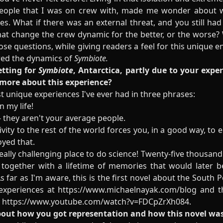
eople that I was on crew with, made me wonder about wh
ces. What if there was an external threat, and you still ha
that change the crew dynamic for the better, or the worse?
e questions, while giving readers a feel for this unique e
ired the dynamics of
Symbiote.
etting for
Symbiote
, Antarctica, partly due to your exper
 more about this experience?
 unique experiences I've ever had in three phrases:
n my life!
 - they aren't your average people.
vity to the rest of the world forces you, in a good way, to
oyed that.
 really challenging place to do science! Twenty-five thousa
, together with a lifetime of memories that would later 
As far as I'm aware, this is the first novel about the South 
 experiences at
https://www.michaelnayak.com/blog
and th
:
https://www.youtube.com/watch?v=FDCpZrXh084
.
about how you got representation and how this novel wa