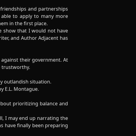
friendships and partnerships
n able to apply to many more
m in the first place.
e show that I would not have
iter, and Author Adjacent has
 against their government. At
e trustworthy.
ly outlandish situation.
y E.L. Montague.
bout prioritizing balance and
l, I may end up narrating the
s have finally been preparing