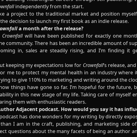
ownfall
independently from the start.
take a project to the traditional market and position mysel
the decision to launch my first book as an indie release.
ownfall
a month after the release?
,
Crownfall
will have been published for exactly one month,
the community. There has been an incredible amount of su
oming in, sales are steadily rising, and I’m finding it g
bout keeping my expectations low for
Crownfall
’s release, and
r me to protect my mental health in an industry where it
ying to give 110% to marketing and writing around the cloc
how things have gone so far. I’m hopeful for the future, b
bility in this new stage of my life. Taking care of myself e
haring them with enthusiastic readers.
f Author Adjacent podcast. How would you say it has infl
podcast has done wonders for my writing by directly expo
han I am in the craft, publishing, and marketing side of
rect questions about the many facets of being an author and 