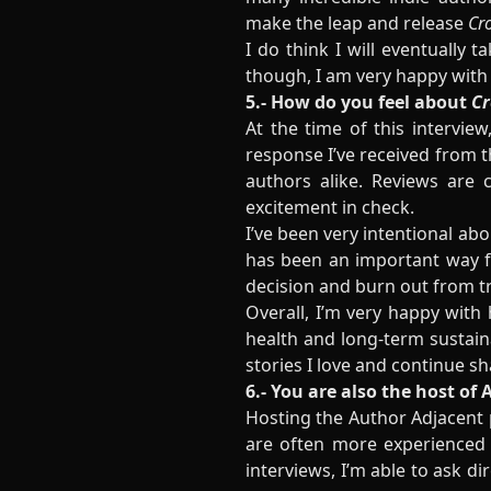
make the leap and release
Cr
I do think I will eventually 
though, I am very happy with 
5.- How do you feel about
Cr
At the time of this interview
response I’ve received from 
authors alike. Reviews are c
excitement in check.
I’ve been very intentional a
has been an important way fo
decision and burn out from tr
Overall, I’m very happy with 
health and long-term sustaina
stories I love and continue s
6.- You are also the host o
Hosting the Author Adjacent 
are often more experienced t
interviews, I’m able to ask di