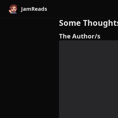
JamReads
Some Thoughts 
The Author/s