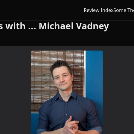
Review Index
Some Th
with ... Michael Vadney