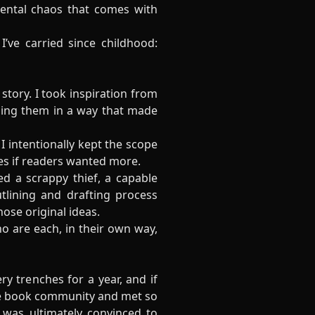
mental chaos that comes with
’ve carried since childhood:
story. I took inspiration from
nding them in a way that made
 intentionally kept the scope
ies if readers wanted more.
d a scrappy thief, a capable
lining and drafting process
ose original ideas.
o are each, in their own way,
ry trenches for a year, and if
ine book community and met so
 was ultimately convinced to