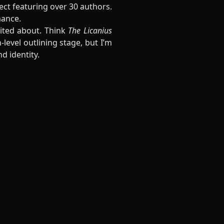
ect featuring over 30 authors.
mance.
cited about. Think
The Licanius
-level outlining stage, but I’m
d identity.