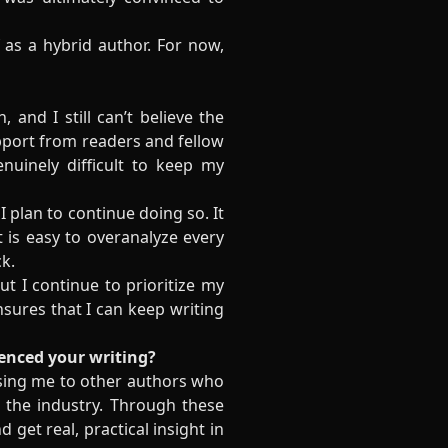
f as a hybrid author. For now,
 and I still can’t believe the
pport from readers and fellow
enuinely difficult to keep my
 I plan to continue doing so. It
 is easy to overanalyze every
k.
ut I continue to prioritize my
nsures that I can keep writing
uenced your writing?
sing me to other authors who
 the industry. Through these
get real, practical insight in