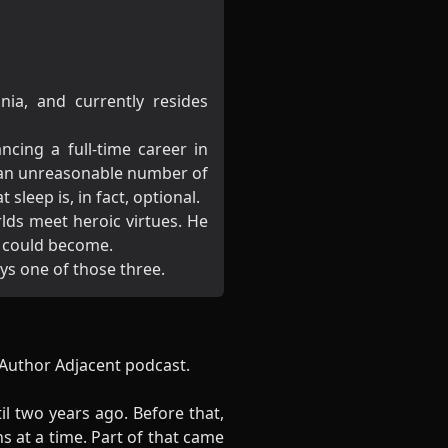
ia, and currently resides
ncing a full-time career in
 an unreasonable number of
sleep is, in fact, optional.
lds meet heroic virtues. He
e could become.
ays one of those three.
e Author Adjacent podcast.
il two years ago. Before that,
 at a time. Part of that came