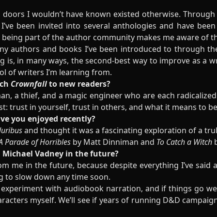
 doors I wouldn’t have known existed otherwise. Through 
 I’ve been invited into several anthologies and have bee
 being part of the author community makes me aware of the
any authors and books I’ve been introduced to through th
g is, in many ways, the second-best way to improve as a wr
l of writers I’m learning from.
tch
Crownfall
to new readers?
n, a thief, and a magic engineer who are each radicalized
rust: trust in yourself, trust in others, and what it means to b
ave you enjoyed recently?
luribus
and thought it was a fascinating exploration of a tru
A Parade of Horribles
by Matt Dinniman and
To Catch a Witch
b
 Michael Vadney in the future?
m me in the future, because despite everything I’ve said a
ing to slow down any time soon.
 experiment with audiobook narration, and if things go wel
racters myself. We’ll see if years of running D&D campaign