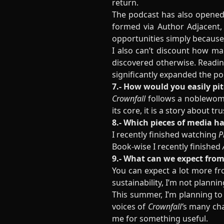
return.
The podcast has also opened
formed via Author Adjacent,
opportunities simply because
I also can’t discount how m
discovered otherwise. Readin
significantly expanded the poo
7.- How would you easily pi
Crownfall
follows a noblewoma
its core, it is a story about t
8.- Which pieces of media h
I recently finished watching
P
Book-wise I recently finished
9.- What can we expect from
You can expect a lot more fro
sustainability, I’m not plann
This summer, I’m planning to
voices of
Crownfall’
s many cha
me for something useful.