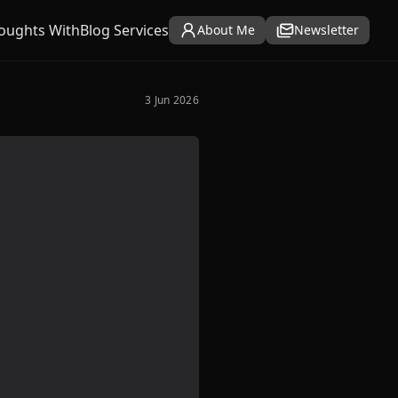
oughts With
Blog Services
About Me
Newsletter
3 Jun 2026