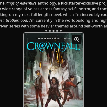
the
Rings of Adventure
anthology, a Kickstarter-exclusive proj
 a wide range of voices across fantasy, sci-fi, horror, and ro
king on my next full-length novel, which I’m incredibly ex
ist: Brotherhood
. I’m currently in the worldbuilding and high
riven series with some heavier themes around self-worth an