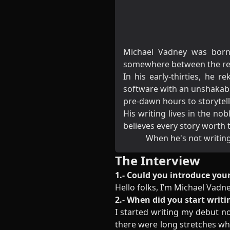
Michael Vadney was born 
somewhere between the real
In his early-thirties, he 
software with an unshakabl
pre-dawn hours to storytelli
His writing lives in the n
believes every story worth
When he's not writing,
The Interview
1.- Could you introduce your
Hello folks, I’m Michael Vadn
2.- When did you start writi
I started writing my debut nov
there were long stretches whe