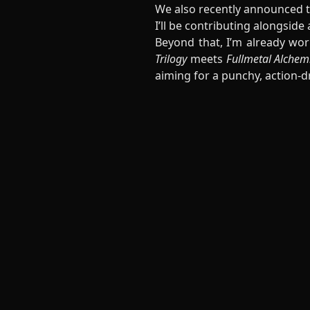
We also recently announced 
I’ll be contributing alongside
Beyond that, I’m already wor
Trilogy
meets
Fullmetal Alchem
aiming for a punchy, action-d