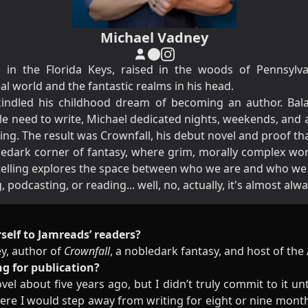
Michael Vadney
in the Florida Keys, raised in the woods of Pennsylvan
 world and the fantastic realms in his head.
rekindled his childhood dream of becoming an author. Bala
e need to write, Michael dedicated nights, weekends, and
ng. The result was Crownfall, his debut novel and proof that 
obledark corner of fantasy, where grim, morally complex wor
 telling explores the space between who we are and who w
 podcasting, or reading... well, no, actually, it's almost alw
self to Jamreads’ readers?
ey, author of
Crownfall
, a nobledark fantasy, and host of th
ng for publication?
el about five years ago, but I didn’t truly commit to it unt
re I would step away from writing for eight or nine months