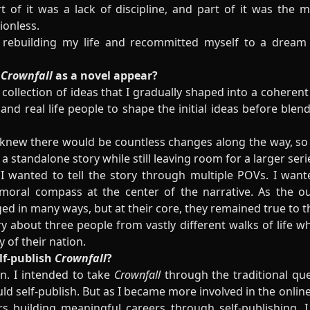
 of it was a lack of discipline, and part of it was the 
ionless.
rebuilding my life and recommitted myself to a dream I
r
Crownfall
as a novel appear?
collection of ideas that I gradually shaped into a coherent 
nd real life people to shape the initial ideas before ble
 knew there would be countless changes along the way, so I
 standalone story while still leaving room for a larger ser
 wanted to tell the story through multiple POVs. I wante
ral compass at the center of the narrative. As the out
ed in many ways, but at their core, they remained true to th
 about three people from vastly different walks of life wh
y of their nation.
lf-publish
Crownfall
?
an. I intended to take
Crownfall
through the traditional que
uld self-publish. But as I became more involved in the onl
s building meaningful careers through self-publishing, I