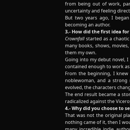
from being out of work, part
uncertainty and feeling direct
But two years ago, I began 
becoming an author.
3.- How did the first idea fo
Crownfall
started as a chaotic 
many books, shows, movies, a
them my own.
Going into my debut novel, I
contained enough to work as a
From the beginning, I knew I
noblewoman, and a strong mo
evolved, the characters chang
The end result became a story
radicalized against the Vicero
4.- Why did you choose to se
That was not the original pl
nothing came of it, then I wo
many incredible indie author