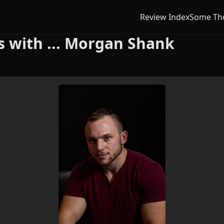
Review Index
Some Th
 with ... Morgan Shank