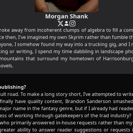
Morgan Shank
y broke away from incoherent clumps of algebra to fill a c
nce then, I've imagined my own Skyrim rather than fumble t
one, I somehow found my way into a trucking gig, and I n
king or writing, I spend my time dabbling in landscape p
e mountains that surround my hometown of Harrisonburg
novels.
publishing?
cult road. To make a long story short, I’ve attempted to wri
 finally have quality content, Brandon Sanderson smashed
 major name in the fantasy genre, but if I already had rea
ress of working through gatekeepers of the trad industry? 
 who primarily answered in-house requests rather than m
 greater ability to answer reader suggestions or requests 