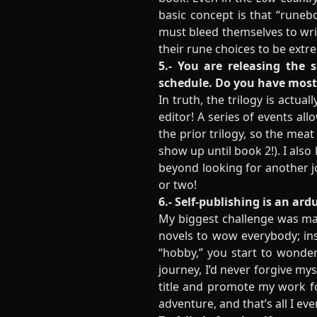
basic concept is that “runebo
must bleed themselves to writ
their rune choices to be ext
5.- You are releasing the 
schedule. Do you have most 
In truth, the trilogy is actua
editor! A series of events al
the prior trilogy, so the meat
show up until book 2!). I also
beyond looking for another jo
or two!
6.- Self-publishing is an ar
My biggest challenge was main
novels to wow everybody; ins
“hobby,” you start to wonder 
journey, I’d never forgive myse
title and promote my work for
adventure, and that’s all I ev