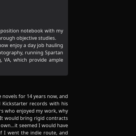
omposition notebook with my
hrough objective studies.
ow enjoy a day job hauling
hotography, running Spartan
, VA, which provide ample
te novels for 14 years now, and
 Kickstarter records with his
ders who enjoyed my work, why
It would bring rigid contracts
y own…it seemed I would have
if I went the indie route, and