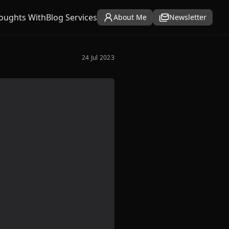
oughts With
Blog Services
About Me
Newsletter
24 Jul 2023