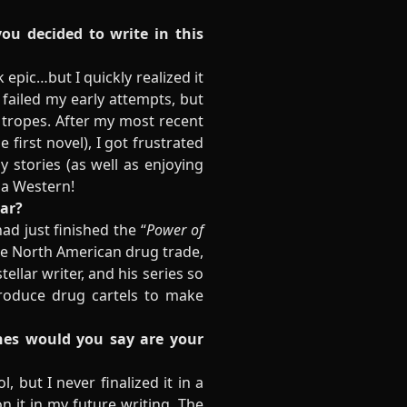
you decided to write in this
epic…but I quickly realized it
 failed my early attempts, but
 tropes. After my most recent
first novel), I got frustrated
 stories (as well as enjoying
 a Western!
ear?
ad just finished the “
Power of
the North American drug trade,
ellar writer, and his series so
roduce drug cartels to make
ones would you say are your
, but I never finalized it in a
on it in my future writing. The