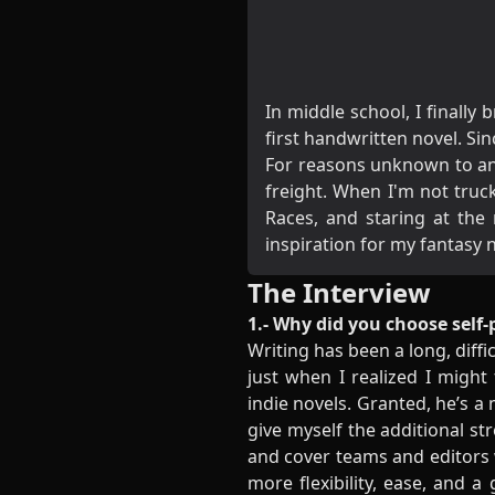
In middle school, I finall
first handwritten novel. Si
For reasons unknown to any
freight. When I'm not truc
Races, and staring at th
inspiration for my fantasy 
The Interview
1.- Why did you choose self-
Writing has been a long, diffi
just when I realized I might
indie novels. Granted, he’s a
give myself the additional st
and cover teams and editors
more flexibility, ease, and a