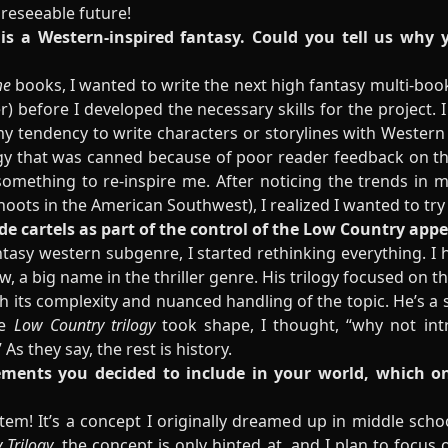
foreseeable future!
 is a Western-inspired fantasy. Could you tell us why 
me
books, I wanted to write the next high fantasy multi-book 
) before I developed the necessary skills for the project. I
y tendency to write characters or storylines with Western
logy that was canned because of poor reader feedback on the 
omething to re-inspire me. After noticing the trends in my
oots in the American Southwest), I realized I wanted to try
ude cartels as part of the control of the Low Country app
ntasy western subgenre, I started rethinking everything. I h
w, a big name in the thriller genre. His trilogy focused on 
 its complexity and nuanced handling of the topic. He’s a st
he
Low Country trilogy
took shape, I thought, “why not int
As they say, the rest is history.
lements you decided to include in your world, which 
stem! It’s a concept I originally dreamed up in middle school
 Trilogy
, the concept is only hinted at, and I plan to focus 