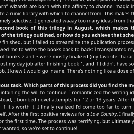
rn” wizards are born with the affinity to channel magic in
e a runic library with which to channel from. This makes the
remely selective…I generated waaay too many ideas from t
second book of this trilogy in August, which makes thi
of the trilogy outlined, or how do you achieve that sch
lly finished, but I failed to streamline the publication pro
lowed me to write the books back to back: I transplanted m
 of books 2 and 3 were mostly finalized (my favorite charact
 lost my day job after finishing book 1, and if I didn’t have 
b, I knew I would go insane. There’s nothing like a dose of
duous task. Which parts of this process did you find the 
taining the will to continue. I romanticized the writing i
tead, I bombed novel attempts for 12 or 13 years. After t
if it's worth it. I finally realized I’d come too far to tur
lf. After the first positive reviews for
a Low Country
, I fina
 the first time. The process was terrifying, but ultimatel
er wanted, so we’re set to continue!