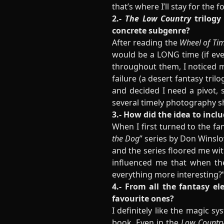
that’s where I’ll stay for the 
2.-
The Low Country
trilogy
concrete subgenre?
After reading the
Wheel of Ti
would be a LONG time (if ever
throughout them, I noticed m
failure (a desert fantasy tri
and decided I need a pivot, s
several timely photography sh
3.- How did the idea to incl
When I first turned to the fa
the Dog
” series by Don Winslo
and the series floored me with
influenced me that when t
everything more interesting?” 
4.- From all the fantasy e
favourite ones?
I definitely like the magic sy
book. Even in the
Low Country