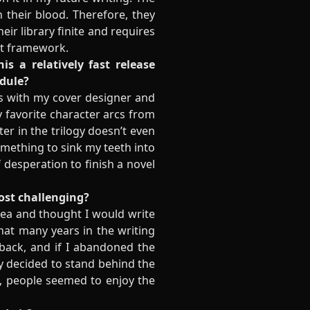
 their blood. Therefore, they
ir library finite and requires
hat framework.
s a relatively fast release
edule?
cess with my cover designer and
y favorite character arcs from
er in the trilogy doesn’t even
something to sink my teeth into
 desperation to finish a novel
most challenging?
dea and thought I would write
hat many years in the writing
n back, and if I abandoned the
lly decided to stand behind the
y, people seemed to enjoy the