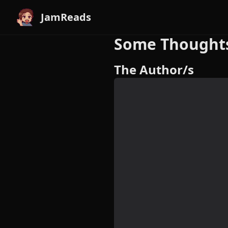
JamReads
Some Thoughts
The Author/s