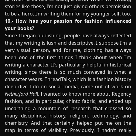
stories like these, I’m not just giving others permission
to be a hero, I’m writing them for my younger self, too.
10.- How has your passion for fashion influenced
your books?
Since I began publishing, people have always reflected
that my writing is lush and descriptive. I suppose I’m a
very visual person, and for me, clothing has always
been one of the first things I think about when I’m
writing a character. It’s particularly helpful in historical
writing, since there is so much conveyed in what a
character wears. ThreadTalk, which is a fashion history
deep dive I do on social media, came out of work on
Netherford Hal
l. I wanted to know more about Regency
fashion, and in particular, chintz fabric, and ended up
unearthing a mountain of research that crossed so
many disciplines: history, religion, technology, and
chemistry. And that certainly helped put me on the
map in terms of visibility. Previously, I hadn’t really