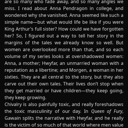
are so many who fade away, and so many angles we
miss. I read about Anna Pendragon in college, and
wondered why she vanished. Anna seemed like such a
simple name—but what would life be like if you were
King Arthur’s full sister? How could we have forgotten
her? So, I figured out a way to tell her story in the
margins of the tales we already know so well. But
women are overlooked more than that, and so each
volume of my series looks at overshadowed women:
Anna, a mother; Hwyfar, an unmarried woman with a
reputation as a libertine; and Morgen, a woman in her
sixties. They are all central to the story, but they also
carve out their own tales. Their lives don’t stop when
they get married or have children—they keep going,
they keep growing.
Chivalry is also painfully toxic, and really foreshadows
the toxic masculinity of our day. In
Queen of Fury
,
Gawain splits the narrative with Hwyfar, and he really
is the victim of so much of that world where men value