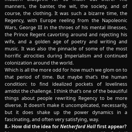
manners, the banter, the wit, the society, and of
course, the clothing. It was such a bizarre time, the
Regency, with Europe reeling from the Napoleonic
Wars, George III in the throes of his mental illnesses,
the Prince Regent cavorting around and rejecting his
wife, and a golden age of poetry and writing and
music. It was also the pinnacle of some of the most
horrific atrocities during Imperialism and continued
colonization around the world.
Which is all the more odd for how much we glom on to
that period of time. But maybe that’s the human
condition: to find idealized pockets of loveliness
amidst the challenge. I think that’s one of the beautiful
things about people rewriting Regency to be more
diverse. It doesn’t make it uncomplicated, necessarily,
but it does shake up the power dynamics in a
fascinating, and often very satisfying, way.
8.- How did the idea for
Netherford Hall
first appear?