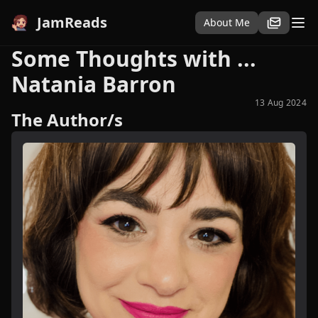
JamReads
About Me
Some Thoughts with ...
Natania Barron
13 Aug 2024
The Author/s