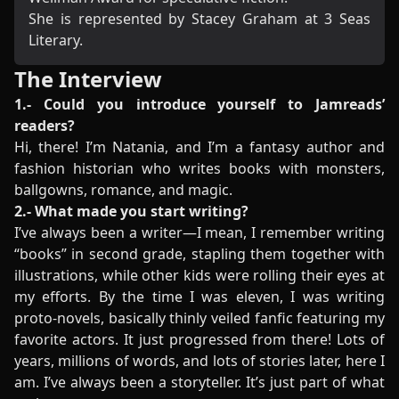
She is represented by Stacey Graham at 3 Seas
Literary.
The Interview
1.- Could you introduce yourself to Jamreads’
readers?
Hi, there! I’m Natania, and I’m a fantasy author and
fashion historian who writes books with monsters,
ballgowns, romance, and magic.
2.- What made you start writing?
I’ve always been a writer—I mean, I remember writing
“books” in second grade, stapling them together with
illustrations, while other kids were rolling their eyes at
my efforts. By the time I was eleven, I was writing
proto-novels, basically thinly veiled fanfic featuring my
favorite actors. It just progressed from there! Lots of
years, millions of words, and lots of stories later, here I
am. I’ve always been a storyteller. It’s just part of what