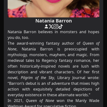
Natania Barron
Natania Barron believes in monsters and hopes
you do, too.
The award-winning fantasy author of
Queen of
None
, Natania Barron is preoccupied with
mythology, monsters, mayhem, and magic. From
medieval tales to Regency fantasy romance, her
often historically-inspired novels are lush with
description and vibrant characters. Of her first
novel,
Pilgrim of the Sky
, Library Journal wrote:
“Barron’s debut is an sf adventure that mixes high
action with exquisitely detailed depictions of
everyday existence in these alternate worlds.”
In 2021,
Queen of None
won the Manly Wade
Wellman Award
for speculative fiction.