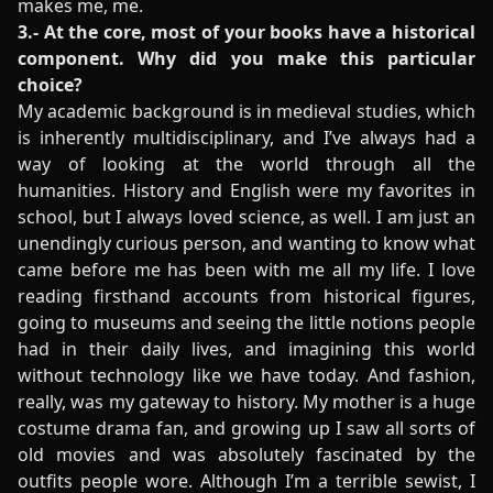
makes me, me.
3.- At the core, most of your books have a historical
component. Why did you make this particular
choice?
My academic background is in medieval studies, which
is inherently multidisciplinary, and I’ve always had a
way of looking at the world through all the
humanities. History and English were my favorites in
school, but I always loved science, as well. I am just an
unendingly curious person, and wanting to know what
came before me has been with me all my life. I love
reading firsthand accounts from historical figures,
going to museums and seeing the little notions people
had in their daily lives, and imagining this world
without technology like we have today. And fashion,
really, was my gateway to history. My mother is a huge
costume drama fan, and growing up I saw all sorts of
old movies and was absolutely fascinated by the
outfits people wore. Although I’m a terrible sewist, I