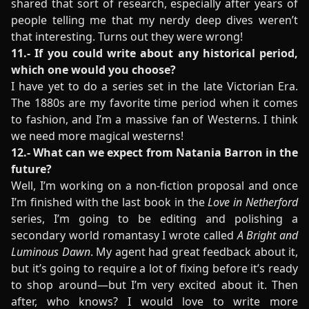
shared that sort of research, especially after years of
people telling me that my nerdy deep dives weren’t
that interesting. Turns out they were wrong!
11.- If you could write about any historical period,
which one would you choose?
I have yet to do a series set in the late Victorian Era.
The 1880s are my favorite time period when it comes
to fashion, and I’m a massive fan of Westerns. I think
we need more magical westerns!
12.- What can we expect from Natania Barron in the
future?
Well, I’m working on a non-fiction proposal and once
I’m finished with the last book in the
Love in Netherford
series, I’m going to be editing and polishing a
secondary world romantasy I wrote called
A Bright and
Luminous Dawn
. My agent had great feedback about it,
but it’s going to require a lot of fixing before it’s ready
to shop around—but I’m very excited about it. Then
after, who knows? I would love to write more