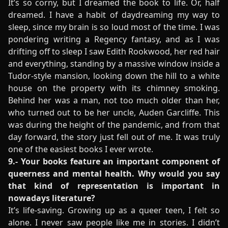
It’s so corny, but I dreamed the book to life. Or, half
dreamed. I have a habit of daydreaming my way to
sleep, since my brain is so loud most of the time. I was
pondering writing a Regency fantasy, and as I was
drifting off to sleep I saw Edith Rookwood, her red hair
and everything, standing by a massive window inside a
Tudor-style mansion, looking down the hill to a white
house on the property with its chimney smoking.
Behind her was a man, not too much older than her,
who turned out to be her uncle, Auden Garcliffe. This
was during the height of the pandemic, and from that
day forward, the story just fell out of me. It was truly
one of the easiest books I ever wrote.
9.- Your books feature an important component of
queerness and mental health. Why would you say
that kind of representation is important in
nowadays literature?
It’s life-saving. Growing up as a queer teen, I felt so
alone. I never saw people like me in stories. I didn’t