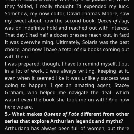
they folded, I really thought I’d expended my luck.
Somehow, my now editor, David Thomas Moore, saw
my tweet about how the second book,
Queen of Fury
,
was on indefinite hold and reached out with interest.
That day I had half a dozen presses reach out, in fact!
It was overwhelming. Ultimately, Solaris was the best
choice, and now I have a total of six books coming out
with them.
I was prepared, though, I have to remind myself. I put
in a lot of work. I was always writing, keeping at it,
even when it seemed like it was unlikely success was
going to happen. I got an amazing agent, Stacey
Graham, who helped me navigate the deal—which
wasn’t even the book she took me on with! And now
here we are.
5.- What makes
Queens of Fate
different from other
series that explore Arthurian legends and myths?
Arthuriana has always been full of women, but there