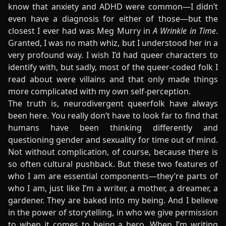
know that anxiety and ADHD were common—I didn’t
even have a diagnosis for either of those—but the
closest I ever had was Meg Murry in
A Wrinkle in Time
.
Granted, I was no math whiz, but I understood her in a
very profound way. I wish I’d had queer characters to
identify with, but sadly, most of the queer-coded folk I
read about were villains and that only made things
more complicated with my own self-perception.
The truth is, neurodivergent queerfolk have always
been here. You really don’t have to look far to find that
humans have been thinking differently and
questioning gender and sexuality for time out of mind.
Not without complication, of course, because there is
so often cultural pushback. But these two features of
who I am are essential components—they’re parts of
who I am, just like I’m a writer, a mother, a dreamer, a
gardener. They are baked into my being. And I believe
in the power of storytelling, in who we give permission
to when it comes to being a hero. When I’m writing