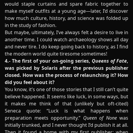
would staple curtains and spare fabric together to
make myself outfits at a young age—later, I’d discover
how much culture, history, and science was folded up
in the study of fashion.
But maybe, ultimately, I’ve always felt a desire to live in
another time. I could watch archaeology shows all day
and never tire. I do keep going back to history, as I find
the modern world quite tiresome sometimes!
4.- The first of your on-going series,
Queens of Fate
,
was picked by Solaris after the previous publisher
closed. How was the process of relaunching it? How
did you feel about it?
You know, it’s one of those stories that I still can’t quite
believe happened. It seems like luck, in some ways, but
it makes me think of that (unlikely but oft-cited)
Seneca quote: “Luck is what happens when
preparation meets opportunity.”
Queen of None
was
initially trunked, and I never thought I’d publish it at all.
Then it found a home with my first publisher; when