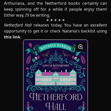
Arthuriana, and the Netherford books certainly can
keep spinning off for a while if people enjoy them!
Either way, I’ll be writing.
Netherford Hall
releases today. You have an excellent
opportunity to get it or check Natania's backlist using
this link
.