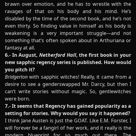
brawn over emotion, and he has to wrestle with the
ravages of that on his body and his mind. He’s
disabled by the time of the second book, and he’s not
even thirty. So finding value in himself as his body is
weakening is a very important struggle—and not
something that’s often spoken about in Arthuriana or
fantasy at all.
6.- In August,
Netherford Hall
, the first book in your
new sapphic regency series is published. How would
you pitch it?
Bridgerton
with sapphic witches! Really, it came from a
desire to see a genderswapped Mr. Darcy, but then I
can’t write stories without magic. So, gentlewitches
were born.
7.- It seems that Regency has gained popularity as a
setting for stories. Why would you say it happened?
I think Jane Austen is just the GOAT. Like E.M. Forster, I
will forever be a fangirl of her work, and it really is the
modern blueprint for so much out there. The