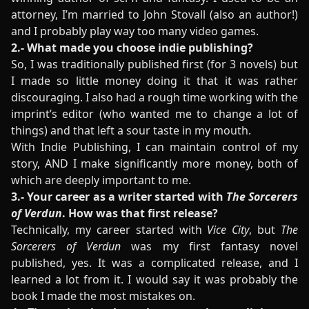
attorney, I’m married to John Stovall (also an author!)
and I probably play way too many video games.
2.- What made you choose indie publishing?
So, I was traditionally published first (for 3 novels) but
I made so little money doing it that it was rather
discouraging. I also had a rough time working with the
imprint’s editor (who wanted me to change a lot of
things) and that left a sour taste in my mouth.
With Indie Publishing, I can maintain control of my
story, AND I make significantly more money, both of
which are deeply important to me.
3.- Your career as a writer started with
The Sorcerers
of Verdun
. How was that first release?
Technically, my career started with
Vice City
, but
The
Sorcerers of Verdun
was my first fantasy novel
published, yes. It was a complicated release, and I
learned a lot from it. I would say it was probably the
book I made the most mistakes on.