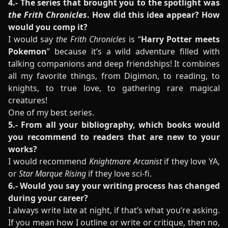
4.- The series that brought you to the spotlight was
the Frith Chronicles
. How did this idea appear? How
would you comp it?
I would say
the Frith Chronicles
is “
Harry Potter meets
Pokemon
” because it’s a wild adventure filled with
talking companions and deep friendships! It combines
all my favorite things, from Digimon, to reading, to
knights, to true love, to gathering rare magical
creatures!
One of my best series.
5.- From all your bibliography, which books would
you recommend to readers that are new to your
works?
I would recommend
Knightmare Arcanist
if they love YA,
or
Star Marque Rising
if they love sci-fi.
6.- Would you say your writing process has changed
during your career?
I always write late at night, if that’s what you’re asking.
If you mean how I outline or write or critique, then no,