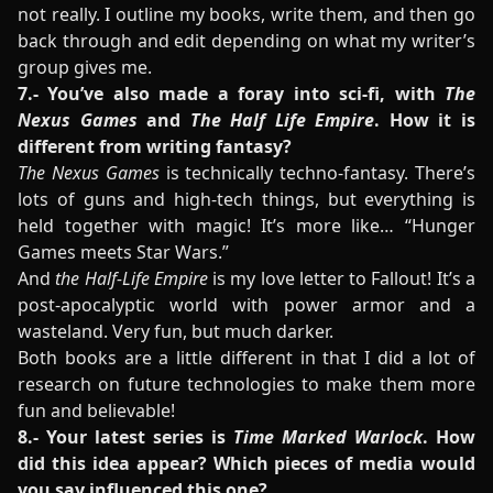
not really. I outline my books, write them, and then go
back through and edit depending on what my writer’s
group gives me.
7.- You’ve also made a foray into sci-fi, with
The
Nexus Games
and
The Half Life Empire
. How it is
different from writing fantasy?
The Nexus Games
is technically techno-fantasy. There’s
lots of guns and high-tech things, but everything is
held together with magic! It’s more like… “Hunger
Games meets Star Wars.”
And
the Half-Life Empire
is my love letter to Fallout! It’s a
post-apocalyptic world with power armor and a
wasteland. Very fun, but much darker.
Both books are a little different in that I did a lot of
research on future technologies to make them more
fun and believable!
8.- Your latest series is
Time Marked Warlock
. How
did this idea appear? Which pieces of media would
you say influenced this one?