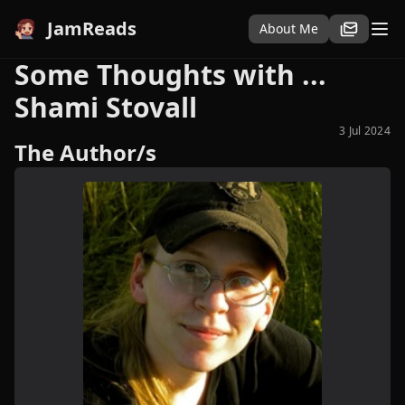
JamReads
About Me
Some Thoughts with ...
Shami Stovall
3 Jul 2024
The Author/s