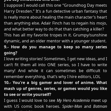
I suppose I would call this one “Groundhog Day meets
Harry Dresden.” It’s a fun detective urban fantasy that
is really more about healing the main character’s heart
than anything else. Adair Finch has to regain his mojo,
and what better way to do that than catching a killer?
This has all my favorite tropes in it. Grumpy/sunshine
dynamic, and an older mentor with a younger student.
9.- How do you manage to keep so many series
going?
I love writing stories! Sometimes, I get new ideas, and I
can’t fit them all into ONE series, so I have to write
many! And while it can sometimes be difficult to
remember everything, that’s why I hire editors, LOL
10.- You're a big gamer and lover of anime. What
mash up of genres, series, or games would you like
to see or write yourself?
I guess I would love to see
My Hero Academia
meet up
with US comic book heroes.
Spider-Man
and
Batman