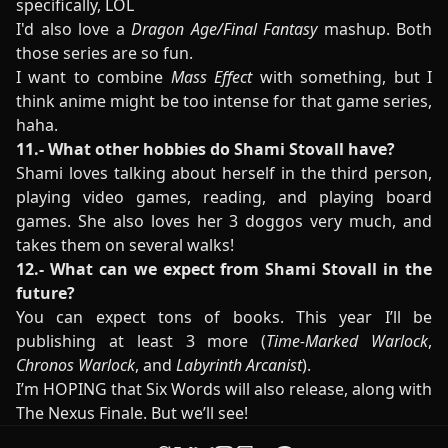
specifically, LOL
I'd also love a
Dragon Age/Final Fantasy
mashup. Both
those series are so fun.
I want to combine
Mass Effect
with something, but I
think anime might be too intense for that game series,
haha.
11.- What other hobbies do Shami Stovall have?
Shami loves talking about herself in the third person,
playing video games, reading, and playing board
games. She also loves her 3 doggos very much, and
takes them on several walks!
12.- What can we expect from Shami Stovall in the
future?
You can expect tons of books. This year I’ll be
publishing at least 3 more (
Time-Marked Warlock
,
Chronos Warlock
, and
Labyrinth Arcanist
).
I’m HOPING that Six Words will also release, along with
The Nexus Finale. But we’ll see!