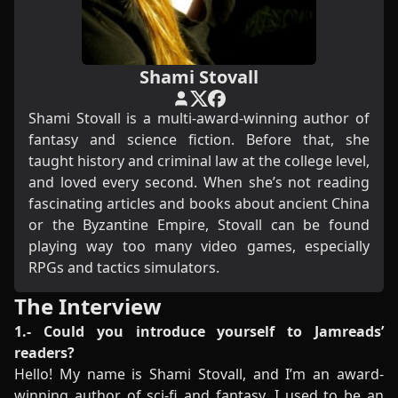
Shami Stovall
Shami Stovall is a multi-award-winning author of
fantasy and science fiction. Before that, she
taught history and criminal law at the college level,
and loved every second. When she’s not reading
fascinating articles and books about ancient China
or the Byzantine Empire, Stovall can be found
playing way too many video games, especially
RPGs and tactics simulators.
The Interview
1.- Could you introduce yourself to Jamreads’
readers?
Hello! My name is Shami Stovall, and I’m an award-
winning author of sci-fi and fantasy. I used to be an