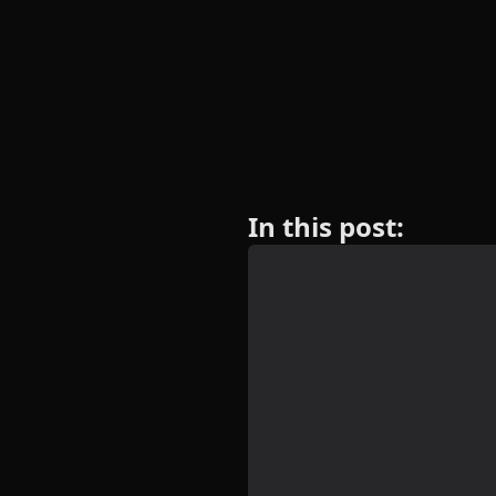
In this post: