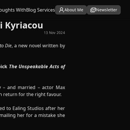
oughts With
Blog Services
About Me
Newsletter
i Kyriacou
13 Nov 2024
to Die
, a new novel written by
ick
The Unspeakable Acts of
y – and married – actor Max
 return for the right favour.
d to Ealing Studios after her
kmailing her for a mistake she