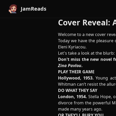
JamReads
Cover Reveal: A
Welcome to a new cover revea
Today we have the pleasure o
Eleni Kyriacou.
Let's take a look at the blurb:
Don't miss the new novel f
Zina Pavlou
.
PLAY THEIR GAME
Hollywood, 1953.
Young act
Whitman can’t resist the allur
DO WHAT THEY SAY
London, 1954.
Stella Hope, o
divorce from the powerful Max
made many years ago.
OR THEY’LL BURY YOU