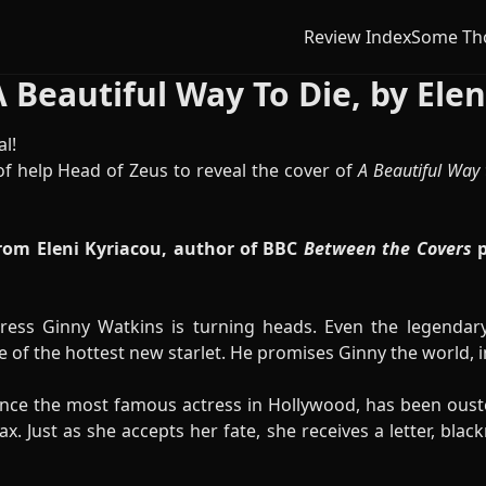
Review Index
Some Th
 Beautiful Way To Die, by Elen
l!
f help Head of Zeus to reveal the cover of
A Beautiful Way 
rom Eleni Kyriacou, author of BBC
Between the Covers
p
ress Ginny Watkins is turning heads. Even the legendar
e of the hottest new starlet. He promises Ginny the world, in
nce the most famous actress in Hollywood, has been ouste
. Just as she accepts her fate, she receives a letter, blac