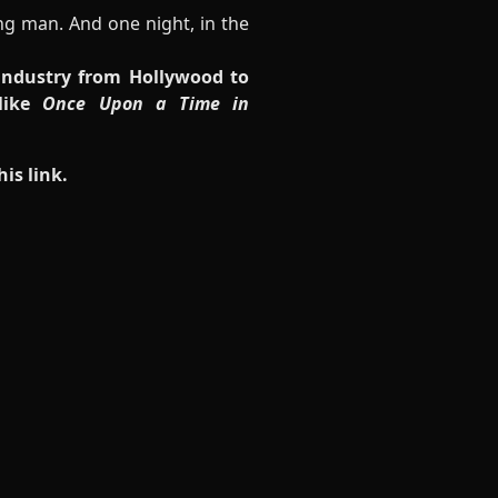
ng man. And one night, in the
 industry from Hollywood to
 like
Once Upon a Time in
his link
.