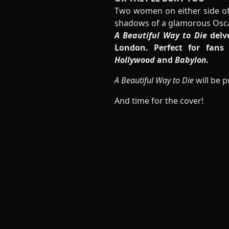
Two women on either side of 
shadows of a glamorous Oscar
A Beautiful Way to Die
delve
London. Perfect for fans
Hollywood
and
Babylon.
A Beautiful Way to Die
will be 
And time for the cover!