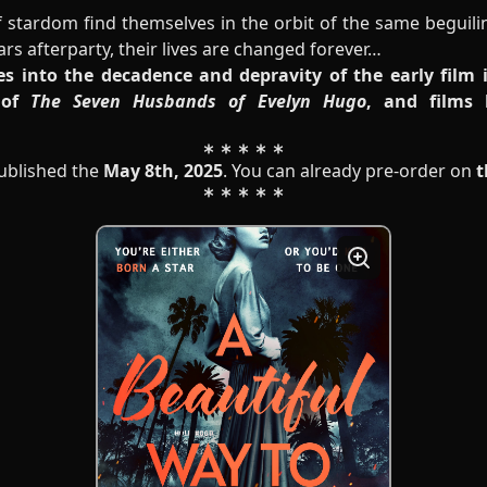
stardom find themselves in the orbit of the same beguili
s afterparty, their lives are changed forever…
s into the decadence and depravity of the early film
 of
The Seven Husbands of Evelyn Hugo
, and films
published the
May 8th, 2025
. You can already pre-order on
t