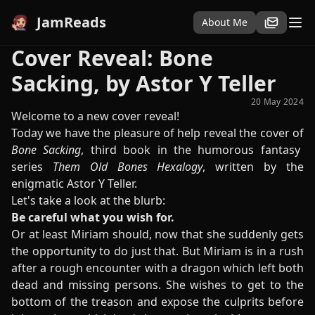
JamReads
About Me
Cover Reveal: Bone
Sacking, by Astor Y Teller
20 May 2024
Welcome to a new cover reveal!
Today we have the pleasure of help reveal the cover of
Bone Sacking
, third book in the humorous fantasy
series
Them Old Bones Hexalogy
, written by the
enigmatic Astor Y Teller.
Let's take a look at the blurb:
Be careful what you wish for.
Or at least Miriam should, now that she suddenly gets
the opportunity to do just that. But Miriam is in a rush
after a rough encounter with a dragon which left both
dead and missing persons. She wishes to get to the
bottom of the treason and expose the culprits before