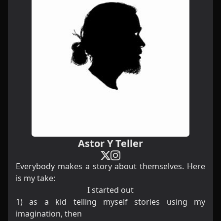
Astor Y Teller
Everybody makes a story about themselves. Here
is my take:
I started out
1) as a kid telling myself stories using my
imagination, then