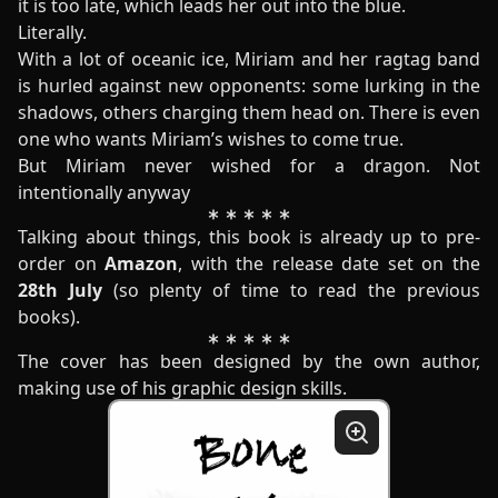
it is too late, which leads her out into the blue.
Literally.
With a lot of oceanic ice, Miriam and her ragtag band
is hurled against new opponents: some lurking in the
shadows, others charging them head on. There is even
one who wants Miriam’s wishes to come true.
But Miriam never wished for a dragon. Not
intentionally anyway
Talking about things, this book is already up to pre-
order on
Amazon
, with the release date set on the
28th July
(so plenty of time to read the previous
books).
The cover has been designed by the own author,
making use of his graphic design skills.