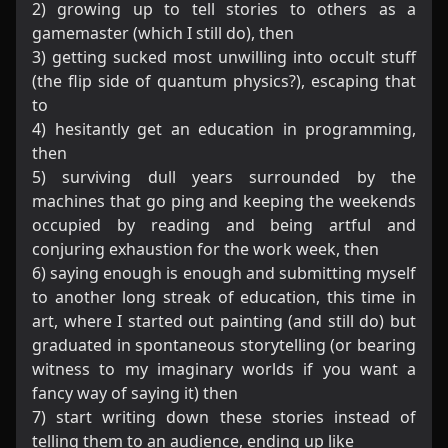
2) growing up to tell stories to others as a
gamemaster (which I still do), then
3) getting sucked most unwilling into occult stuff
(the flip side of quantum physics?), escaping that
to
4) hesitantly get an education in programming,
then
5) surviving dull years surrounded by the
machines that go ping and keeping the weekends
occupied by reading and being artful and
conjuring exhaustion for the work week, then
6) saying enough is enough and submitting myself
to another long streak of education, this time in
art, where I started out painting (and still do) but
graduated in spontaneous storytelling (or bearing
witness to my imaginary worlds if you want a
fancy way of saying it) then
7) start writing down these stories instead of
telling them to an audience, ending up like