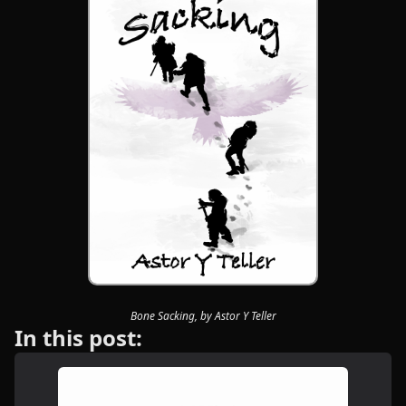
Bone Sacking, by Astor Y Teller
In this post: