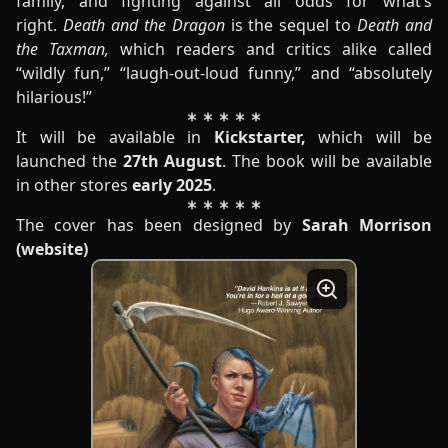
family, and fighting against all odds for what’s
right.
Death and the Dragon
is the sequel to
Death and
the Taxman,
which readers and critics alike called
“wildly fun,” “laugh-out-loud funny,” and “absolutely
hilarious!”
It will be available in
Kickstarter
,
which will be
launched the
27th August
. The book will be available
in other stores
early 2025
.
The cover has been designed by
Sarah Morrison
(
website
)