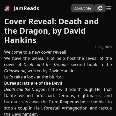
JamReads
About Me
Cover Reveal: Death and
the Dragon, by David
Hankins
1 Aug 2024
Welcome to a new cover reveal!
We have the pleasure of help host the reveal of the
cover of
Death and the Dragon
, second book in the
Grimsworld,
written by David Hankins.
Let's take a look at the blurb:
Bureaucrats are of the Devil
Death and the Dragon
is the wild ride through Hell that
Dante wished he’d had. Demons, nightmares, and
bureaucrats await the Grim Reaper as he scrambles to
stop a coup in Hell, forestall Armageddon, and rescue
the Devil himself.