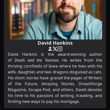
David Hankins
David Hankins is the award-winning author
of
Death and the Taxman
. He writes from the
thriving cornfields of Iowa where he lives with his
wife, daughter, and two dragons disguised as cats.
His short stories have graced the pages of Writers
of the Future, Amazing Stories, DreamForge
Magazine, Escape Pod, and others. David devotes
his time to his passions of writing, traveling, and
finding new ways to pay his mortgage.