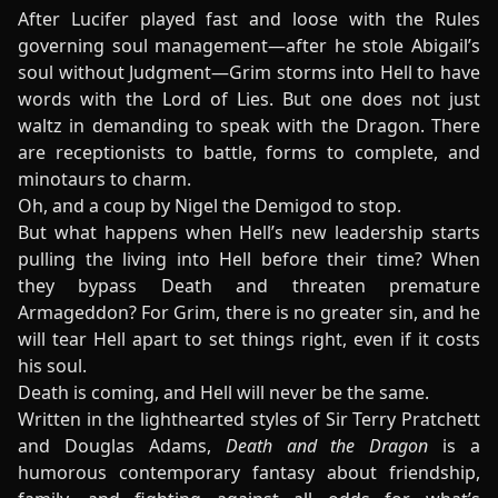
After Lucifer played fast and loose with the Rules
governing soul management—after he stole Abigail’s
soul without Judgment—Grim storms into Hell to have
words with the Lord of Lies. But one does not just
waltz in demanding to speak with the Dragon. There
are receptionists to battle, forms to complete, and
minotaurs to charm.
Oh, and a coup by Nigel the Demigod to stop.
But what happens when Hell’s new leadership starts
pulling the living into Hell before their time? When
they bypass Death and threaten premature
Armageddon? For Grim, there is no greater sin, and he
will tear Hell apart to set things right, even if it costs
his soul.
Death is coming, and Hell will never be the same.
Written in the lighthearted styles of Sir Terry Pratchett
and Douglas Adams,
Death and the Dragon
is a
humorous contemporary fantasy about friendship,