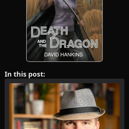
In this post: