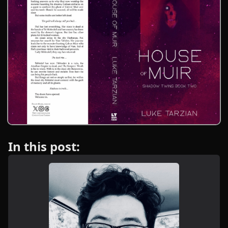
In this post: