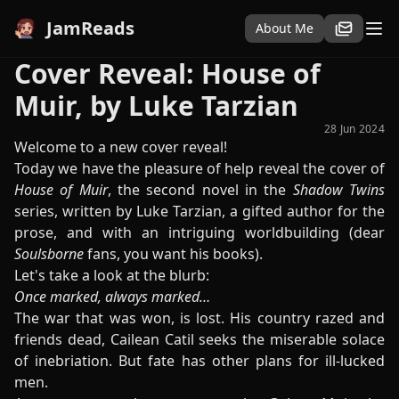
JamReads
About Me
Cover Reveal: House of
Muir, by Luke Tarzian
28 Jun 2024
Welcome to a new cover reveal!
Today we have the pleasure of help reveal the cover of
House of Muir
, the second novel in the
Shadow Twins
series, written by Luke Tarzian, a gifted author for the
prose, and with an intriguing worldbuilding (dear
Soulsborne
fans, you want his books).
Let's take a look at the blurb:
Once marked, always marked…
The war that was won, is lost. His country razed and
friends dead, Cailean Catil seeks the miserable solace
of inebriation. But fate has other plans for ill-lucked
men.