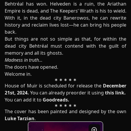
Behtréal has won. Helveden is a ruin, the Ariathan
Empire is dead, and The Keepers’ Wrath is his to wield.
With it, in the dead city Banerowos, he can rewrite
history and reclaim lives lost—he can bring his people
back.
But things are not so simple as that, for within the
dead city Behtréal must contend with the guilt of
memory and all its ghosts.
Madness in truth…
The doors have opened.
Welcome in.
House of Muir is scheduled for release the
December
21st, 2024.
You can already preorder it using
this link
.
You can add it to
Goodreads
.
The cover has been painted and designed by the own
Luke Tarzian
.