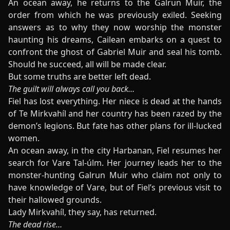
An ocean away, he returns to the Galrun Muir, the
order from which he was previously exiled. Seeking
answers as to why they now worship the monster
haunting his dreams, Cailean embarks on a quest to
confront the ghost of Gabriel Muir and seal his tomb.
Should he succeed, all will be made clear.
But some truths are better left dead.
The guilt will always call you back…
Fiel has lost everything. Her niece is dead at the hands
of Te Mirkvahíl and her country has been razed by the
demon’s legions. But fate has other plans for ill-lucked
women.
An ocean away, in the city Harbanan, Fiel resumes her
search for Vare Tal-úlm. Her journey leads her to the
monster-hunting Galrun Muir who claim not only to
have knowledge of Vare, but of Fiel’s previous visit to
their hallowed grounds.
Lady Mirkvahíl, they say, has returned.
The dead rise…