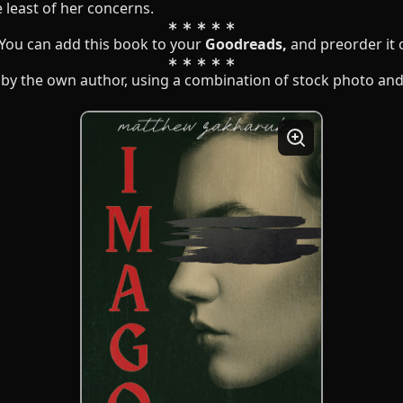
 least of her concerns.
 You can add this book to your
Goodreads
,
and preorder it
by the own author, using a combination of stock photo and 