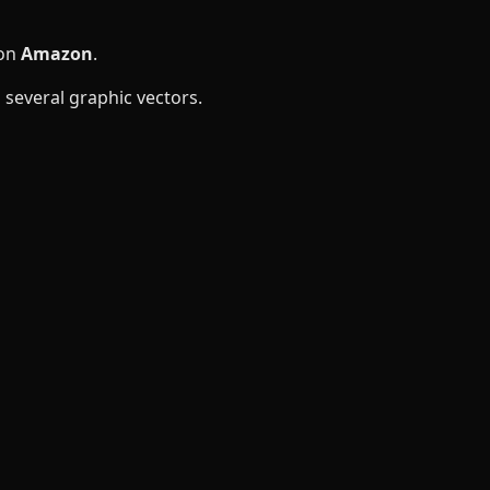
 on
Amazon
.
several graphic vectors.