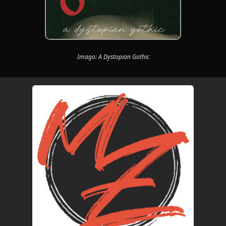
Imago: A Dystopian Gothic