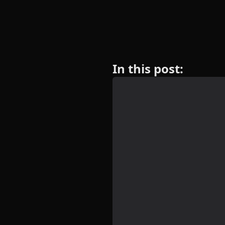
In this post: