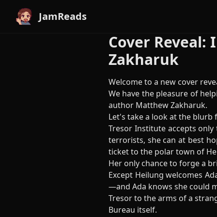
JamReads
Cover Reveal: 
Zakharuk
Welcome to a new cover revea
We have the pleasure of helpi
author Matthew Zakharuk.
Let's take a look at the blurb f
Tresor Institute accepts only
terrorists, she can at best h
ticket to the polar town of He
Her only chance to forge a br
Except Heilung welcomes Ada w
—and Ada knows she could mak
Tresor to the arms of a stran
Bureau itself.