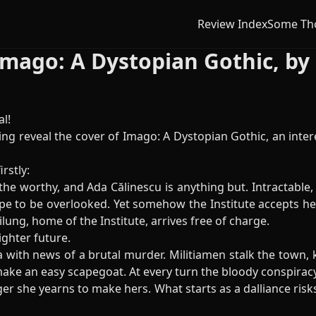
Review Index
Some Th
Imago: A Dystopian Gothic, b
l!
ng reveal the cover of Imago: A Dystopian Gothic, an inter
irstly:
 the worthy, and Ada Călinescu is anything but. Intractable,
ope to be overlooked. Yet somehow the Institute accepts her
ilung, home of the Institute, arrives free of charge.
ighter future.
ith news of a brutal murder. Militiamen stalk the town, ke
e an easy scapegoat. At every turn the bloody conspiracy f
ger she yearns to make hers. What starts as a dalliance risk