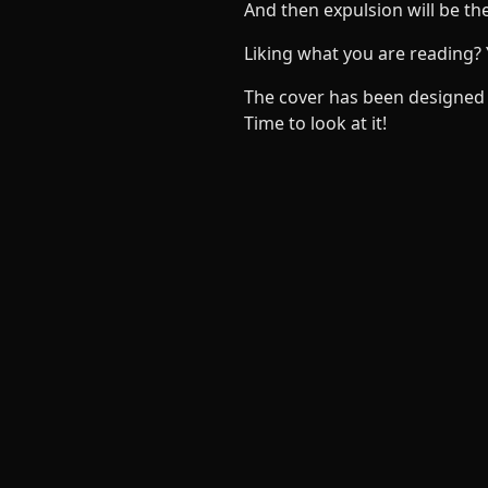
And then expulsion will be the
Liking what you are reading?
The cover has been designed 
Time to look at it!