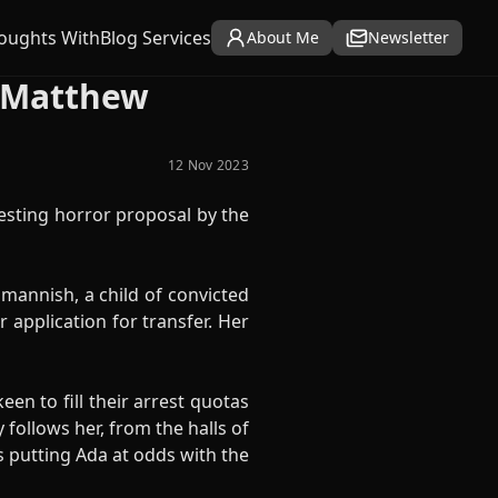
oughts With
Blog Services
About Me
Newsletter
y Matthew
12 Nov 2023
esting horror proposal by the
 mannish, a child of convicted
 application for transfer. Her
en to fill their arrest quotas
ollows her, from the halls of
s putting Ada at odds with the