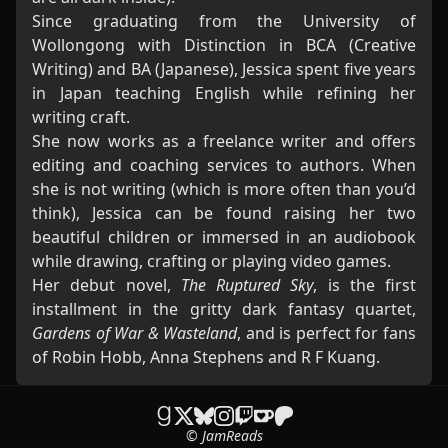
Since graduating from the University of
Wollongong with Distinction in BCA (Creative
Writing) and BA (Japanese), Jessica spent five years
in Japan teaching English while refining her
writing craft.
She now works as a freelance writer and offers
editing and coaching services to authors. When
she is not writing (which is more often than you’d
think), Jessica can be found raising her two
beautiful children or immersed in an audiobook
while drawing, crafting or playing video games.
Her debut novel,
The Ruptured Sky
, is the first
installment in the gritty dark fantasy quartet,
Gardens of War & Wasteland
, and is perfect for fans
of Robin Hobb, Anna Stephens and R F Kuang.
© JamReads