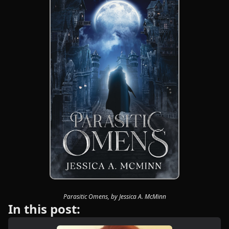
Parasitic Omens, by Jessica A. McMinn
In this post: