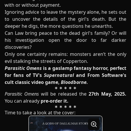
with or without payment.
Ignoring advice to leave the mystery alone, he sets out
to uncover the details of the girl's death. But the
deeper he digs, the more questions he unearths.
Can Law bring peace to the dead girl's family? Or will
his investigation open the door to far darker
discoveries?
Only one certainty remains: monsters aren’t the only
evil stalking the streets of Copperton.
Parasitic Omens
is a gaslamp fantasy horror, perfect
for fans of TV's
Supernatural
and From Software's
cult classic video game,
Bloodborne.
Parasitic Omens
will be released the
27th May, 2025.
You can already
pre-order it.
Time to take a look at the cover: