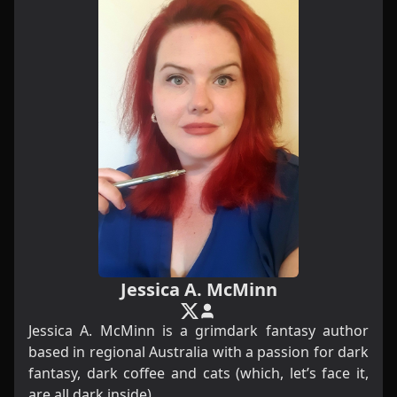
Jessica A. McMinn
Jessica A. McMinn is a grimdark fantasy author
based in regional Australia with a passion for dark
fantasy, dark coffee and cats (which, let’s face it,
are all dark inside).