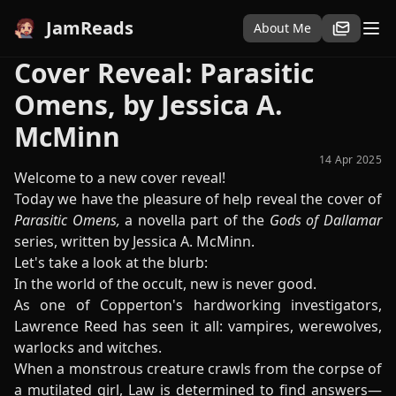
JamReads
About Me
Cover Reveal: Parasitic
Omens, by Jessica A.
McMinn
14 Apr 2025
Welcome to a new cover reveal!
Today we have the pleasure of help reveal the cover of
Parasitic Omens,
a novella part of the
Gods of Dallamar
series, written by Jessica A. McMinn.
Let's take a look at the blurb:
In the world of the occult, new is never good.
As one of Copperton's hardworking investigators,
Lawrence Reed has seen it all: vampires, werewolves,
warlocks and witches.
When a monstrous creature crawls from the corpse of
a mutilated girl, Law is determined to find answers—