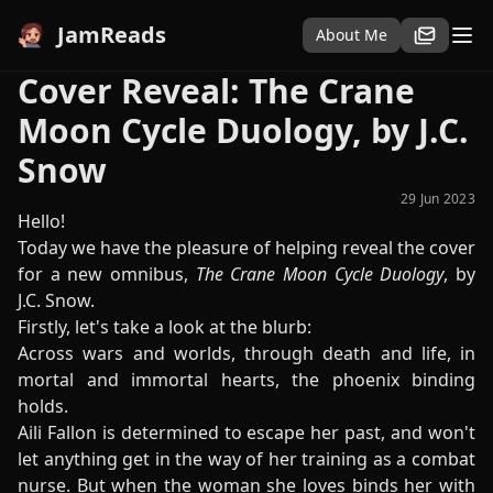
JamReads
About Me
Cover Reveal: The Crane
Moon Cycle Duology, by J.C.
Snow
29 Jun 2023
Hello!
Today we have the pleasure of helping reveal the cover
for a new omnibus,
The Crane Moon Cycle Duology
, by
J.C. Snow.
Firstly, let's take a look at the blurb:
Across wars and worlds, through death and life, in
mortal and immortal hearts, the phoenix binding
holds.
Aili Fallon is determined to escape her past, and won't
let anything get in the way of her training as a combat
nurse. But when the woman she loves binds her with