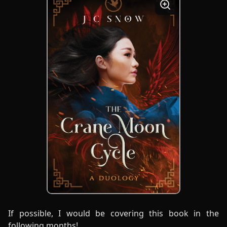
If possible, I would be covering this book in the
following months!