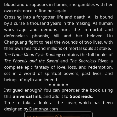
blood and disappears in flames, she gambles with her
own existence to find her again.
Crossing into a forgotten life and death, Aili is bound
by a curse a thousand years in the making. As human
wars rage and demons hunt the immortal and
defenseless phoenix, Aili and her beloved Liu
Chenguang fight to heal the wounds of two lives, with
their own hearts and millions of mortal souls at stake.
The Crane Moon Cycle Duology
contains the full books of
The Phoenix and the Sword
and
The Shoreless
River, a
complete epic fantasy of love, loss, and redemption,
set in a world of spiritual powers, past lives, and
beings of myth and legend.
Intrigued enough? You can preorder the book using
this
universal link
, and add it to
Goodreads
.
Time to take a look at the cover, which has been
designed by Damonza.com