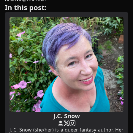
In this post:
J.C. Snow
J. C. Snow (she/her) is a queer fantasy author. Her