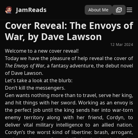
JamReads
About Me
Cover Reveal: The Envoys of
War, by Dave Lawson
12 Mar 2024
Welcome to a new cover reveal!
Today we have the pleasure of help reveal the cover of
The Envoys of War
, a fantasy adventure, the debut novel
of Dave Lawson.
Let's take a look at the blurb:
Don’t kill the messengers.
Gen wants nothing more than to travel, serve her king,
and hit things with her sword. Working as an envoy is
the perfect job until the king sends her into war-torn
enemy territory along with her friend, Cordyn, to
deliver vital military intelligence to an allied nation.
Cordyn’s the worst kind of libertine: brash, arrogant,