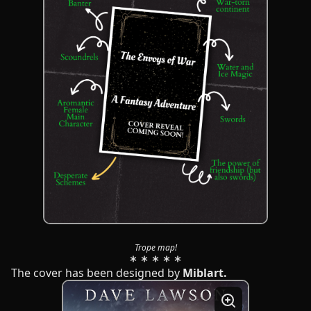
Trope map!
The cover has been designed by
Miblart.