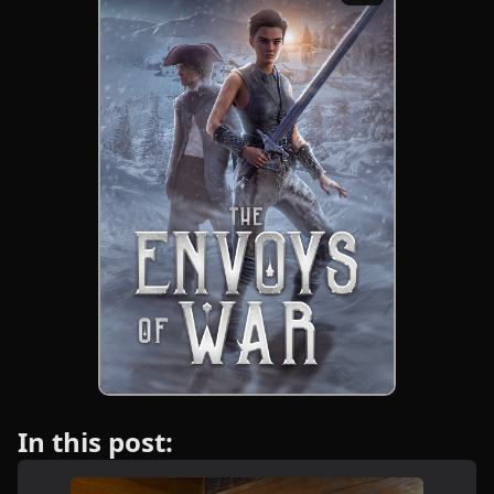
In this post: