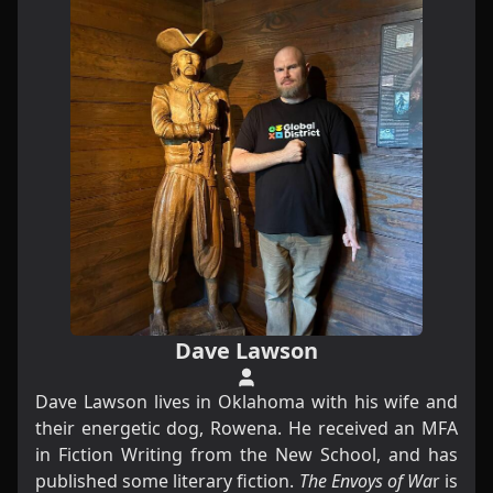
Dave Lawson
Dave Lawson lives in Oklahoma with his wife and
their energetic dog, Rowena. He received an MFA
in Fiction Writing from the New School, and has
published some literary fiction.
The Envoys of Wa
r is