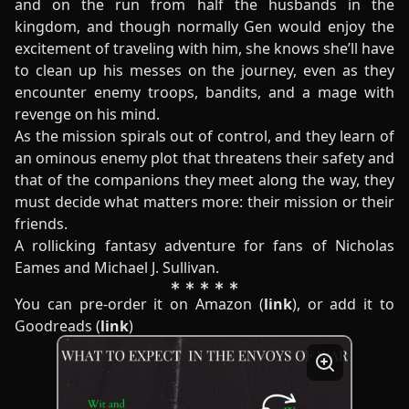
and on the run from half the husbands in the
kingdom, and though normally Gen would enjoy the
excitement of traveling with him, she knows she’ll have
to clean up his messes on the journey, even as they
encounter enemy troops, bandits, and a mage with
revenge on his mind.
As the mission spirals out of control, and they learn of
an ominous enemy plot that threatens their safety and
that of the companions they meet along the way, they
must decide what matters more: their mission or their
friends.
A rollicking fantasy adventure for fans of Nicholas
Eames and Michael J. Sullivan.
You can pre-order it on Amazon (
link
), or add it to
Goodreads (
link
)