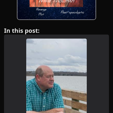
In this post: