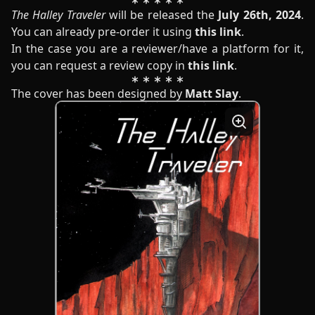
The Halley Traveler
will be released the
July 26th, 2024
.
You can already pre-order it using
this link
.
In the case you are a reviewer/have a platform for it,
you can request a review copy in
this link
.
The cover has been designed by
Matt Slay
.