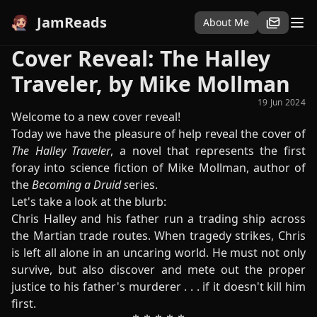
JamReads
About Me
Cover Reveal: The Halley
Traveler, by Mike Mollman
19 Jun 2024
Welcome to a new cover reveal!
Today we have the pleasure of help reveal the cover of
The Halley Traveler
, a novel that represents the first
foray into science fiction of Mike Mollman, author of
the
Becoming a Druid s
eries.
Let's take a look at the blurb:
Chris Halley and his father run a trading ship across
the Martian trade routes. When tragedy strikes, Chris
is left all alone in an uncaring world. He must not only
survive, but also discover and mete out the proper
justice to his father's murderer . . . if it doesn't kill him
first.