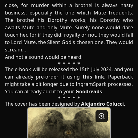
close, for murder within a brothel is always nasty
business, especially the one which Mute frequents.
The brothel his Dorothy works, his Dorothy who
awaits Mute and only Mute. Surely none would dare
touch her, for if they did, royalty or not, they would fall
to Lord Mute, the Silent God's chosen one. They would
scream…
And not a sound would be heard.
The e-book will be released the 15th July 2024, and you
can already pre-order it using
this link
. Paperback
might take a bit longer due to IngramSpark processes.
You can already add it to your
Goodreads
.
The cover has been designed by
Alejandro Colucci
.