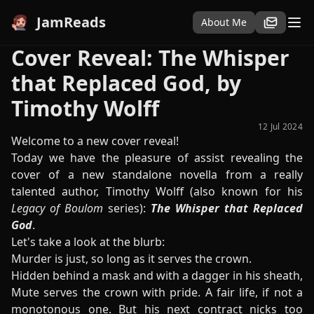
JamReads
About Me
Cover Reveal: The Whisper
that Replaced God, by
Timothy Wolff
12 Jul 2024
Welcome to a new cover reveal!
Today we have the pleasure of assist revealing the
cover of a new standalone novella from a really
talented author, Timothy Wolff (also known for his
Legacy of Boulom
series):
The Whisper that Replaced
God
.
Let's take a look at the blurb:
Murder is just, so long as it serves the crown.
Hidden behind a mask and with a dagger in his sheath,
Mute serves the crown with pride. A fair life, if not a
monotonous one. But his next contract nicks too