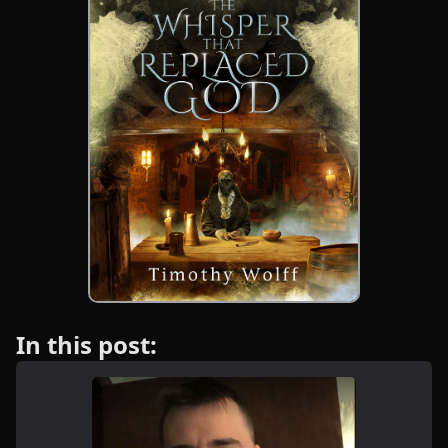
In this post: