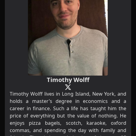
Timothy Wolff
Timothy Wolff lives in Long Island, New York, and
holds a master’s degree in economics and a
career in finance. Such a life has taught him the
price of everything but the value of nothing. He
enjoys pizza bagels, scotch, karaoke, oxford
commas, and spending the day with family and