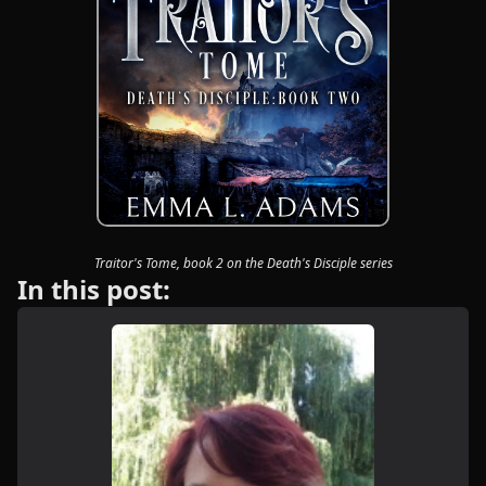
Traitor's Tome, book 2 on the Death's Disciple series
In this post: