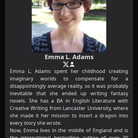
Emma L. Adams
Emma L. Adams spent her childhood creating
imaginary worlds to compensate for a
disappointingly average reality, so it was probably
inevitable that she ended up writing fantasy
novels. She has a BA in English Literature with
Creative Writing from Lancaster University, where
she made it her mission to insert a dragon into
every story she wrote.
Now, Emma lives in the middle of England and is
the international bestselling author of over 30