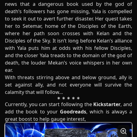
news that a dangerous book used by the god of
death’s followers has gone missing, Yala is compelled
to seek it out to avert further disaster. Her quest takes
her to Setemar, home of the Disciples of the Earth,
where her path soon crosses with Kelan and the
Disciples of the Sky. It isn’t long before Kelan’s alliance
with Yala puts him at odds with his fellow Disciples,
and the closer Yala treads to the domain of the god of
death, the louder Mekan’s voice whispers in her own
ear.
With threats stirring above and below ground, ally is
set against ally, and not everyone will survive the
calamity that will follow…
Currently, you can start following the
Kickstarter
, and
add the book to your
Goodreads
, which is always a
great boost to help gauge interest,