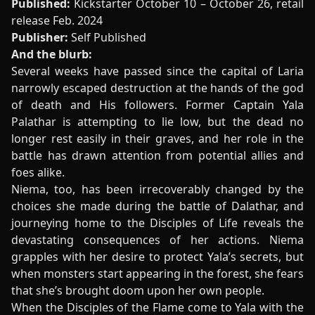
Published:
Kickstarter October 10 – October 26, retail
release Feb. 2024
Publisher:
Self Published
And the blurb:
Several weeks have passed since the capital of Laria
narrowly escaped destruction at the hands of the god
of death and His followers. Former Captain Yala
Palathar is attempting to lie low, but the dead no
longer rest easily in their graves, and her role in the
battle has drawn attention from potential allies and
foes alike.
Niema, too, has been irrecoverably changed by the
choices she made during the battle of Dalathar, and
journeying home to the Disciples of Life reveals the
devastating consequences of her actions. Niema
grapples with her desire to protect Yala’s secrets, but
when monsters start appearing in the forest, she fears
that she’s brought doom upon her own people.
When the Disciples of the Flame come to Yala with the