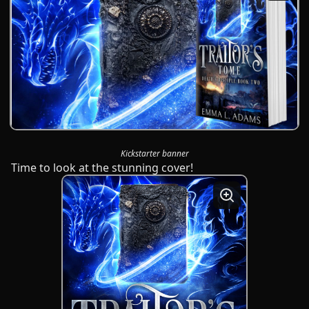
Kickstarter banner
Time to look at the stunning cover!