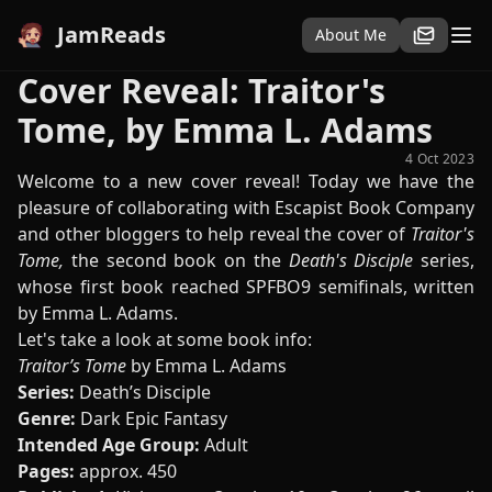
JamReads
About Me
Cover Reveal: Traitor's
Tome, by Emma L. Adams
4 Oct 2023
Welcome to a new cover reveal! Today we have the
pleasure of collaborating with Escapist Book Company
and other bloggers to help reveal the cover of
Traitor's
Tome,
the second book on the
Death's Disciple
series,
whose first book reached SPFBO9 semifinals, written
by Emma L. Adams.
Let's take a look at some book info:
Traitor’s Tome
by Emma L. Adams
Series:
Death’s Disciple
Genre:
Dark Epic Fantasy
Intended Age Group:
Adult
Pages:
approx. 450