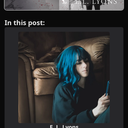
In this post:
E. L. Lyons