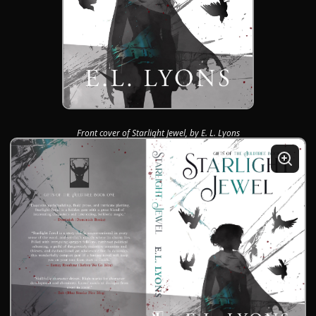
Front cover of Starlight Jewel, by E. L. Lyons