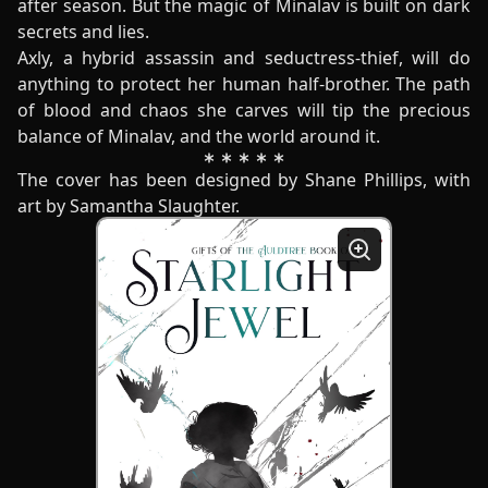
after season. But the magic of Minalav is built on dark
secrets and lies.
Axly, a hybrid assassin and seductress-thief, will do
anything to protect her human half-brother. The path
of blood and chaos she carves will tip the precious
balance of Minalav, and the world around it.
The cover has been designed by Shane Phillips, with
art by Samantha Slaughter.