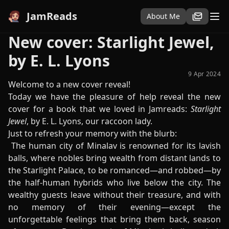
JamReads
About Me
New cover: Starlight Jewel,
by E. L. Lyons
9 Apr 2024
Welcome to a new cover reveal!
Today we have the pleasure of help reveal the new
cover for a book that we loved in Jamreads:
Starlight
Jewel
, by E. L. Lyons, our raccoon lady.
Just to refresh your memory with the blurb:
The human city of Minalav is renowned for its lavish
balls, where nobles bring wealth from distant lands to
the Starlight Palace, to be romanced—and robbed—by
the half-human hybrids who live below the city. The
wealthy guests leave without their treasure, and with
no memory of their evening—except the
unforgettable feelings that bring them back, season