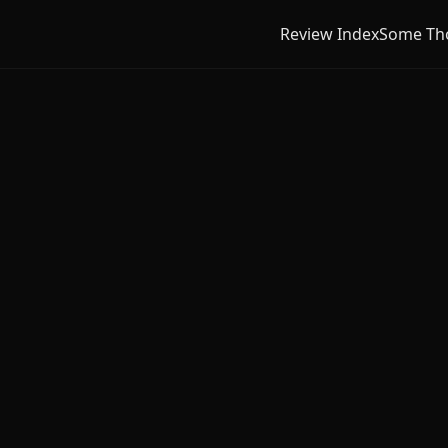
Review Index
Some Th