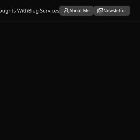
oughts With
Blog Services
About Me
Newsletter