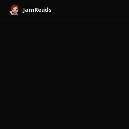
JamReads