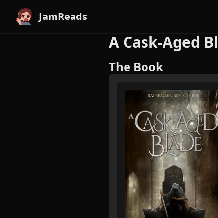
JamReads
A Cask-Aged Bl
The Book