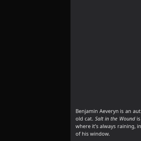
Benjamin Aeveryn is an aut
old cat.
Salt in the Wound
is
where it’s always raining, 
of his window.