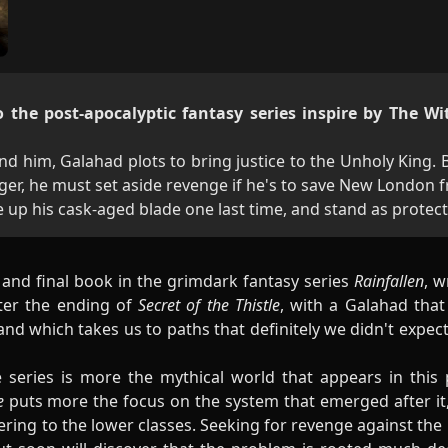
 the post-apocalyptic fantasy series inspire by The Wi
nd him, Galahad plots to bring justice to the Unholy King.
ger, he must set aside revenge if he's to save New London 
ke up his cask-aged blade one last time, and stand as protec
d and final book in the grimdark fantasy series
Rainfallen
, w
fter the ending of
Secret of the Thistle
, with a Galahad that
and which takes us to paths that definitely we didn't expe
e series is more the mythical world that appears in this p
de
puts more the focus on the system that emerged after i
ring to the lower classes. Seeking for revenge against the