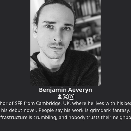
Benjamin Aeveryn
hor of SFF from Cambridge, UK, where he lives with his be
 his debut novel. People say his work is grimdark fantasy,
infrastructure is crumbling, and nobody trusts their neighbo