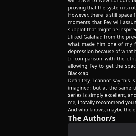
will travel to New London, b
proving that the system is rot
However, there is still space
moments that Fey will assum
subplot that might be inspir
I liked Galahad from the pre
what made him one of my fav
depression because of what he
In comparison with the other
allowing Fey to get the spa
Blackcap.
Definitely, I cannot say this 
imagined; but at the same t
series is simply excellent, a
me, I totally recommend you to
And who knows, maybe the en
The Author/s