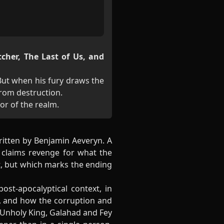
tcher, The Last of Us, and
 But when his fury draws the
from destruction.
tor of the realm.
ritten by Benjamin Aeveryn. A
 claims revenge for what the
ct, but which marks the ending
ost-apocalyptical context, in
t, and how the corruption and
 Unholy King, Galahad and Fey