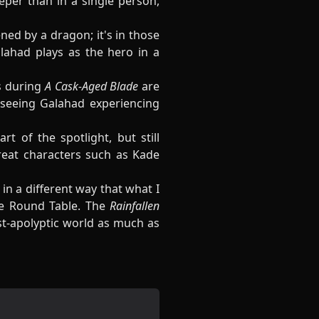
eper than in a single person,
ned by a dragon; it's in those
lahad plays as the hero in a
s during
A Cask-Aged Blade
are
 seeing Galahad experiencing
t of the spotlight, but still
reat characters such as Kade
 in a different way that what I
e Round Table. The
Rainfallen
ost-apolyptic world as much as