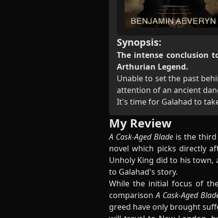
Synopsis:
The intense conclusion to
Arthurian Legend.
Unable to set the past behi
attention of an ancient dan
It's time for Galahad to ta
My Review
A Cask-Aged Blade
is the thir
novel which picks directly a
Unholy King did to his town, 
to Galahad's story.
While the initial focus of th
comparison
A Cask-Aged Bla
greed have only brought suffe