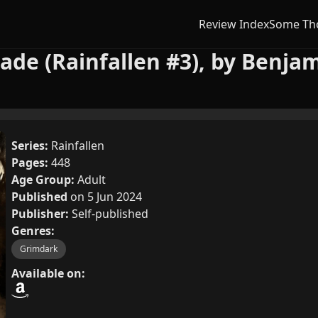
Review Index
Some Th
ade (Rainfallen #3), by Benja
Series:
Rainfallen
Pages:
448
Age Group:
Adult
Published
on 5 Jun 2024
Publisher:
Self-published
Genres:
Grimdark
Available on: