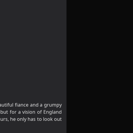
autiful fiance and a grumpy
 but for a vision of England
urs, he only has to look out