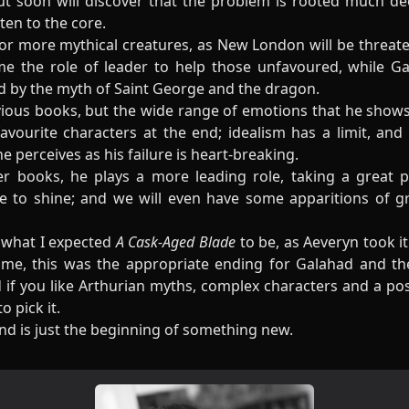
ut soon will discover that the problem is rooted much de
ten to the core.
 for more mythical creatures, as New London will be threate
e the role of leader to help those unfavoured, while Ga
ed by the myth of Saint George and the dragon.
vious books, but the wide range of emotions that he show
ourite characters at the end; idealism has a limit, and
 perceives as his failure is heart-breaking.
 books, he plays a more leading role, taking a great par
ce to shine; and we will even have some apparitions of g
is what I expected
A Cask-Aged Blade
to be, as Aeveryn took it
ime, this was the appropriate ending for Galahad and th
nd if you like Arthurian myths, complex characters and a p
 pick it.
d is just the beginning of something new.