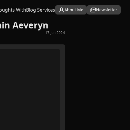
oughts With
Blog Services
About Me
Newsletter
min Aeveryn
17 Jun 2024