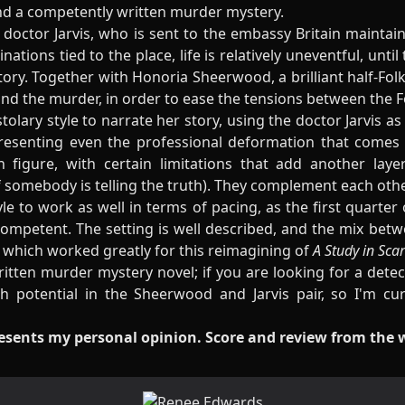
nd a competently written murder mystery.
doctor Jarvis, who is sent to the embassy Britain maintain
ations tied to the place, life is relatively uneventful, until
itory. Together with Honoria Sheerwood, a brilliant half-Fol
ind the murder, in order to ease the tensions between the Fo
lary style to narrate her story, using the doctor Jarvis as 
presenting even the professional deformation that comes 
figure, with certain limitations that add another laye
f somebody is telling the truth). They complement each other
tyle to work as well in terms of pacing, as the first quarter
 competent. The setting is well described, and the mix b
, which worked greatly for this reimagining of
A Study in Scarl
ritten murder mystery novel; if you are looking for a detect
h potential in the Sheerwood and Jarvis pair, so I'm c
resents my personal opinion. Score and review from the