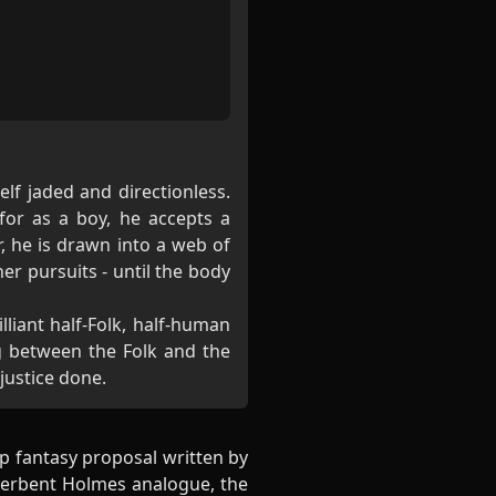
elf jaded and directionless.
for as a boy, he accepts a
, he is drawn into a web of
er pursuits - until the body
liant half-Folk, half-human
g between the Folk and the
 justice done.
p fantasy proposal written by
derbent Holmes analogue, the