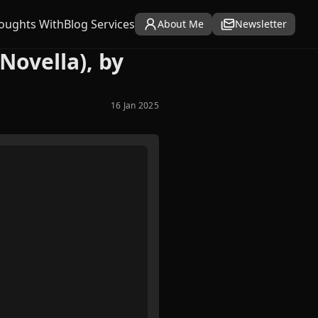
oughts With
Blog Services
About Me
Newsletter
Novella), by
16 Jan 2025