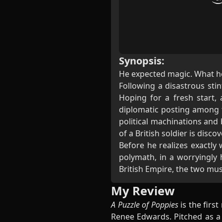
Synopsis:
He expected magic. What 
Following a disastrous stin
Hoping for a fresh start,
diplomatic posting among t
political machinations and 
of a British soldier is discov
Before he realizes exactly
polymath, in a worryingly
British Empire, the two must
My Review
A Puzzle of Poppies
is the first
Renee Edwards. Pitched as a 