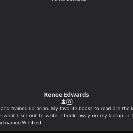
Renee Edwards
 and trained librarian. My favorite books to read are the 
what I set out to write. I fiddle away on my laptop in T
nd named Winifred.