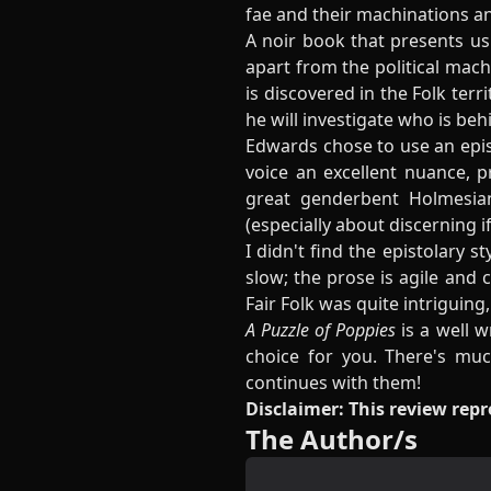
fae and their machinations a
A noir book that presents us 
apart from the political machin
is discovered in the Folk terr
he will investigate who is beh
Edwards chose to use an episto
voice an excellent nuance, 
great genderbent Holmesian 
(especially about discerning i
I didn't find the epistolary s
slow; the prose is agile and
Fair Folk was quite intriguing
A Puzzle of Poppies
is a well w
choice for you. There's muc
continues with them!
Disclaimer: This review rep
The Author/s