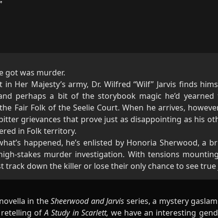
he got was murder.
t in Her Majesty’s army, Dr. Wilfred “Wilf” Jarvis finds hims
 and perhaps a bit of the storybook magic he’d yearned 
he Fair Folk of the Seelie Court. When he arrives, however
bitter grievances that prove just as disappointing as his oth
ered in Folk territory.
 what’s happened, he’s enlisted by Honoria Sherwood, a bril
 high-stakes murder investigation. With tensions mountin
 track down the killer or lose their only chance to see true
 novella in the
Sheerwood and Jarvis
series, a mystery gaslam
retelling of
A Study in Scarlett,
we have an interesting gen