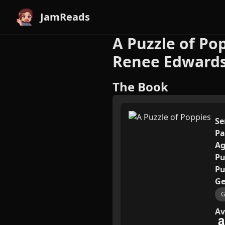
JamReads
A Puzzle of Po
Renee Edward
The Book
Se
Pa
Ag
Pu
Pu
Ge
G
Av