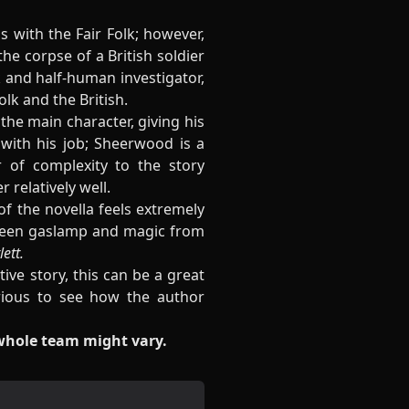
s with the Fair Folk; however,
 the corpse of a British soldier
k and half-human investigator,
lk and the British.
the main character, giving his
with his job; Sheerwood is a
r of complexity to the story
 relatively well.
 of the novella feels extremely
etween gaslamp and magic from
ett.
ive story, this can be a great
urious to see how the author
 whole team might vary.