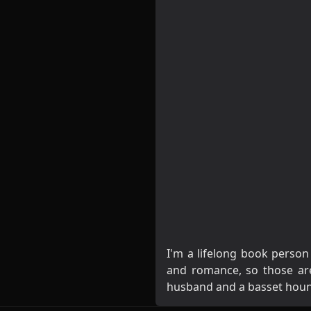
I'm a lifelong book person
and romance, so those are 
husband and a basset hou