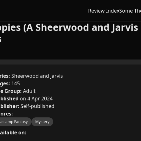
Review Index
Some Th
ppies (A Sheerwood and Jarvis 
s
ries:
Sheerwood and Jarvis
ges:
145
e Group:
Adult
blished
on 4 Apr 2024
blisher:
Self-published
nres:
aslamp Fantasy
Mystery
ailable on: