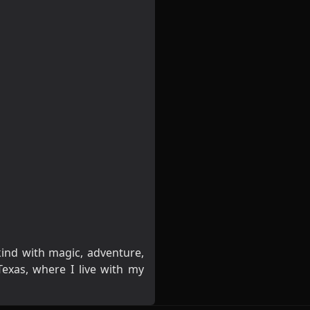
kind with magic, adventure,
exas, where I live with my