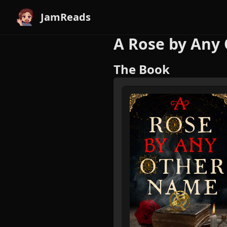
JamReads
A Rose by Any
The Book