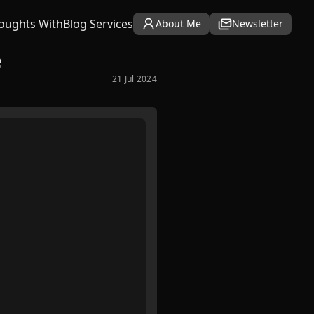
oughts With
Blog Services
About Me
Newsletter
e
21 Jul 2024