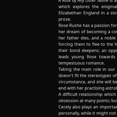
A Rose by Any Other Name
is a
which explores the enigmat
Elizabethan England in a sto
prose.
Rose Rushe has a passion for 
her dream of becoming a cour
her father dies, and a noble 
forcing them to flee to the 
their bond deepens; an oppr
leads young Rose towards 
tempestuous romance.
Taking the main role in our
doesn't fit the stereotypes o
circumstance, and she will be
end with her practising astrol
A difficult relationship whi
obsession at many points; but
Cecely also plays an importan
personally, while it might not