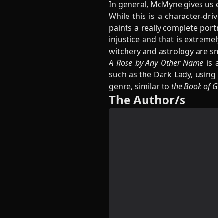
In general, McMyne gives us e
While this is a character-dr
paints a really complete portr
injustice and that is extreme
witchery and astrology are s
A Rose by Any Other Name
is 
such as the Dark Lady, using
genre, similar to
the Book of G
The Author/s