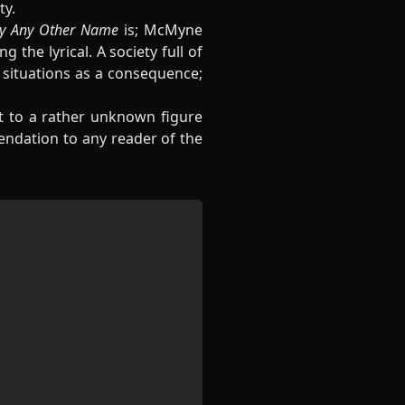
ty.
y Any Other Name
is; McMyne
the lyrical. A society full of
t situations as a consequence;
ght to a rather unknown figure
endation to any reader of the