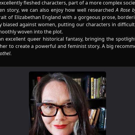
xcellently fleshed characters, part of a more complex socie
iven story, we can also enjoy how well researched
A Rose b
ait of Elizabethan England with a gorgeous prose, bordering 
ly biased against women, putting our characters in difficul
moothly woven into the plot.
an excellent queer historical fantasy, bringing the spotli
 her to create a powerful and feminist story. A big recomm
othel
.