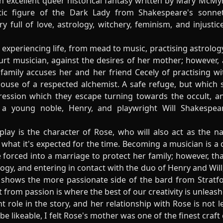
n excellent queer historical fantasy written by Mary McMy
ic figure of the Dark Lady from Shakespeare's sonnet
ry full of love, astrology, witchery, feminism, and injust
experiencing life, from mead to music, practising astrology
t musician, against the desires of her mother; however, al
family accuses her and her friend Cecely of practising wit
house of a respected alchemist. A safe refuge, but which 
ession which they escape turning towards the occult, a
a young noble, Henry, and playwright Will Shakespear
 play is the character of Rose, who will also act as the
f what it's expected for the time. Becoming a musician is a
 forced into a marriage to protect her family; however, th
ogy, and entering in contact with the duo of Henry and Will,
ch shows the more passionate side of the bard from Strat
 from passion is where the best of our creativity is unleash
t role in the story, and her relationship with Rose is not
 be likeable, I felt Rose's mother was one of the finest craf