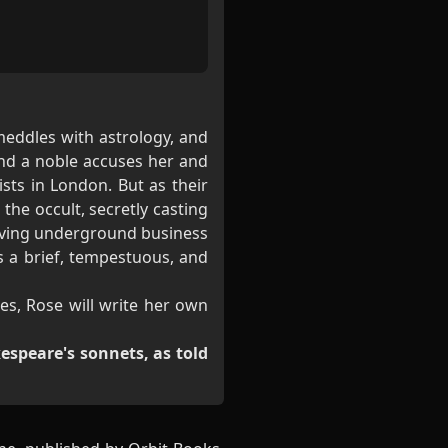
meddles with astrology, and
nd a noble accuses her and
sts in London. But as their
the occult, secretly casting
hriving underground business
s a brief, tempestuous, and
es, Rose will write her own
espeare's sonnets, as told