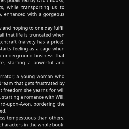
ne, published by Orbit Books,
s, while transporting us to
ice, enhanced with a gorgeous
 and hoping to one day fulfill
l that life is truncated when
chcraft (naivety has a price),
starts feeling as a cage when
n underground business that
e, starting a powerful and
 narrator; a young woman who
 dream that gets frustrated by
at freedom she yearns for will
 starting a romance with Will.
ford-upon-Avon, bordering the
ed.
 less tempestuous than others;
t characters in the whole book.