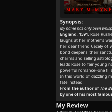
Synopsis:
My name has only been whispe
England, 1591
. Rose Rushe
laughs at her mother's war
her dear friend Cecely of 
bond deepens, their sanctua
charms and selling astrolog
leads Rose to fair young n
powerful romance--one fill
In this world of dazzling 
fate instead.
From the author of
The B
by one of his most famous
My Review