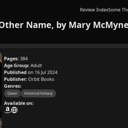
Review Index
Some Th
 Other Name, by Mary McMyn
Pages:
384
Age Group:
Adult
Published
on 16 Jul 2024
Publisher:
Orbit Books
Genres:
Queer
Historical Fantasy
Available on: