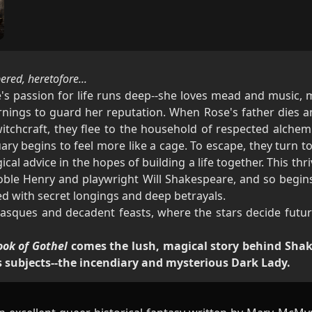
red, heretofore...
's passion for life runs deep--she loves mead and music, 
nings to guard her reputation. When Rose's father dies a
witchcraft, they flee to the household of respected alchemi
ry begins to feel more like a cage. To escape, they turn to 
ical advice in the hopes of building a life together. This t
oble Henry and playwright Will Shakespeare, and so begin
ed with secret longings and deep betrayals.
masques and decadent feasts, where the stars decide futur
ook of Gothel
comes the lush, magical story behind Shak
 subjects--the incendiary and mysterious Dark Lady.