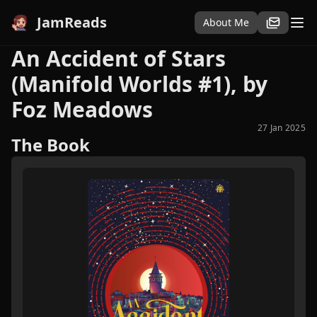
JamReads
About Me
An Accident of Stars
(Manifold Worlds #1), by
Foz Meadows
27 Jan 2025
The Book