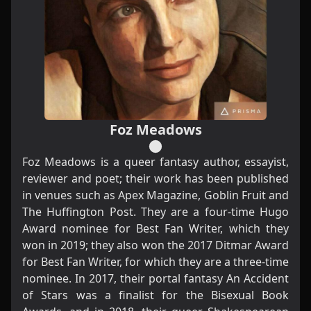
Foz Meadows
Foz Meadows is a queer fantasy author, essayist,
reviewer and poet; their work has been published
in venues such as Apex Magazine, Goblin Fruit and
The Huffington Post. They are a four-time Hugo
Award nominee for Best Fan Writer, which they
won in 2019; they also won the 2017 Ditmar Award
for Best Fan Writer, for which they are a three-time
nominee. In 2017, their portal fantasy
An Accident
of Stars
was a finalist for the Bisexual Book