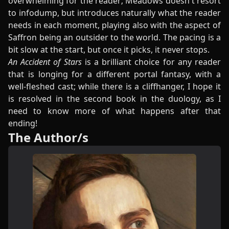
overwhelming for the reader; Meadows doesn't resort
to infodump, but introduces naturally what the reader
needs in each moment, playing also with the aspect of
Saffron being an outsider to the world. The pacing is a
bit slow at the start, but once it picks, it never stops.
An Accident of Stars
is a brilliant choice for any reader
that is longing for a different portal fantasy, with a
well-fleshed cast; while there is a cliffhanger, I hope it
is resolved in the second book in the duology, as I
need to know more of what happens after that
ending!
The Author/s