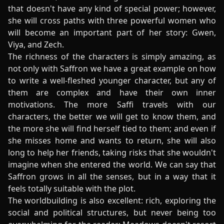
that doesn't have any kind of special power; however,
she will cross paths with three powerful women who
will become an important part of her story: Gwen,
Viya, and Zech.
The richness of the characters is simply amazing, as
not only with Saffron we have a great example on how
to write a well-fleshed younger character, but any of
them are complex and have their own inner
motivations. The more Saffi travels with our
characters, the better we will get to know them, and
the more she will find herself tied to them; and even if
she misses home and wants to return, she will also
long to help her friends, taking risks that she wouldn't
imagine when she entered the world. We can say that
Saffron grows in all the senses, but in a way that it
feels totally suitable with the plot.
The worldbuilding is also excellent: rich, exploring the
social and political structures, but never being too