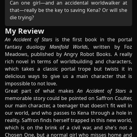
Can one girl—and an accidental worldwalker at
that—really be the key to saving Kena? Or will she
die trying?
My Review
An Accident of Stars
is the first book in the portal
fantasy duology
Manifold Worlds
, written by Foz
Meadows, published by Angry Robot Books. A really
rich novel in terms of worldbuilding and characters,
which takes a classic portal trope but twists it in
delicious ways to give us a main character that is
impossible to not love.
Great part of what makes
An Accident of Stars
a
memorable story could be pointed on Saffron Coulter,
our main character, a teenager that doesn't fit well in
our world, and who passes to Kena through a hole in
reality. Saffron finds herself trapped in this new world,
which is on the brink of a civil war, and she's not a
Chosen One, but a normal girl who misses home and