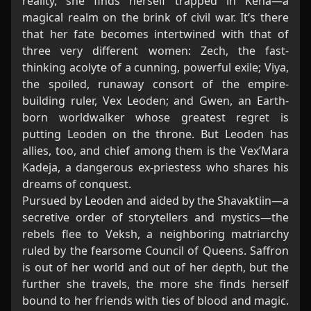
reality, she finds herself trapped in Kena—a
magical realm on the brink of civil war. It’s there
that her fate becomes intertwined with that of
three very different women: Zech, the fast-
thinking acolyte of a cunning, powerful exile; Viya,
the spoiled, runaway consort of the empire-
building ruler, Vex Leoden; and Gwen, an Earth-
born worldwalker whose greatest regret is
putting Leoden on the throne. But Leoden has
allies, too, and chief among them is the Vex’Mara
Kadeja, a dangerous ex-priestess who shares his
dreams of conquest.
Pursued by Leoden and aided by the Shavaktiin—a
secretive order of storytellers and mystics—the
rebels flee to Veksh, a neighboring matriarchy
ruled by the fearsome Council of Queens. Saffron
is out of her world and out of her depth, but the
further she travels, the more she finds herself
bound to her friends with ties of blood and magic.