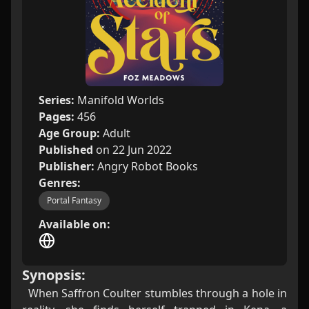
Series:
Manifold Worlds
Pages:
456
Age Group:
Adult
Published
on 22 Jun 2022
Publisher:
Angry Robot Books
Genres:
Portal Fantasy
Available on:
Synopsis:
When Saffron Coulter stumbles through a hole in