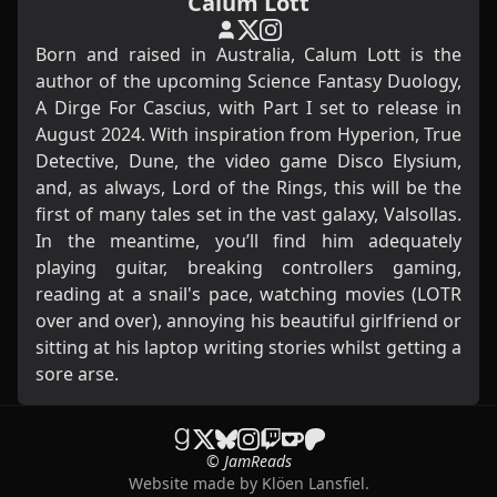
Calum Lott
Born and raised in Australia, Calum Lott is the
author of the upcoming Science Fantasy Duology,
A Dirge For Cascius, with Part I set to release in
August 2024. With inspiration from Hyperion, True
Detective, Dune, the video game Disco Elysium,
and, as always, Lord of the Rings, this will be the
first of many tales set in the vast galaxy, Valsollas.
In the meantime, you’ll find him adequately
playing guitar, breaking controllers gaming,
reading at a snail's pace, watching movies (LOTR
over and over), annoying his beautiful girlfriend or
sitting at his laptop writing stories whilst getting a
sore arse.
© JamReads
Website made by
Klöen Lansfiel
.