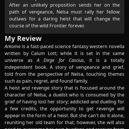
After an unlikely proposition sends her on the
path of vengeance, Nelsa must rally her fellow
outlaws for a daring heist that will change the
course of the wild Frontier forever.
My Review
Arkoma
is a fast-paced science fantasy western novella
written by Calum Lott; while it is set in the same
universe as
A Dirge for Cascius
, it is a totally
independent book. A story of vengeance and grief,
told from the perspective of Nelsa, touching themes
such as pain, regret, and found family.
A heist and revenge story that is focused around the
character of Nelsa, a duelist who is consumed by the
grief of having lost her story; addicted and dueling for
a few credits, the opportunity to get revenge will
appear in the form of a heist. But she can't do it alone,
reuniting her old team for that; however, she will also