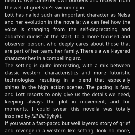
need to overcome her own burdens and recover from
the well of grief she's swimming in.
Lott has nailed such an important character as Nelsa
and her evolution in the novella; we can feel how the
voice is changing from the self-deprecating and
addicted duelist at the start, to a more focused and
observer person, who deeply cares about those that
are part of her team, her family. There's a well-layered
character her in a compelling arc.
The setting is quite interesting, with a mix between
classic western characteristics and more futuristic
technologies, resulting in a blend that especially
shines in the high action scenes. The pacing is fast,
and Lott resorts to only give us the details we need,
keeping always the plot in movement; and for
moments, I could swear this novella was totally
inspired by
Kill Bill
(iykyk).
If you want a fast-paced but well layered story of grief
and revenge in a western like setting, look no more,