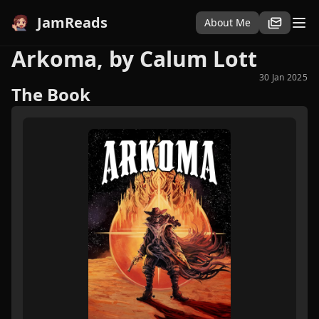
JamReads
About Me
Arkoma, by Calum Lott
30 Jan 2025
The Book