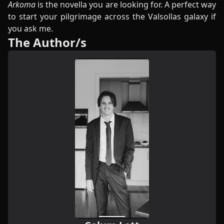
Arkoma
is the novella you are looking for. A perfect way
to start your pilgrimage across the Valsollas galaxy if
you ask me.
The Author/s