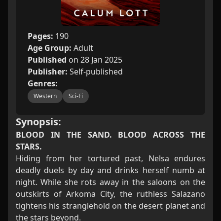
Pages:
190
Age Group:
Adult
Published
on 28 Jan 2025
Publisher:
Self-published
Genres:
Western
Sci-Fi
Synopsis:
BLOOD IN THE SAND. BLOOD ACROSS THE
STARS.
Hiding from her tortured past, Nelsa endures
deadly duels by day and drinks herself numb at
night. While she rots away in the saloons on the
outskirts of Arkoma City, the ruthless Salazano
tightens his stranglehold on the desert planet and
the stars beyond.