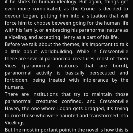
if he sticks to human ideology. But again, things get
even more complicated, as the Crone is decided to
devour Logan, putting him into a situation that will
force him to choose between going for the human life
with his family, or embracing his paranormal nature as
a Viceling, and accepting Henry as a part of his life.
Before we talk about the themes, it's important to talk
a little about worldbuilding. While in Crescentville
there are several paranormal creatures, most of them
Vices (paranormal creatures that are bornt),
paranormal activity is basically persecuted and
forbidden, being treated with intolerance by the
humans.
There are institutions that try to maintain those
paranormal creatures confined, and Crescentville
Haven, the one where Logan gets dragged, it's trying
to cure those who were haunted and transformed into
Vicelings.
But the most important point in the novel is how this is