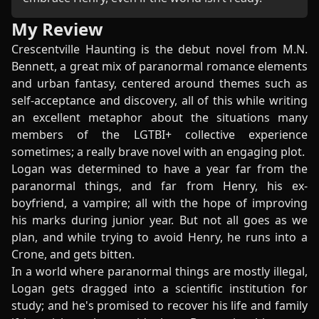
My Review
Crescentville Haunting is the debut novel from M.N.
Bennett, a great mix of paranormal romance elements
and urban fantasy, centered around themes such as
self-acceptance and discovery, all of this while writing
an excellent metaphor about the situations many
members of the LGTBI+ collective experience
sometimes; a really brave novel with an engaging plot.
Logan was determined to have a year far from the
paranormal things, and far from Henry, his ex-
boyfriend, a vampire; all with the hope of improving
his marks during junior year. But not all goes as we
plan, and while trying to avoid Henry, he runs into a
Crone, and gets bitten.
In a world where paranormal things are mostly illegal,
Logan gets dragged into a scientific institution for
study; and he's promised to recover his life and family