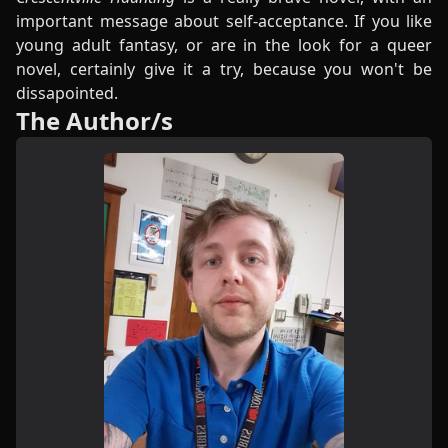
important message about self-acceptance. If you like
young adult fantasy, or are in the look for a queer
novel, certainly give it a try, because you won't be
dissapointed.
The Author/s