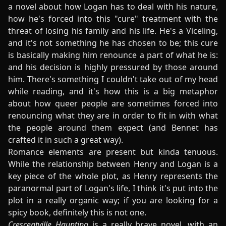
a novel about how Logan has to deal with his nature,
how he's forced into this "cure" treatment with the
threat of losing his family and his life. He's a Viceling,
and it's not something he has chosen to be; this cure
is basically making him renounce a part of what he is:
and his decision is highly pressured by those around
him. There's something I couldn't take out of my head
while reading, and it's how this is a big metaphor
about how queer people are sometimes forced into
renouncing what they are in order to fit in with what
the people around them expect (and Bennet has
crafted it in such a great way).
Romance elements are present but kinda tenuous.
While the relationship between Henry and Logan is a
key piece of the whole plot, as Henry represents the
paranormal part of Logan's life, I think it's put into the
plot in a really organic way; if you are looking for a
spicy book, definitely this is not one.
Crescentville Haunting
is a really brave novel, with an