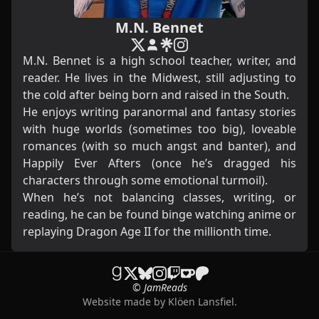
M.N. Bennet
M.N. Bennet is a high school teacher, writer, and
reader. He lives in the Midwest, still adjusting to
the cold after being born and raised in the South.
He enjoys writing paranormal and fantasy stories
with huge worlds (sometimes too big), loveable
romances (with so much angst and banter), and
Happily Ever Afters (once he’s dragged his
characters through some emotional turmoil).
When he’s not balancing classes, writing, or
reading, he can be found binge watching anime or
replaying Dragon Age II for the millionth time.
© JamReads
Website made by
Klöen Lansfiel
.