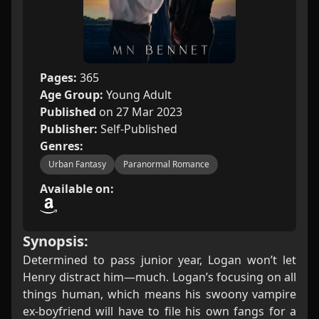
Pages:
365
Age Group:
Young Adult
Published
on 27 Mar 2023
Publisher:
Self-Published
Genres:
Urban Fantasy
Paranormal Romance
Available on:
Synopsis:
Determined to pass junior year, Logan won’t let
Henry distract him—much. Logan’s focusing on all
things human, which means his swoony vampire
ex-boyfriend will have to file his own fangs for a