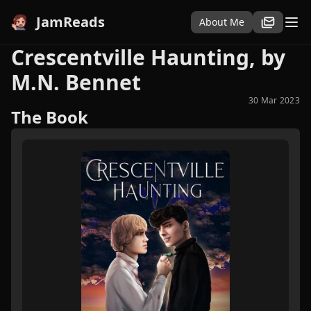
JamReads
About Me
Crescentville Haunting, by
M.N. Bennet
30 Mar 2023
The Book