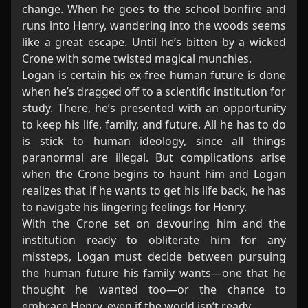
change. When he goes to the school bonfire and
runs into Henry, wandering into the woods seems
like a great escape. Until he’s bitten by a wicked
Crone with some twisted magical munchies.
Logan is certain his ex-free human future is done
when he’s dragged off to a scientific institution for
study. There, he’s presented with an opportunity
to keep his life, family, and future. All he has to do
is stick to human ideology, since all things
paranormal are illegal. But complications arise
when the Crone begins to haunt him and Logan
realizes that if he wants to get his life back, he has
to navigate his lingering feelings for Henry.
With the Crone set on devouring him and the
institution ready to obliterate him for any
missteps, Logan must decide between pursuing
the human future his family wants—one that he
thought he wanted too—or the chance to
embrace Henry, even if the world isn’t ready.