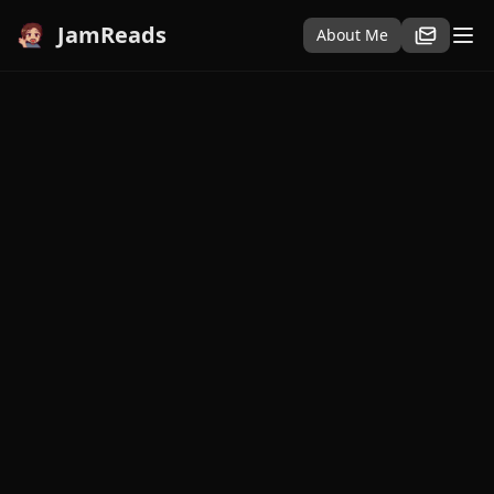
JamReads
About Me