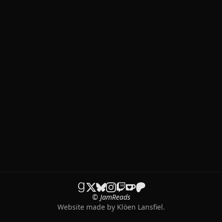
© JamReads
Website made by
Klöen Lansfiel
.