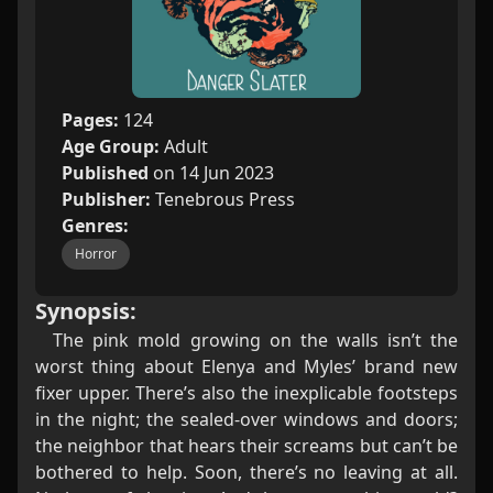
Pages:
124
Age Group:
Adult
Published
on 14 Jun 2023
Publisher:
Tenebrous Press
Genres:
Horror
Synopsis:
The pink mold growing on the walls isn’t the
worst thing about Elenya and Myles’ brand new
fixer upper. There’s also the inexplicable footsteps
in the night; the sealed-over windows and doors;
the neighbor that hears their screams but can’t be
bothered to help. Soon, there’s no leaving at all.