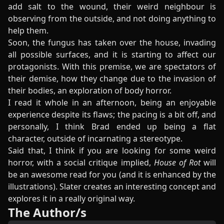
add salt to the wound, their weird neighbour is
observing from the outside, and not doing anything to
help them.
Soon, the fungus has taken over the house, invading
all possible surfaces, and it is starting to affect our
protagonists. With this premise, we are spectators of
their demise, how they change due to the invasion of
their bodies, an exploration of body horror.
I read it whole in an afternoon, being an enjoyable
experience despite its flaws; the pacing is a bit off, and
personally, I think Brad ended up being a flat
character, outside of incarnating a stereotype.
Said that, I think if you are looking for some weird
horror, with a social critique implied,
House of Rot
will
be an awesome read for you (and it is enhanced by the
illustrations). Slater creates an interesting concept and
explores it in a really original way.
The Author/s