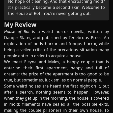
No hope of cleaning. And that encroaching mold?
It’s practically become a second skin. Welcome to
the House of Rot . You’re never getting out.
My Review
House of Rot
is a weird horror novella, written by
Danger Slater, and published by Tenebrous Press. An
exploration of body horror and fungus horror, while
being a veiled critic of the precarious situation many
people enter in order to acquire a house.
We meet Eleyna and Myles, a happy couple that is
entering their first apartment, happy and full of
dreams; the prize of the apartment is too good to be
true, but sometimes, luck smiles on normal people.
Some weird noises are heard the first night on it, but
after a search, nothing seems to happen. However,
when they get up in the morning, the house is covered
in mold; filaments have sealed all the possible exits,
making the couple prisoners in their own house. To