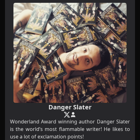
Danger Slater
Wonderland Award winning author Danger Slater
is the world’s most flammable writer! He likes to
use a lot of exclamation points!