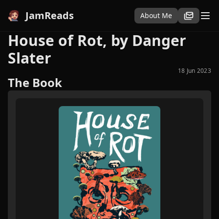
JamReads
About Me
House of Rot, by Danger
Slater
18 Jun 2023
The Book