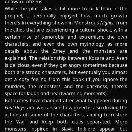
unaware citizens.
While the plot takes a bit more to pick than in the
prequel, I personally enjoyed how much growth
there's in everything shown in Monstrous
Nights:
from
the cities that are experiencing a cultural shock, with a
certain rise of xenofobia and extremism, the own
characters, and even the own mythology, as more
details about the Zmey and the monsters are
explained. The relationship between Kosara and Asen
is delicious, even if they get angry sometimes because
both are strong characters, but eventually you almost
get a cozy feeling from this book (if you ignore the
murders, the monsters and the darkness, there's
space for laugh and heartwarming moments).
Both cities have changed after what happened during
Foul Days,
and we can see how greed is also driving the
actions of some of the characters, aiming to restore
the Wall and keep both cities separated. More
monsters inspired in Slavic folklore appear, but