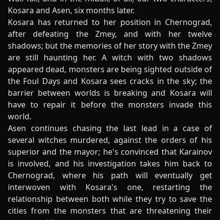
Kosara and Asen, six months later.
Kosara has returned to her position in Chernograd,
after defeating the Zmey, and with her twelve
shadows; but the memories of her story with the Zmey
are still haunting her. A witch with two shadows
appeared dead, monsters are being sighted outside of
the Foul Days and Kosara sees cracks in the sky; the
barrier between worlds is breaking and Kosara will
have to repair it before the monsters invade this
world.
Asen continues chasing the last lead in a case of
several witches murdered, against the orders of his
superior and the mayor; he's convinced that Karainov
is involved, and his investigation takes him back to
Chernograd, where his path will eventually get
interwoven with Kosara's one, restarting the
relationship between both while they try to save the
cities from the monsters that are threatening their