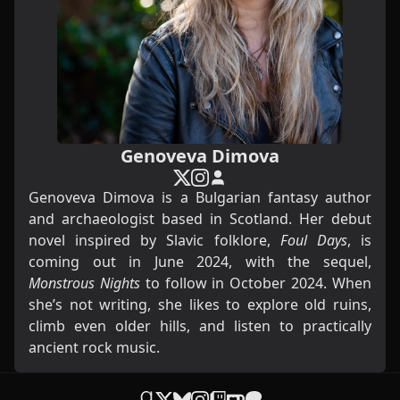
Genoveva Dimova
Genoveva Dimova is a Bulgarian fantasy author
and archaeologist based in Scotland. Her debut
novel inspired by Slavic folklore,
Foul Days
, is
coming out in June 2024, with the sequel,
Monstrous Nights
to follow in October 2024. When
she’s not writing, she likes to explore old ruins,
climb even older hills, and listen to practically
ancient rock music.