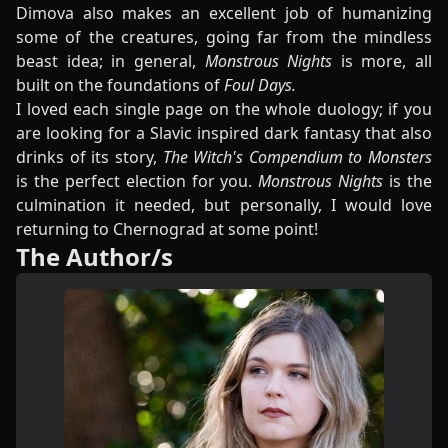
Dimova also makes an excellent job of humanizing
some of the creatures, going far from the mindless
beast idea; in general,
Monstrous Nights
is more, all
built on the foundations of
Foul Days.
I loved each single page on the whole duology; if you
are looking for a Slavic inspired dark fantasy that also
drinks of its story,
The Witch's Compendium to Monsters
is the perfect election for you.
Monstrous Nights
is the
culmination it needed, but personally, I would love
returning to Chernograd at some point!
The Author/s