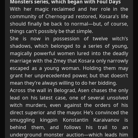
Monsters series, which began with Foul Days
With her magic reclaimed and her role in the
community of Chernograd restored, Kosara’s life
should finally be back to normal—but, of course,
things can’t possibly be that simple.
She is now in possession of twelve witch’s
shadows, which belonged to a series of young,
magically powerful women lured into the deadly
marriage with the Zmey that Kosara only narrowly
escaped as a young woman. Holding them may
grant her unprecedented power, but that doesn’t
mean they’re always willing to do her bidding.
Across the wall in Belograd, Asen chases the only
lead on his latest case, one of several unsolved
witch murders, even against the orders of his
direct superior and the mayor. He’s convinced the
smuggling kingpin Konstantin Karaivanov is
behind them, and follows his trail to an
underground monster auction—which leads him