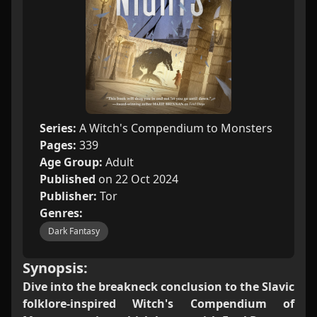
Series:
A Witch's Compendium to Monsters
Pages:
339
Age Group:
Adult
Published
on 22 Oct 2024
Publisher:
Tor
Genres:
Dark Fantasy
Synopsis:
Dive into the breakneck conclusion to the Slavic
folklore-inspired Witch's Compendium of