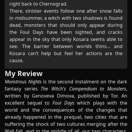
right back to Chernograd.
There, sinister events follow one after snow falls
in midsummer, a witch with two shadows is found
dead, monsters that should only appear during
the Foul Days have been sighted, and cracks
appear in the sky that only Kosara seems able to
see. The barrier between worlds thins... and
Kosara can’t help but feel her actions are the
cause.
My Review
Monstrous Nights
is the second instalment on the dark
fantasy series
The Witch's Compendium to Monsters
,
written by Genoveva Dimova, published by Tor. An
excellent sequel to
Foul Days
which plays with the
world and the consequences of the changes that
already happened in the prequel, two cities that are
suffering the shock of two cultures merging after the
Wall fall, and in the middle of all, our two characters,