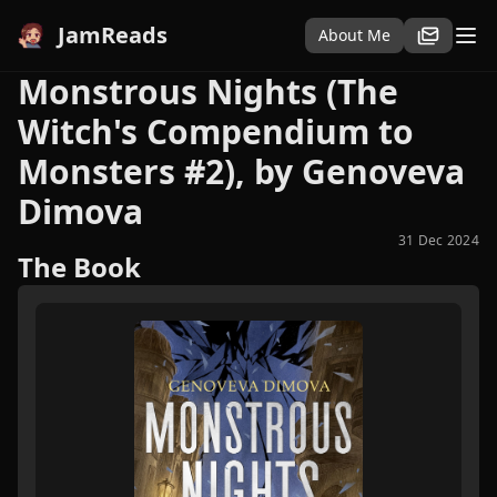
JamReads
About Me
Monstrous Nights (The
Witch's Compendium to
Monsters #2), by Genoveva
Dimova
31 Dec 2024
The Book