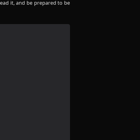
ead it, and be prepared to be