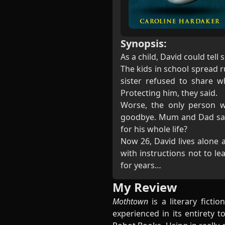
Synopsis:
As a child, David could tel
The kids in school spread 
sister refused to share 
Protecting him, they said.
Worse, the only person w
goodbye. Mum and Dad said
for his whole life?
Now 26, David lives alone 
with instructions not to l
for years…
My Review
Mothtown
is a literary ficti
experienced in its entirety 