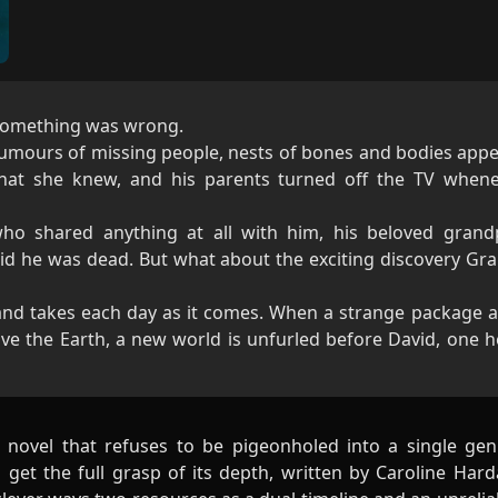
l something was wrong.
rumours of missing people, nests of bones and bodies appe
what she knew, and his parents turned off the TV when
ho shared anything at all with him, his beloved grand
 he was dead. But what about the exciting discovery G
and takes each day as it comes. When a strange package a
eave the Earth, a new world is unfurled before David, one h
on novel that refuses to be pigeonholed into a single ge
to get the full grasp of its depth, written by Caroline Ha