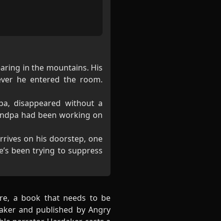
aring in the mountains. His
ever he entered the room.
pa, disappeared without a
randpa had been working on
rrives on his doorstep, one
e’s been trying to suppress
nre, a book that needs to be
rdaker and published by Angry