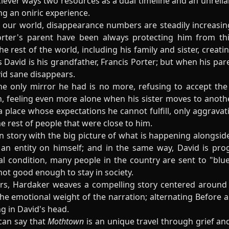
clever ways two resources as a dual timeline and an unrelia
ng an oniric experience.
our world, disappearance numbers are steadily increasing
rter's parent have been always protecting him from this 
he rest of the world, including his family and sister, creat
David is his grandfather, Francis Porter; but when his paren
vid sane disappears.
he only mirror he had is no more, refusing to accept the
, feeling even more alone when his sister moves to another
a place whose expectations he cannot fulfill, only aggrava
e rest of people that were close to him.
 story with the big picture of what is happening alongside
n entity on himself; and in the same way, David is progr
 condition, many people in the country are sent to "blue
not good enough to stay in society.
ers, Hardaker weaves a compelling story centered around 
the emotional weight of the narration; alternating Before an
g in David's head.
 can say that
Mothtown
is an unique travel through grief an