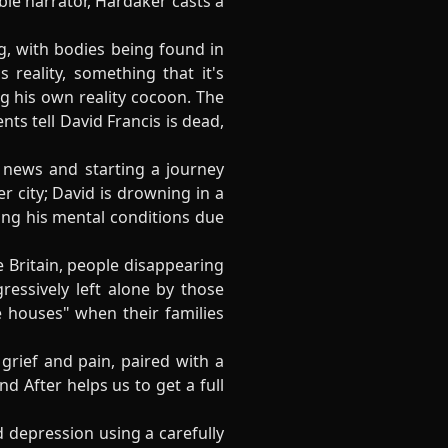
ble narrator, Hardaker casts a
, with bodies being found in
reality, something that it's
ing his own reality cocoon. The
ts tell David Francis is dead,
 news and starting a journey
 city; David is drowning in a
ting his mental conditions due
 Britain, people disappearing
essively left alone by those
 houses" when their families
grief and pain, paired with a
d After helps us to get a full
d depression using a carefully