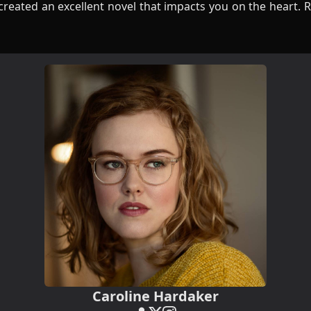
reated an excellent novel that impacts you on the heart. R
Caroline Hardaker