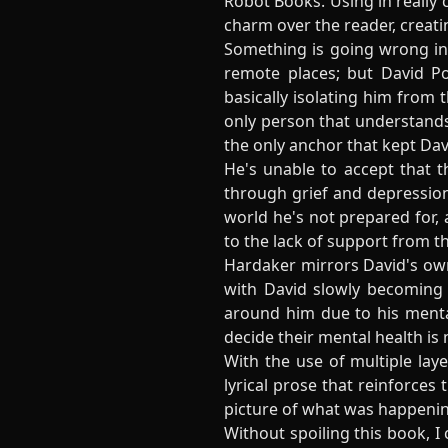
Robot Books. Using in really 
charm over the reader, creati
Something is going wrong in 
remote places; but David Po
basically isolating him from t
only person that understands 
the only anchor that kept Da
He's unable to accept that t
through grief and depression
world he's not prepared for, 
to the lack of support from th
Hardaker mirrors David's own
with David slowly becoming a
around him due to his mental
decide their mental health is 
With the use of multiple lay
lyrical prose that reinforces 
picture of what was happenin
Without spoiling this book, I