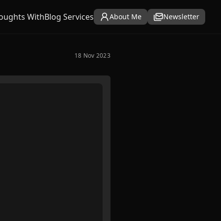
oughts With
Blog Services
About Me
Newsletter
18 Nov 2023