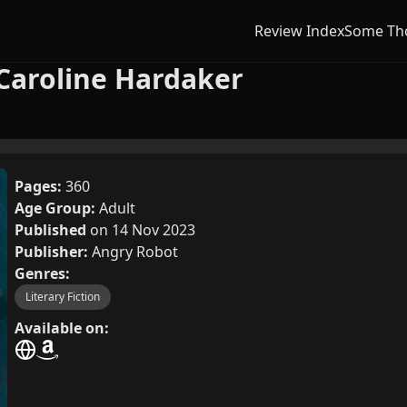
Review Index
Some Th
Caroline Hardaker
Pages:
360
Age Group:
Adult
Published
on 14 Nov 2023
Publisher:
Angry Robot
Genres:
Literary Fiction
Available on: