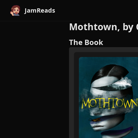
JamReads
Mothtown, by 
The Book