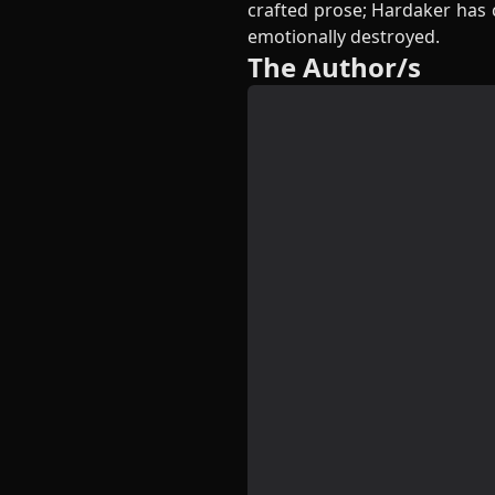
crafted prose; Hardaker has c
emotionally destroyed.
The Author/s