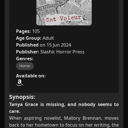
Pages:
105
Age Group:
Adult
Published
on 15 Jun 2024
Publisher:
Slashic Horror Press
Genres:
Horror
Available on:
Synopsis:
Tanya Grace is missing, and nobody seems to
care.
When aspiring novelist, Mallory Brennan, moves
back to her hometown to focus on her writing, the