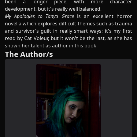
been a longer piece, with more character
development, but it's really well balanced.
My Apologies to Tanya Grace
is an excellent horror
novella which explores difficult themes such as trauma
and survivor's guilt in really smart ways; it's my first
read by Cat Voleur, but it won't be the last, as she has
shown her talent as author in this book.
The Author/s