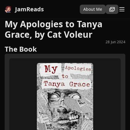
JamReads
About Me
My Apologies to Tanya
Grace, by Cat Voleur
28 Jun 2024
The Book