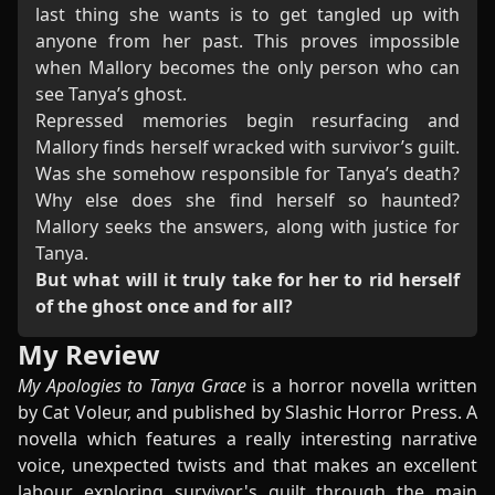
last thing she wants is to get tangled up with
anyone from her past. This proves impossible
when Mallory becomes the only person who can
see Tanya’s ghost.
Repressed memories begin resurfacing and
Mallory finds herself wracked with survivor’s guilt.
Was she somehow responsible for Tanya’s death?
Why else does she find herself so haunted?
Mallory seeks the answers, along with justice for
Tanya.
But what will it truly take for her to rid herself
of the ghost once and for all?
My Review
My Apologies to Tanya Grace
is a horror novella written
by Cat Voleur, and published by Slashic Horror Press. A
novella which features a really interesting narrative
voice, unexpected twists and that makes an excellent
labour exploring survivor's guilt through the main