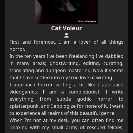
Cat Voleur
First and foremost, I am a lover of all things
horror.
In the ten years I've been freelancing I've dabbled
in many areas; ghostwriting, editing, curating,
translating and dungeon-mastering. Now it seems
that I have settled into my true love of writing.
I approach horror writing a bit like I approach
videogames; I am a completionist. I write
everything from subtle gothic horror to
splatterpunk, and I apologize for none of it. I want
to experience all realms of this beautiful genre.​
When I'm not at my desk, you can often find me
relaxing with my small army of rescued felines,