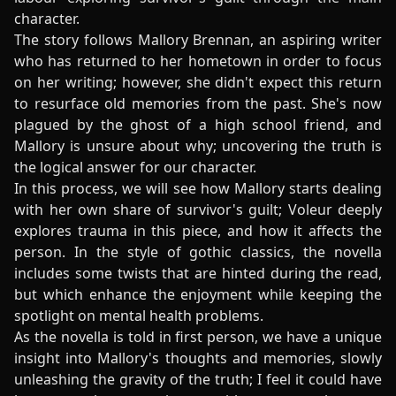
character.
The story follows Mallory Brennan, an aspiring writer
who has returned to her hometown in order to focus
on her writing; however, she didn't expect this return
to resurface old memories from the past. She's now
plagued by the ghost of a high school friend, and
Mallory is unsure about why; uncovering the truth is
the logical answer for our character.
In this process, we will see how Mallory starts dealing
with her own share of survivor's guilt; Voleur deeply
explores trauma in this piece, and how it affects the
person. In the style of gothic classics, the novella
includes some twists that are hinted during the read,
but which enhance the enjoyment while keeping the
spotlight on mental health problems.
As the novella is told in first person, we have a unique
insight into Mallory's thoughts and memories, slowly
unleashing the gravity of the truth; I feel it could have