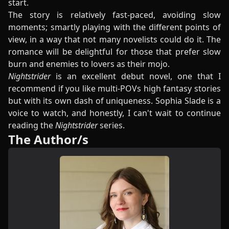
start.
The story is relatively fast-paced, avoiding slow
moments; smartly playing with the different points of
view, in a way that not many novelists could do it. The
romance will be delightful for those that prefer slow
burn and enemies to lovers as their mojo.
Nightstrider
is an excellent debut novel, one that I
recommend if you like multi-POVs high fantasy stories
but with its own dash of uniqueness. Sophia Slade is a
voice to watch, and honestly, I can't wait to continue
reading the
Nightstrider
series.
The Author/s