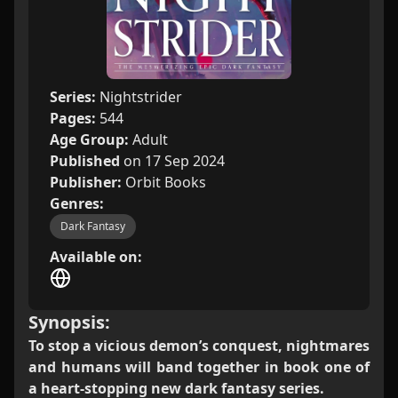
Series:
Nightstrider
Pages:
544
Age Group:
Adult
Published
on 17 Sep 2024
Publisher:
Orbit Books
Genres:
Dark Fantasy
Available on:
Synopsis:
To stop a vicious demon’s conquest, nightmares
and humans will band together in book one of
a heart-stopping new dark fantasy series.