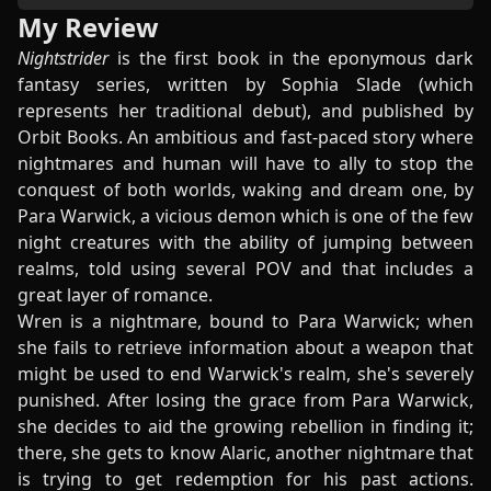
My Review
Nightstrider
is the first book in the eponymous dark
fantasy series, written by Sophia Slade (which
represents her traditional debut), and published by
Orbit Books. An ambitious and fast-paced story where
nightmares and human will have to ally to stop the
conquest of both worlds, waking and dream one, by
Para Warwick, a vicious demon which is one of the few
night creatures with the ability of jumping between
realms, told using several POV and that includes a
great layer of romance.
Wren is a nightmare, bound to Para Warwick; when
she fails to retrieve information about a weapon that
might be used to end Warwick's realm, she's severely
punished. After losing the grace from Para Warwick,
she decides to aid the growing rebellion in finding it;
there, she gets to know Alaric, another nightmare that
is trying to get redemption for his past actions.