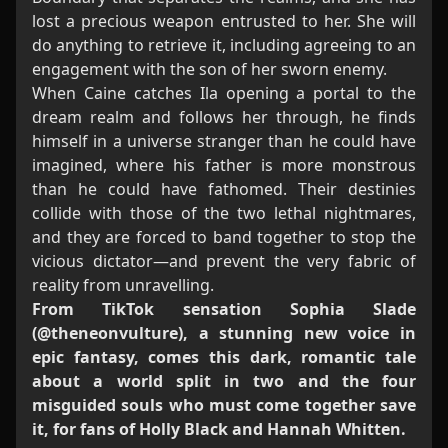
lost a precious weapon entrusted to her. She will
do anything to retrieve it, including agreeing to an
engagement with the son of her sworn enemy.
When Caine catches Ila opening a portal to the
dream realm and follows her through, he finds
himself in a universe stranger than he could have
imagined, where his father is more monstrous
than he could have fathomed. Their destinies
collide with those of the two lethal nightmares,
and they are forced to band together to stop the
vicious dictator—and prevent the very fabric of
reality from unravelling.
From TikTok sensation Sophia Slade
(@theneonvulture), a stunning new voice in
epic fantasy, comes this dark, romantic tale
about a world split in two and the four
misguided souls who must come together save
it, for fans of Holly Black and Hannah Whitten.