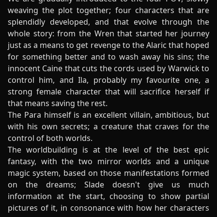
weaving the plot together; four characters that are
splendidly developed, and that evolve through the
whole story: from the Wren that started her journey
just as a means to get revenge to the Alaric that hoped
for something better and to wash away his sins; the
innocent Caine that cuts the cords used by Warwick to
control him, and Ila, probably my favourite one, a
strong female character that will sacrifice herself if
that means saving the rest.
The Para himself is an excellent villain, ambitious, but
with his own secrets; a creature that craves for the
control of both worlds.
The worldbuilding is at the level of the best epic
fantasy, with the two mirror worlds and a unique
magic system, based on those manifestations formed
on the dreams; Slade doesn't give us much
information at the start, choosing to show partial
pictures of it, in consonance with how her characters