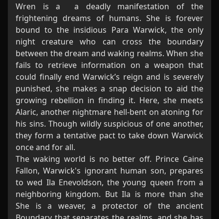
Wren is a a deadly manifestation of the
frightening dreams of humans. She is forever
bound to the insidious Para Warwick, the only
night creature who can cross the boundary
between the dream and waking realms. When she
fails to retrieve information on a weapon that
could finally end Warwick’s reign and is severely
punished, she makes a snap decision to aid the
growing rebellion in finding it. Here, she meets
Alaric, another nightmare hell-bent on atoning for
his sins. Though wildly suspicious of one another,
they form a tentative pact to take down Warwick
once and for all.
The waking world is no better off. Prince Caine
Fallon, Warwick's ignorant human son, prepares
to wed Ila Enevoldson, the young queen from a
neighboring kingdom. But Ila is more than she
She is a weaver, a protector of the ancient
Boundary that separates the realms, and she has