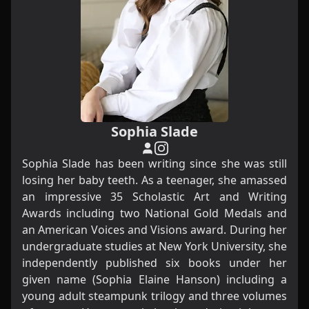
Sophia Slade
Sophia Slade has been writing since she was still
losing her baby teeth. As a teenager, she amassed
an impressive 35 Scholastic Art and Writing
Awards including two National Gold Medals and
an American Voices and Visions award. During her
undergraduate studies at New York University, she
independently published six books under her
given name (Sophia Elaine Hanson) including a
young adult steampunk trilogy and three volumes