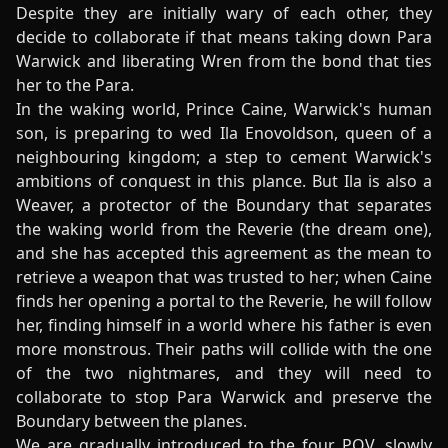
Despite they are initially wary of each other, they
decide to collaborate if that means taking down Para
Warwick and liberating Wren from the bond that ties
her to the Para.
In the waking world, Prince Caine, Warwick's human
son, is preparing to wed Ila Enovoldson, queen of a
neighbouring kingdom; a step to cement Warwick's
ambitions of conquest in this plance. But Ila is also a
Weaver, a protector of the Boundary that separates
the waking world from the Reverie (the dream one),
and she has accepted this agreement as the mean to
retrieve a weapon that was trusted to her; when Caine
finds her opening a portal to the Reverie, he will follow
her, finding himself in a world where his father is even
more monstrous. Their paths will collide with the one
of the two nightmares, and they will need to
collaborate to stop Para Warwick and preserve the
Boundary between the planes.
We are gradually introduced to the four POV, slowly