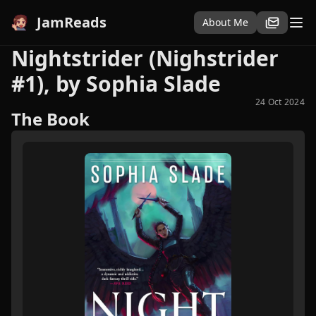
JamReads
About Me
Nightstrider (Nighstrider
#1), by Sophia Slade
24 Oct 2024
The Book