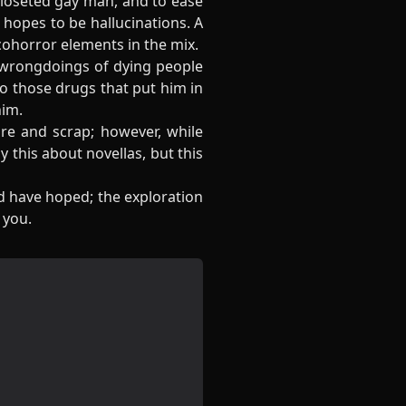
 closeted gay man, and to ease
 hopes to be hallucinations. A
cohorror elements in the mix.
e wrongdoings of dying people
to those drugs that put him in
him.
ure and scrap; however, while
y this about novellas, but this
ld have hoped; the exploration
 you.