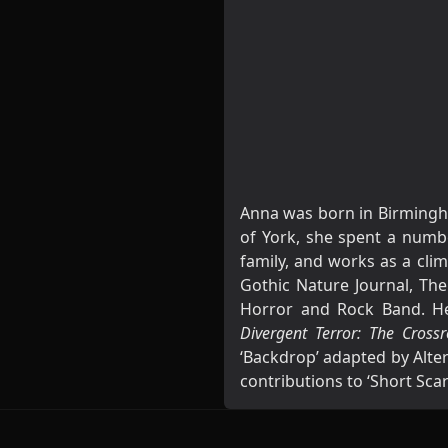
Anna was born in Birmingha
of York, she spent a numbe
family, and works as a clim
Gothic Nature Journal, The
Horror and Rock Band. Her
Divergent Terror: The Cros
‘Backdrop’ adapted by Alter
contributions to ‘Short Sc