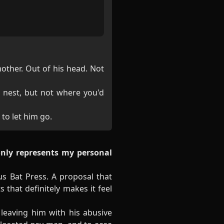
mother. Out of his head. Not
 nest, but not where you'd
 to let him go.
only represents my personal
s Bat Press. A proposal that
 that definitely makes it feel
leaving him with his abusive