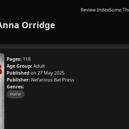
Review Index
Some Th
Anna Orridge
Pages:
118
Age Group:
Adult
Published
on 27 May 2025
Publisher:
Nefarious Bat Press
Genres:
Horror