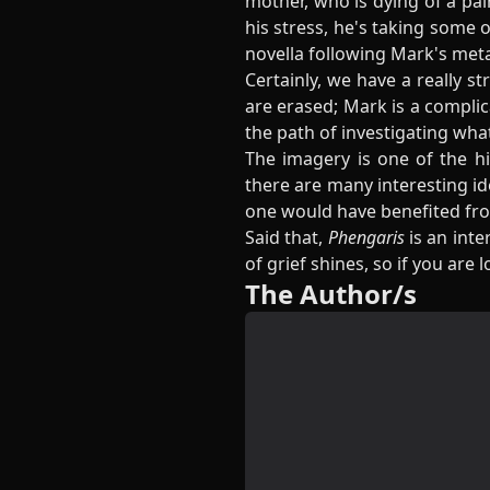
mother, who is dying of a pai
his stress, he's taking some o
novella following Mark's meta
Certainly, we have a really 
are erased; Mark is a complic
the path of investigating wh
The imagery is one of the hi
there are many interesting ide
one would have benefited fr
Said that,
Phengaris
is an inte
of grief shines, so if you are
The Author/s