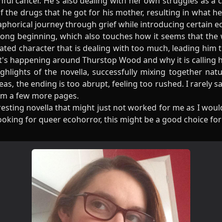
nful cancer. He's also dealing with her own struggles as a
f the drugs that he got for his mother, resulting in what he
phorical journey through grief while introducing certain e
strong beginning, which also touches how it seems that th
ated character that is dealing with too much, leading him 
at's happening around Thurstop Wood and why it is calling 
ghlights of the novella, successfully mixing together nat
as, the ending is too abrupt, feeling too rushed. I rarely sa
om a few more pages.
resting novella that might just not worked for me as I wou
 looking for queer ecohorror, this might be a good choice for