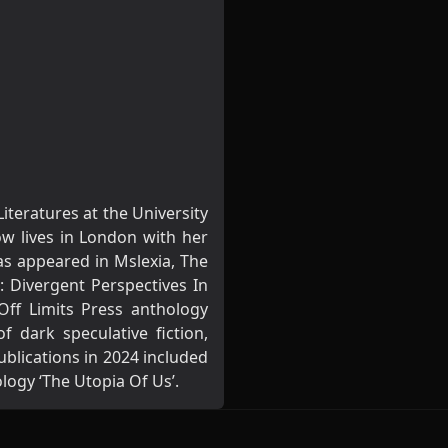
teratures at the University
ow lives in London with her
has appeared in Mslexia, The
: Divergent Perspectives In
Off Limits Press anthology
f dark speculative fiction,
ublications in 2024 included
logy ‘The Utopia Of Us’.