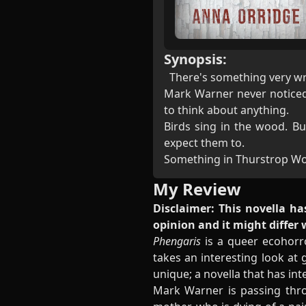
Synopsis:
There's something very w
Mark Warner never noticed i
to think about anything.
Birds sing in the wood. B
expect them to.
Something in Thurstrop Woo
My Review
Disclaimer: This novella ha
opinion and it might differ
Phengaris
is a queer ecohorro
takes an interesting look at 
unique; a novella that has inte
Mark Warner is passing thro