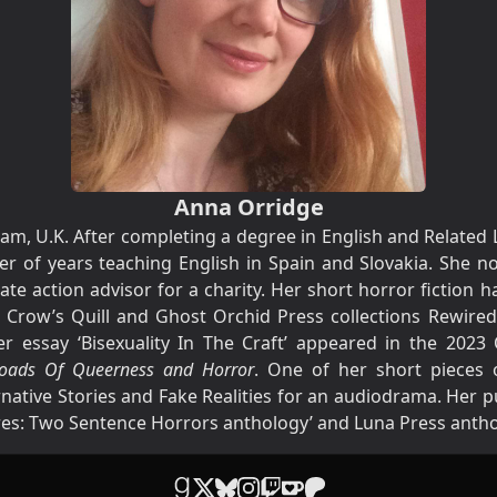
Anna Orridge
m, U.K. After completing a degree in English and Related Li
r of years teaching English in Spain and Slovakia. She n
ate action advisor for a charity. Her short horror fiction 
 Crow’s Quill and Ghost Orchid Press collections Rewired
 essay ‘Bisexuality In The Craft’ appeared in the 2023 
sroads Of Queerness and Horror
. One of her short pieces o
native Stories and Fake Realities for an audiodrama. Her p
ares: Two Sentence Horrors anthology’ and Luna Press antho