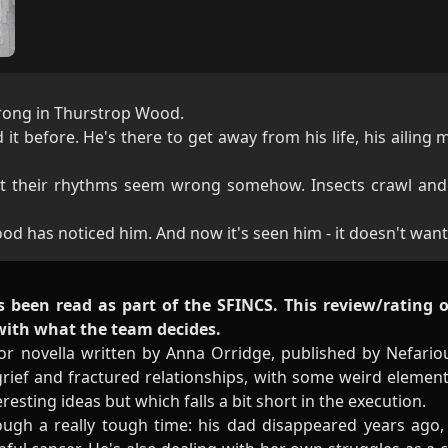
rong in Thurstrop Wood.
t before. He's there to get away from his life, his ailing 
ut their rhythms seem wrong somehow. Insects crawl and
d has noticed him. And now it's seen him - it doesn't want
s been read as part of the SFINCS. This review/rating 
 with what the team decides.
r novella written by Anna Orridge, published by Nefariou
grief and fractured relationships, with some weird elements
resting ideas but which falls a bit short in the execution.
ugh a really tough time: his dad disappeared years ago, 