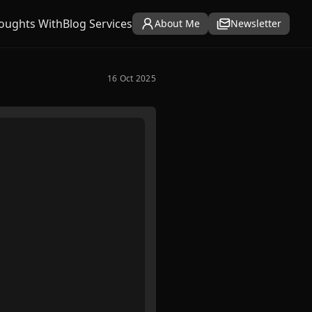
oughts With
Blog Services
About Me
Newsletter
16 Oct 2025