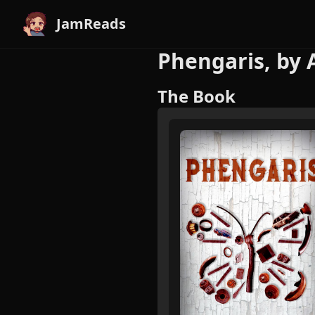
JamReads
Phengaris, by 
The Book