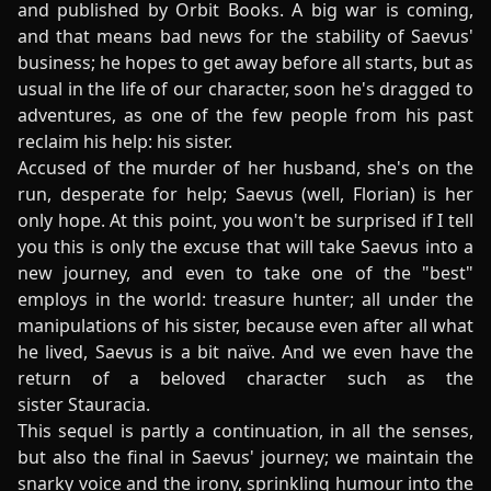
and published by Orbit Books. A big war is coming,
and that means bad news for the stability of Saevus'
business; he hopes to get away before all starts, but as
usual in the life of our character, soon he's dragged to
adventures, as one of the few people from his past
reclaim his help: his sister.
Accused of the murder of her husband, she's on the
run, desperate for help; Saevus (well, Florian) is her
only hope. At this point, you won't be surprised if I tell
you this is only the excuse that will take Saevus into a
new journey, and even to take one of the "best"
employs in the world: treasure hunter; all under the
manipulations of his sister, because even after all what
he lived, Saevus is a bit naïve. And we even have the
return of a beloved character such as the
sister Stauracia.
This sequel is partly a continuation, in all the senses,
but also the final in Saevus' journey; we maintain the
snarky voice and the irony, sprinkling humour into the