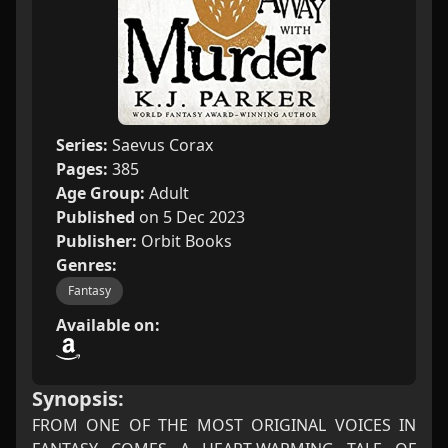
Series:
Saevus Corax
Pages:
385
Age Group:
Adult
Published
on 5 Dec 2023
Publisher:
Orbit Books
Genres:
Fantasy
Available on:
Synopsis:
FROM ONE OF THE MOST ORIGINAL VOICES IN