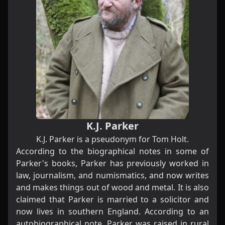
K.J. Parker
K.J. Parker is a pseudonym for
Tom Holt
.
According to the biographical notes in some of
Parker's books, Parker has previously worked in
law, journalism, and numismatics, and now writes
and makes things out of wood and metal. It is also
claimed that Parker is married to a solicitor and
now lives in southern England. According to an
autobiographical note, Parker was raised in rural