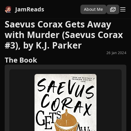
JamReads
About Me
Saevus Corax Gets Away
with Murder (Saevus Corax
#3), by K.J. Parker
26 Jan 2024
The Book