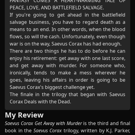
FANTASY COMES A HEART-WARMING TALE OF
PEACE, LOVE, AND BATTLEFIELD SALVAGE.
If you're going to get ahead in the battlefield
salvage business, you have to regard death as a
means to an end. In other words, when the blood
flows, so will the cash. Unfortunately, even though
war is on the way, Saevus Corax has had enough.
There are two things he has to do before he can
enjoy his retirement: get away with one last score,
and get away with murder. For someone who,
ironically, tends to make a mess wherever he
goes, leaving his affairs in order is going to be
Saevus Corax's biggest challenge yet.
The finale in the trilogy that began with Saevus
Corax Deals with the Dead.
My Review
Saevus Corax Get Away with Murder
is the third and final
book in the
Saevus Corax
trilogy, written by K.J. Parker,