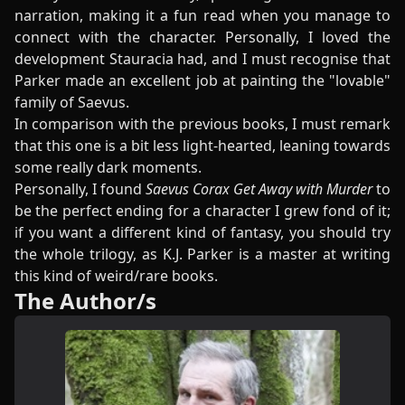
narration, making it a fun read when you manage to
connect with the character. Personally, I loved the
development Stauracia had, and I must recognise that
Parker made an excellent job at painting the "lovable"
family of Saevus.
In comparison with the previous books, I must remark
that this one is a bit less light-hearted, leaning towards
some really dark moments.
Personally, I found
Saevus Corax Get Away with Murder
to
be the perfect ending for a character I grew fond of it;
if you want a different kind of fantasy, you should try
the whole trilogy, as K.J. Parker is a master at writing
this kind of weird/rare books.
The Author/s