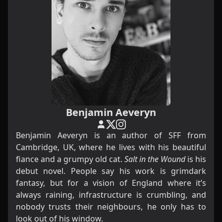
Benjamin Aeveryn
Benjamin Aeveryn is an author of SFF from
Cambridge, UK, where he lives with his beautiful
fiance and a grumpy old cat.
Salt in the Wound
is his
debut novel. People say his work is grimdark
fantasy, but for a vision of England where it’s
always raining, infrastructure is crumbling, and
nobody trusts their neighbours, he only has to
look out of his window.