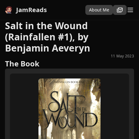
JamReads
About Me
Salt in the Wound
(Rainfallen #1), by
Benjamin Aeveryn
11 May 2023
The Book