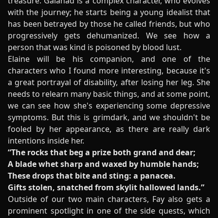
treasure. Galahad is a complex character, who evolves
with the journey; he starts being a young idealist that
has been betrayed by those he called friends, but who
progressively gets dehumanized. We see how a
person that was kind is poisoned by blood lust.
Elaine will be his companion, and one of the
characters who I found more interesting, because it's
a great portrayal of disability, after losing her leg. She
needs to relearn many basic things, and at some point,
we can see how she's experiencing some depressive
symptoms. But this is grimdark, and we shouldn't be
fooled by her appearance, as there are really dark
intentions inside her.
“The rocks that beg a prize both grand and dear;
A blade whet sharp and waxed by humble hands;
These drops that bite and sting: a panacea.
Gifts stolen, snatched from skylit hallowed lands.”
Outside of our two main characters, Fay also gets a
prominent spotlight in one of the side quests, which