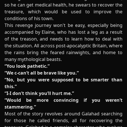
so he can get medical health, he swears to recover the
treasure, which would be used to improve the
conditions of his town.
This revenge journey won't be easy, especially being
accompanied by Elaine, who has lost a leg as a result
of the treason, and needs to learn how to deal with
the situation. All across post-apocalyptic Britain, where
the rains bring the feared rainwights, and home to
many mythological beasts.
“You look pathetic.”
“We c-can’t all be brave like you.”
“No, but you were supposed to be smarter than
this.”
“I-I don’t think you’ll hurt me.”
“Would be more convincing if you weren’t
stammering.”
Most of the story revolves around Galahad searching
for those he called friends, all for recovering the