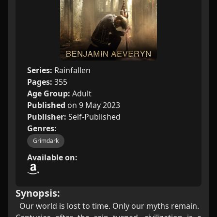
Series:
Rainfallen
Pages:
355
Age Group:
Adult
Published
on 9 May 2023
Publisher:
Self-Published
Genres:
Grimdark
Available on:
Synopsis:
Our world is lost to time. Only our myths remain.