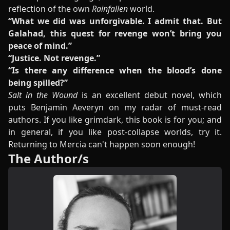
reflection of the own
Rainfallen
world.
“What we did was unforgivable. I admit that. But
Galahad, this quest for revenge won’t bring you
peace of mind.”
“Justice. Not revenge.”
“Is there any difference when the blood’s done
being spilled?”
Salt in the Wound
is an excellent debut novel, which
puts Benjamin Aeveryn on my radar of must-read
authors. If you like grimdark, this book is for you; and
in general, if you like post-collapse worlds, try it.
Returning to Mercia can't happen soon enough!
The Author/s