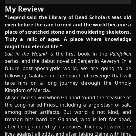
My Review
"Legend said the Library of Dead Scholars was old
even before the rain turned and the world became a
place of scratched stone and mouldering skeletons.
Truly a relic of ages. A place where knowledge
might find eternal life."
Salt in the Wound
is the first book in the
Rainfallen
series, and the debut novel of Benjamin Aeveryn. In a
future post-apocalyptic world, we are going to be
following Galahad in the search of revenge that will
take him on a long journey through the Unholy
Kingdom of Mercia.
All seemed solved when Galahad found the treasure of
the Long-haired Priest, including a large stash of salt,
among other artifacts. But world is not kind, and
treason hits hard on Galahad, who is left for dead,
after being robbed by his dearest friends; however, he
lives against all odds, and after taking Elaine with him,