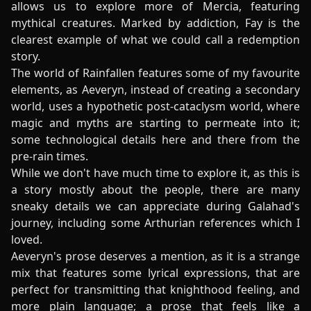
allows us to explore more of Mercia, featuring
mythical creatures. Marked by addiction, Fay is the
clearest example of what we could call a redemption
story.
The world of Rainfallen features some of my favourite
elements, as Aeveryn, instead of creating a secondary
world, uses a hypothetic post-cataclysm world, where
magic and myths are starting to permeate into it;
some technological details here and there from the
pre-rain times.
While we don't have much time to explore it, as this is
a story mostly about the people, there are many
sneaky details we can appreciate during Galahad's
journey, including some Arthurian references which I
loved.
Aeveryn's prose deserves a mention, as it is a strange
mix that features some lyrical expressions, that are
perfect for transmitting that knighthood feeling, and
more plain language; a prose that feels like a