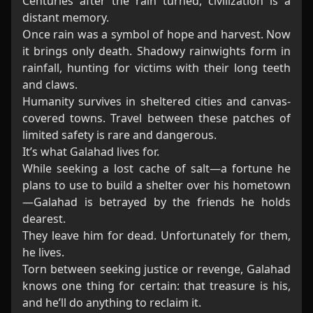
Centuries after the rain turned, civilization is a
distant memory.
Once rain was a symbol of hope and harvest. Now
it brings only death. Shadowy rainwights form in
rainfall, hunting for victims with their long teeth
and claws.
Humanity survives in sheltered cities and canvas-
covered towns. Travel between these patches of
limited safety is rare and dangerous.
It’s what Galahad lives for.
While seeking a lost cache of salt—a fortune he
plans to use to build a shelter over his hometown
—Galahad is betrayed by the friends he holds
dearest.
They leave him for dead. Unfortunately for them,
he lives.
Torn between seeking justice or revenge, Galahad
knows one thing for certain: that treasure is his,
and he’ll do anything to reclaim it.