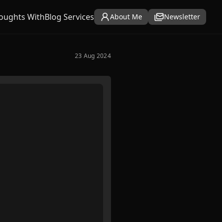
oughts With
Blog Services
About Me
Newsletter
23 Aug 2024