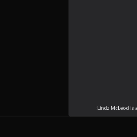
Lindz McLeod is a