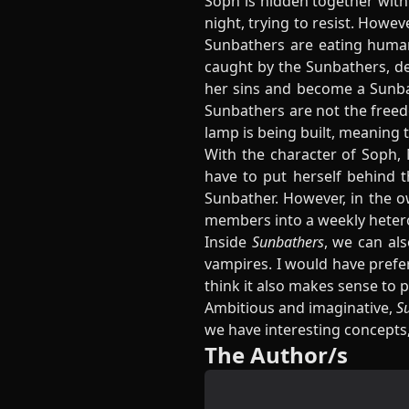
Soph is hidden together with
night, trying to resist. Howev
Sunbathers are eating human 
caught by the Sunbathers, des
her sins and become a Sunbath
Sunbathers are not the freed
lamp is being built, meaning 
With the character of Soph, 
have to put herself behind 
Sunbather. However, in the ow
members into a weekly heterose
Inside
Sunbathers
, we can als
vampires. I would have prefer
think it also makes sense to
Ambitious and imaginative,
S
we have interesting concepts,
The Author/s