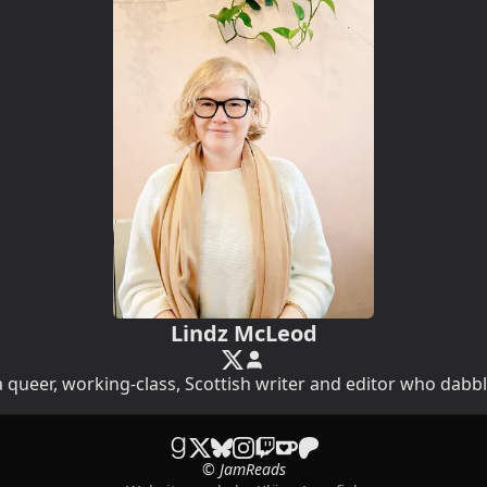
Lindz McLeod
 queer, working-class, Scottish writer and editor who dabbl
© JamReads