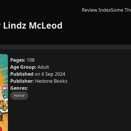
Review Index
Some Th
y Lindz McLeod
Pages:
108
Age Group:
Adult
Published
on 6 Sep 2024
Publisher:
Hedone Books
Genres:
Horror