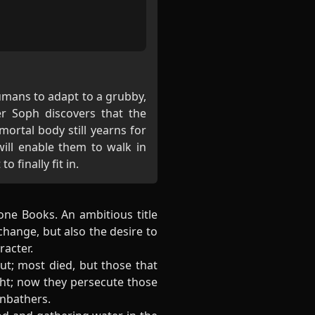
umans to adapt to a grubby,
er Soph discovers that the
rtal body still yearns for
ill enable them to walk in
o finally fit in.
one Books. An ambitious title
hange, but also the desire to
racter.
ut; most died, but those that
ght; now they persecute those
unbathers.