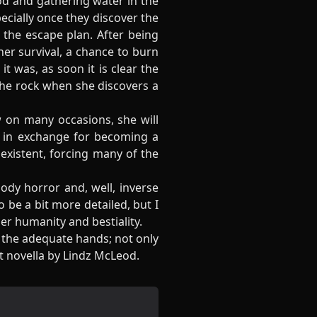
od and gathering water in the
pecially once they discover the
the escape plan. After being
her survival, a chance to burn
t was, as soon it is clear the
the rock when she discovers a
w on many occasions, she will
y in exchange for becoming a
 existent, forcing many of the
ody horror and, well, inverse
 be a bit more detailed, but I
er humanity and bestiality.
n the adequate hands; not only
at novella by Lindz McLeod.