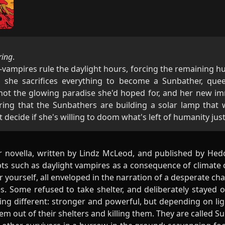
ring
.
n-vampires rule the daylight hours, forcing the remaining h
 she sacrifices everything to become a Sunbather, que
t the glowing paradise she'd hoped for, and her new immo
ing that the Sunbathers are building a solar lamp that w
ecide if she's willing to doom what's left of humanity just t
r novella, written by Lindz McLeod, and published by Hed
ts such as daylight vampires as a consequence of climate c
er yourself, all enveloped in the narration of a desperate cha
s. Some refused to take shelter, and deliberately stayed o
ng different: stronger and powerful, but depending on li
hem out of their shelters and killing them. They are called S