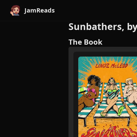
JamReads
Sunbathers, b
The Book