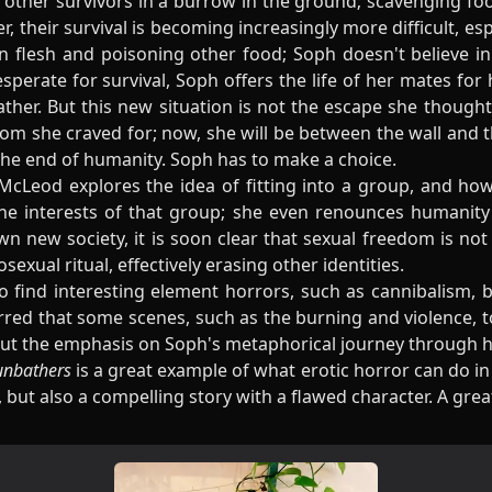
 other survivors in a burrow in the ground; scavenging fo
er, their survival is becoming increasingly more difficult, es
flesh and poisoning other food; Soph doesn't believe in 
perate for survival, Soph offers the life of her mates for 
er. But this new situation is not the escape she thought i
om she craved for; now, she will be between the wall and 
the end of humanity. Soph has to make a choice.
McLeod explores the idea of fitting into a group, and ho
the interests of that group; she even renounces humanit
n new society, it is soon clear that sexual freedom is not
xual ritual, effectively erasing other identities.
o find interesting element horrors, such as cannibalism, b
red that some scenes, such as the burning and violence, to
 put the emphasis on Soph's metaphorical journey through h
unbathers
is a great example of what erotic horror can do i
 but also a compelling story with a flawed character. A gre