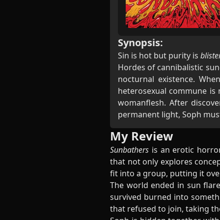
Synopsis:
Sin is hot but purity is
bliste
Hordes of cannibalistic su
nocturnal existence. When
heterosexual commune is no
womanflesh. After discover
permanent light, Soph must d
My Review
Sunbathers
is an erotic horro
that not only explores concep
fit into a group, putting it ov
The world ended in sun flare
survived burned into somethi
that refused to join, taking t