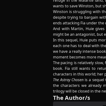
refuge in the Malarite land, 
wants to save Winston, but sh
Winston is struggling with th
despite trying to bargain wi
ends attacking Fia under the 
And with Martin, Huie gives 
might be an antagonist, but e
In this sequel, Huie puts mor
each one has to deal with the
we have a really intense book
moment becomes more mean
The pacing is relatively slow,
book. Fia still wants to re
characters in this world; her 
The Astray Chosen
is a sequel 
the characters we already 
trilogy will be closed in the n
The Author/s