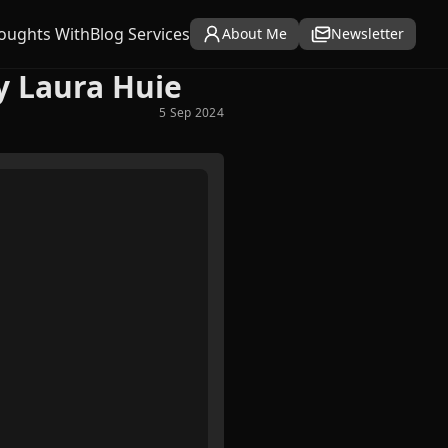
oughts With
Blog Services
About Me
Newsletter
y Laura Huie
5 Sep 2024