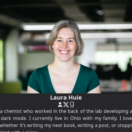
Laura Huie
y a chemist who worked in the back of the lab developing al
ark mode. I currently live in Ohio with my family. I lov
 whether it’s writing my next book, writing a post, or stop