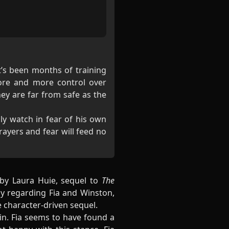
It’s been months of training
more and more control over
ey are far from safe as the
ly watch in fear of his own
ayers and fear will feed no
by Laura Huie, sequel to
The
ly regarding Fia and Winston,
e character-driven sequel.
in. Fia seems to have found a