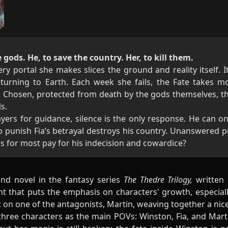
 gods. He, to save the country. Her, to kill them.
ry portal she makes slices the ground and reality itself. 
eturning to Earth. Each week she fails, the Fate takes 
 Chosen, protected from death by the gods themselves, th
s.
yers for guidance, silence is the only response. He can on
o punish Fia’s betrayal destroys his country. Unanswered pr
es for most pay for his indecision and cowardice?
nd novel in the fantasy series
The Thedre Trilogy,
written 
nt that puts the emphasis on characters' growth, especial
ht on one of the antagonists, Martin, weaving together a nic
 three characters as the main POVs: Winston, Fia, and Mart