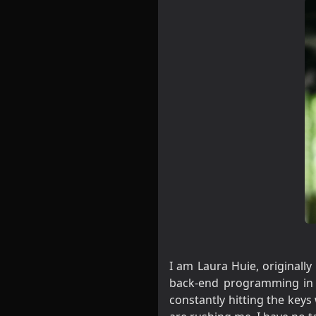
I am Laura Huie, originall
back-end programming in d
constantly hitting the keys