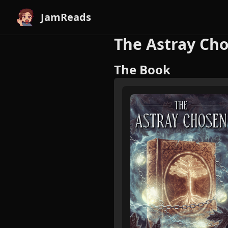
JamReads
The Astray Cho
The Book