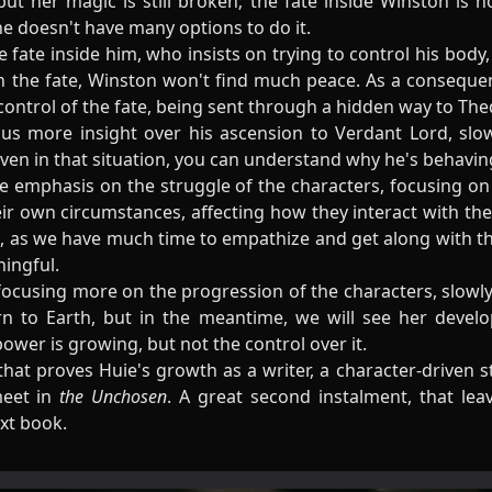
but her magic is still broken; the fate inside Winston is n
e doesn't have many options to do it.
e fate inside him, who insists on trying to control his body
th the fate, Winston won't find much peace. As a consequ
control of the fate, being sent through a hidden way to The
us more insight over his ascension to Verdant Lord, slow
ven in that situation, you can understand why he's behaving
e emphasis on the struggle of the characters, focusing on 
ir own circumstances, affecting how they interact with the
, as we have much time to empathize and get along with the
ingful.
 focusing more on the progression of the characters, slowly 
turn to Earth, but in the meantime, we will see her deve
power is growing, but not the control over it.
that proves Huie's growth as a writer, a character-driven 
meet in
the Unchosen
. A great second instalment, that le
ext book.