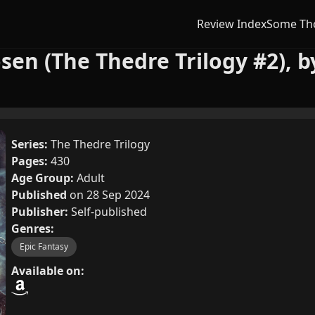
Review Index
Some Th
sen (The Thedre Trilogy #2), b
Series:
The Thedre Trilogy
Pages:
430
Age Group:
Adult
Published
on 28 Sep 2024
Publisher:
Self-published
Genres:
Epic Fantasy
Available on: