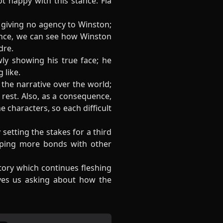
ot happy with this stance. Fia
, giving no agency to Winston;
ence, we can see how Winston
dre.
ly showing his true face; he
 like.
the narrative over the world;
 rest. Also, as a consequence,
 characters, so each difficult
setting the stakes for a third
loping more bonds with other
story which continues fleshing
aves us asking about how the