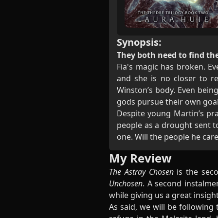
Synopsis:
They both need to find the
Fia's magic has broken. Eve
and she is no closer to r
Winston’s body. Even being
gods pursue their own goal
Despite young Martin’s pra
people as a drought sent t
one. Will the people he car
My Review
The Astray Chosen
is the seco
Unchosen
. A second instalme
while giving us a great insig
As said, we will be following