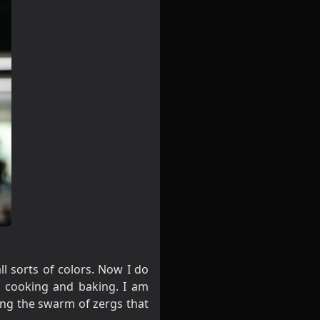
l sorts of colors. Now I do
e cooking and baking. I am
ping the swarm of zergs that